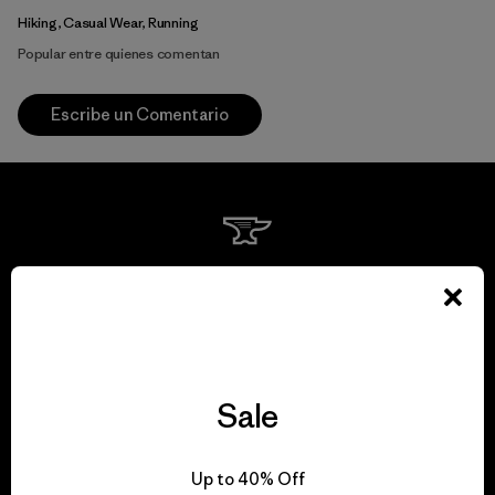
Hiking, Casual Wear, Running
Popular entre quienes comentan
Escribe un Comentario
We guarantee
everything we make.
View Ironclad Guarantee
Sale
Up to 40% Off