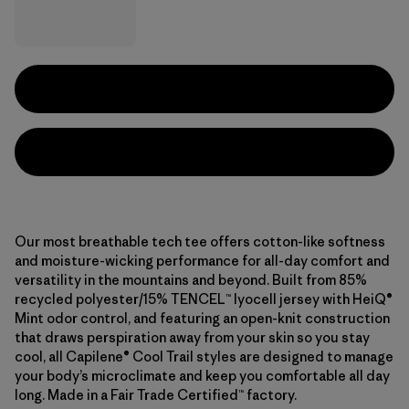
Our most breathable tech tee offers cotton-like softness
and moisture-wicking performance for all-day comfort and
versatility in the mountains and beyond. Built from 85%
recycled polyester/15% TENCEL™ lyocell jersey with HeiQ®
Mint odor control, and featuring an open-knit construction
that draws perspiration away from your skin so you stay
cool, all Capilene® Cool Trail styles are designed to manage
your body’s microclimate and keep you comfortable all day
long. Made in a Fair Trade Certified™ factory.