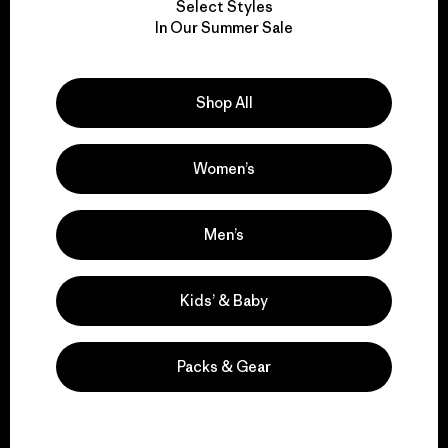
Select Styles
We take responsibility
In Our Summer Sale
for our impact.
Shop All
Explore Our Footprint
Women’s
We support grassroots
Men’s
activism.
Kids’ & Baby
Visit Patagonia Action Works
Packs & Gear