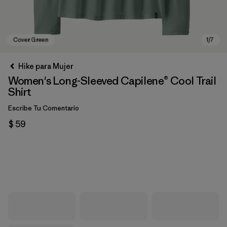
Hike para Mujer
Women's Long-Sleeved Capilene® Cool Trail
Shirt
Escribe Tu Comentario
$ 59
Cover Green