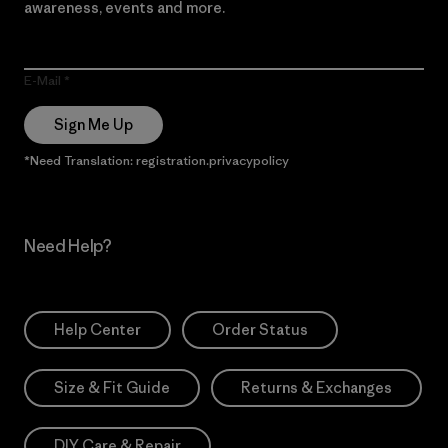
awareness, events and more.
E-Mail
Sign Me Up
*Need Translation: registration.privacypolicy
Need Help?
Help Center
Order Status
Size & Fit Guide
Returns & Exchanges
DIY Care & Repair