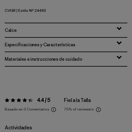
CVGR
| Estilo Nº 24493
Cover Green
Calce
Especificaciones y Características
Materiales e instrucciones de cuidado
4.4 / 5
Fiel a la Talla
Valoración:
4.4 / 5
Basado en 0 Comentarios
75%
of reviewers
Actividades