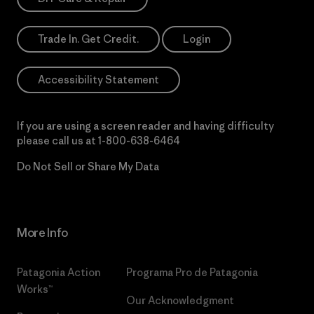
Trade In. Get Credit.
Login
Accessibility Statement
If you are using a screen reader and having difficulty
please call us at
1-800-638-6464
Do Not Sell or Share My Data
More Info
Patagonia Action
Programa Pro de Patagonia
Works™
Our Acknowledgment