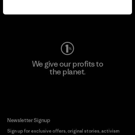
We keep your gear in
play.
Visit Worn Wear
We give our profits to
the planet.
Read Our Commitment
Newsletter Signup
Sign up for exclusive offers, original stories, activism