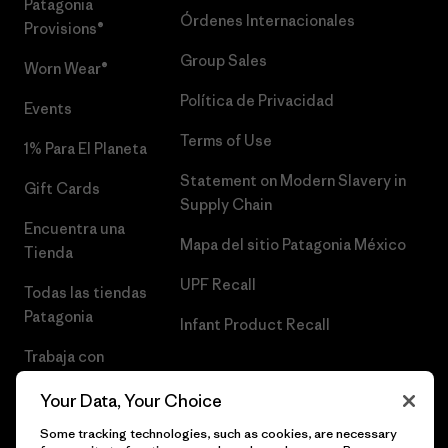
Patagonia
Órdenes Internacionales
Provisions®
Group Sales
Worn Wear®
Política de Privacidad
Events
Terms of Use
1% Para El Planeta
Statement on Modern Slavery in
Gift Cards
Supply Chain
Encuentra una
Mapa del sitio Patagonia México
Tienda
UPF Recall
Todas las tiendas
Patagonia
Infant Product Recall
Trabaja con
Nosotros
Your Data, Your Choice
Prensa
Some tracking technologies, such as cookies, are necessary