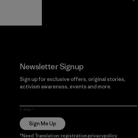
View Ironclad
Explore
Guarantee
Newsletter Signup
Sign up for exclusive offers, original stories,
activism awareness, events and more.
E-Mail
Sign Me Up
*Need Translation: registration.privacypolicy