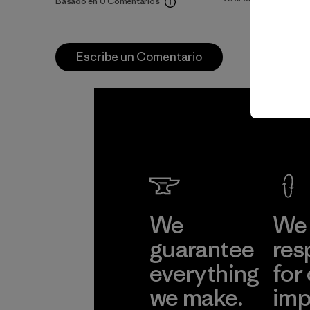
Basado en 0 Comentarios
Escribe un Comentario
We
We 
guarantee
res
everything
for
we make.
imp