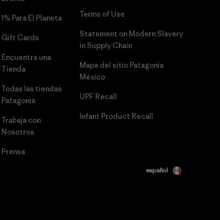
Terms of Use
1% Para El Planeta
Statement on Modern Slavery
Gift Cards
in Supply Chain
Encuentra una
Mapa del sitio Patagonia
Tienda
México
Todas las tiendas
UPF Recall
Patagonia
Infant Product Recall
Trabaja con
Nosotros
Prensa
español