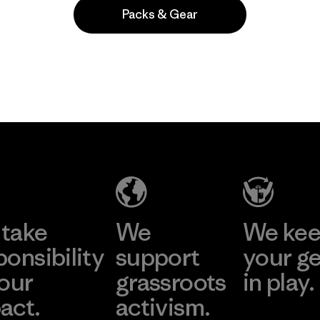
Packs & Gear
Popular entre quienes comentan
take
We
We ke
ponsibility
support
your g
 our
grassroots
in play.
act.
activism.