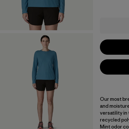
Our most bre
and moisture
versatility i
recycled pol
Mint odor co