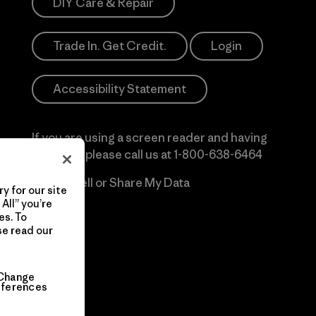
DIY Care & Repair
Trade In. Get Credit.
Login
Accessibility Statement
If you are using a screen reader and having
difficulty please call us at
1-800-638-6464
Do Not Sell or Share My Data
y for our site
All” you’re
es. To
se read our
Change
eferences