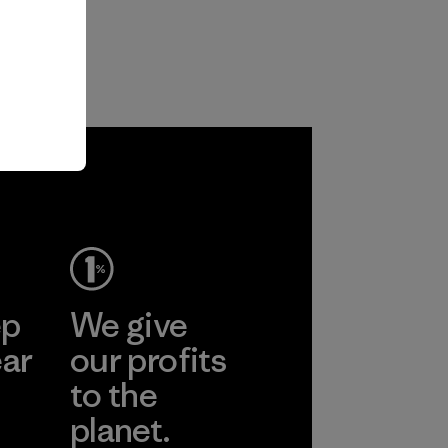
ep
We give
ear
our profits
to the
planet.