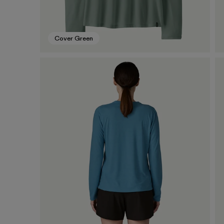
Cover Green