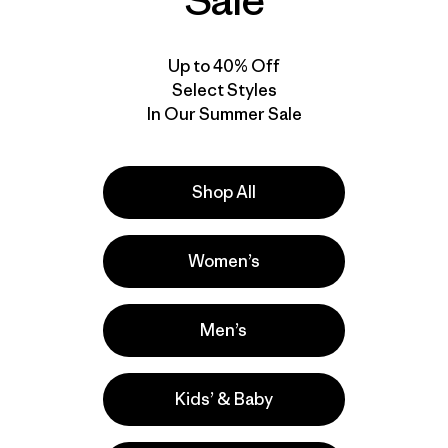
Sale
Up to 40% Off
Select Styles
In Our Summer Sale
Shop All
Women’s
Men’s
Kids’ & Baby
la
Actividades
Hiking, Casual Wear, Running