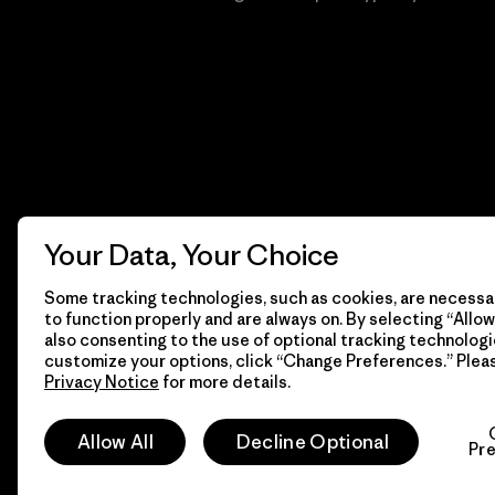
Your Data, Your Choice
Some tracking technologies, such as cookies, are necessar
to function properly and are always on. By selecting “Allow 
also consenting to the use of optional tracking technologi
customize your options, click “Change Preferences.” Plea
Privacy Notice
for more details.
© 2026 Patagonia, Inc. Todos los derechos reservados.
Allow All
Decline Optional
Pr