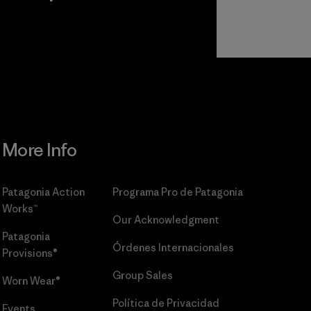
r
Read Our
Commitment
More Info
Patagonia Action
Programa Pro de Patagonia
Works™
Our Acknowledgment
Patagonia
Órdenes Internacionales
Provisions®
Group Sales
Worn Wear®
Política de Privacidad
Events