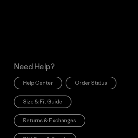
Visit Worn Wea
 Our Footprint
Visit Patagonia Action
Works
Need Help?
Help Center
Order Status
Size & Fit Guide
Returns & Exchanges