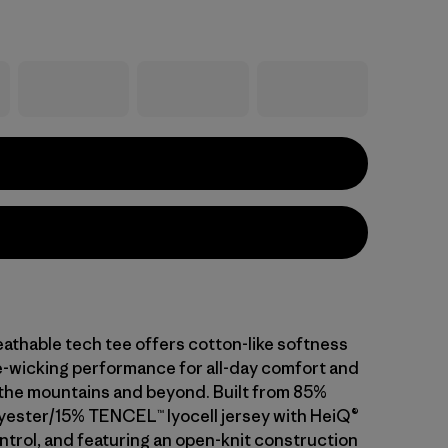
athable tech tee offers cotton-like softness
-wicking performance for all-day comfort and
n the mountains and beyond. Built from 85%
yester/15% TENCEL™ lyocell jersey with HeiQ®
ntrol, and featuring an open-knit construction