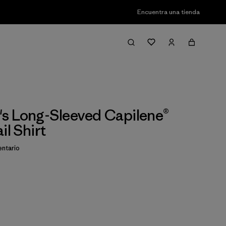
Encuentra una tienda
s Long-Sleeved Capilene®
il Shirt
ntario