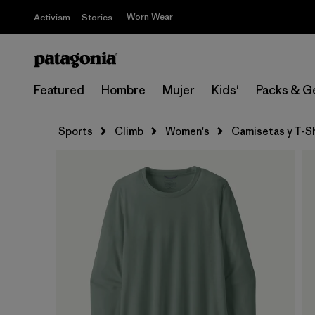
Worn Wear
Activism
Stories
Featured
Hombre
Mujer
Kids'
Packs & G
Sports
Climb
Women's
Camisetas y T-Sh