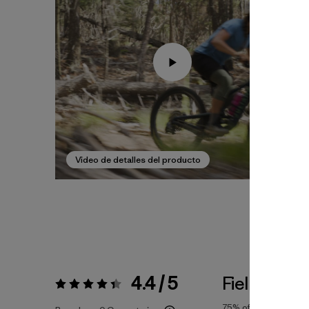
Video de detalles del producto
4.4 / 5
Fiel a la Tal
Valoración:
4.4 / 5
75%
of reviewers