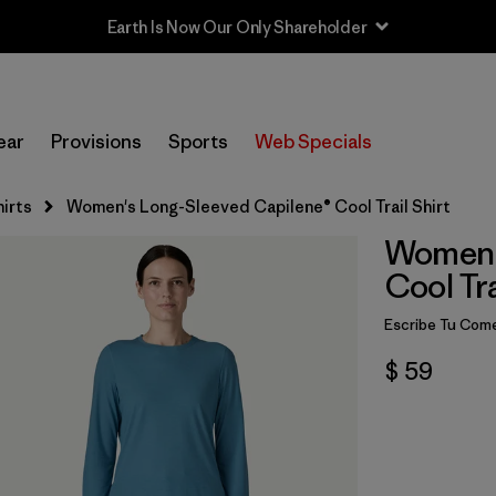
Earth Is Now Our Only Shareholder
ear
Provisions
Sports
Web Specials
irts
Women's Long-Sleeved Capilene® Cool Trail Shirt
Women'
Cool Tra
Escribe Tu Come
$ 59