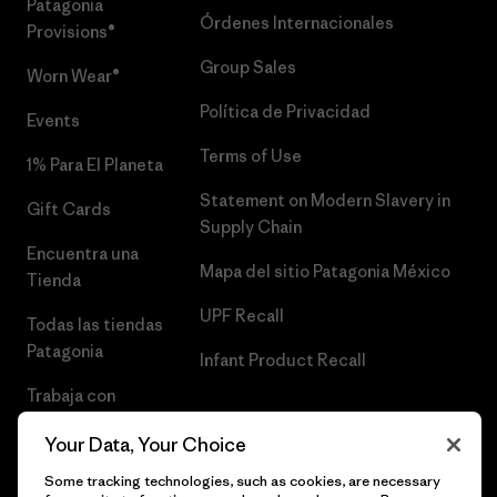
Patagonia
Órdenes Internacionales
Provisions®
Group Sales
Worn Wear®
Política de Privacidad
Events
Terms of Use
1% Para El Planeta
Statement on Modern Slavery in
Gift Cards
Supply Chain
Encuentra una
Mapa del sitio Patagonia México
Tienda
UPF Recall
Todas las tiendas
Patagonia
Infant Product Recall
Trabaja con
Nosotros
Your Data, Your Choice
Prensa
Some tracking technologies, such as cookies, are necessary