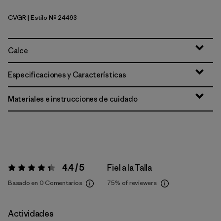
CVGR
| Estilo Nº 24493
Cover Green
Calce
Especificaciones y Características
Materiales e instrucciones de cuidado
4.4 / 5
Fiel a la Talla
Valoración:
4.4 / 5
Basado en 0 Comentarios
75%
of reviewers
Actividades