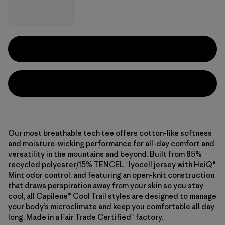
Our most breathable tech tee offers cotton-like softness
and moisture-wicking performance for all-day comfort and
versatility in the mountains and beyond. Built from 85%
recycled polyester/15% TENCEL™ lyocell jersey with HeiQ®
Mint odor control, and featuring an open-knit construction
that draws perspiration away from your skin so you stay
cool, all Capilene® Cool Trail styles are designed to manage
your body’s microclimate and keep you comfortable all day
long. Made in a Fair Trade Certified™ factory.