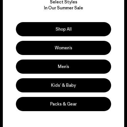
Select Styles
We take responsibility
In Our Summer Sale
for our impact.
Shop All
Explore Our Footprint
Women’s
We support grassroots
Men’s
activism.
Kids’ & Baby
Visit Patagonia Action Works
Packs & Gear