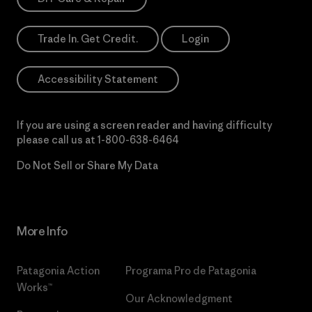
Trade In. Get Credit.
Login
Accessibility Statement
If you are using a screen reader and having difficulty
please call us at
1-800-638-6464
Do Not Sell or Share My Data
More Info
Patagonia Action
Programa Pro de Patagonia
Works™
Our Acknowledgment