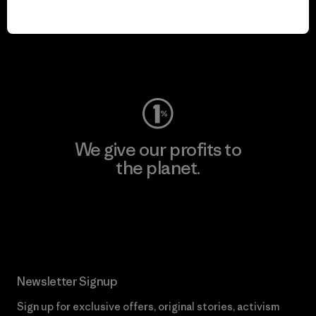
We keep your gear in
play.
Visit Worn Wear
We give our profits to
the planet.
Read Our Commitment
Newsletter Signup
Sign up for exclusive offers, original stories, activism