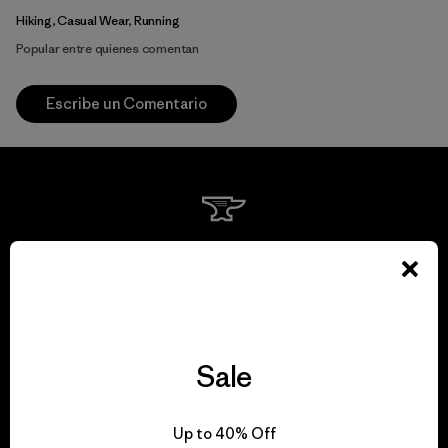
Hiking, Casual Wear, Running
Popular entre quienes comentan
Escribe un Comentario
We guarantee
everything we make.
View Ironclad Guarantee
Sale
Up to 40% Off