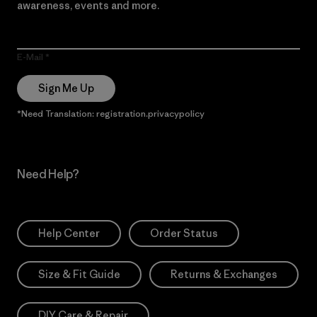
awareness, events and more.
E-Mail
Sign Me Up
*Need Translation: registration.privacypolicy
Need Help?
Help Center
Order Status
Size & Fit Guide
Returns & Exchanges
DIY Care & Repair