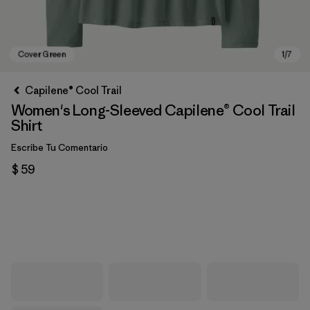
Capilene® Cool Trail
Women's Long-Sleeved Capilene® Cool Trail
Shirt
Escribe Tu Comentario
$ 59
Cover Green