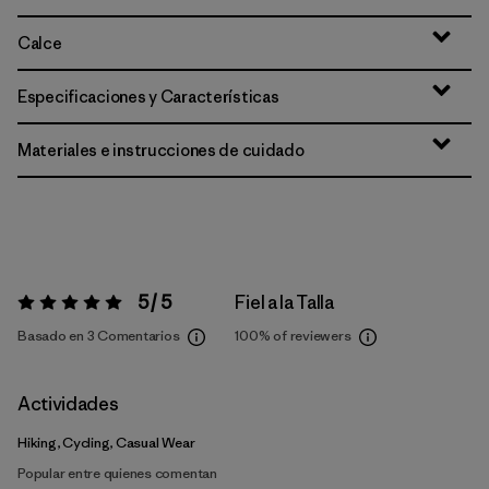
Calce
Especificaciones y Características
Materiales e instrucciones de cuidado
5 / 5
Fiel a la Talla
Valoración:
5 / 5
Basado en 3 Comentarios
100%
of reviewers
Actividades
Hiking, Cycling, Casual Wear
Popular entre quienes comentan