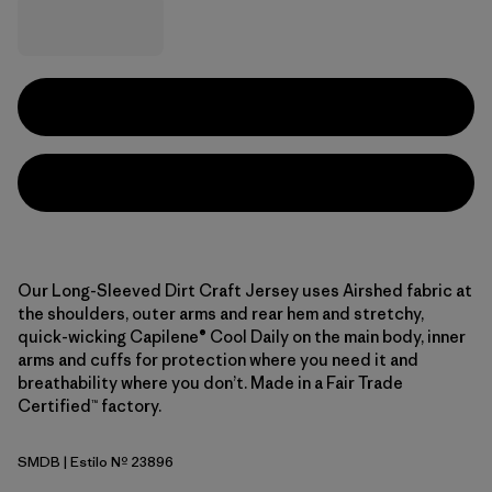
Our Long-Sleeved Dirt Craft Jersey uses Airshed fabric at
the shoulders, outer arms and rear hem and stretchy,
quick-wicking Capilene® Cool Daily on the main body, inner
arms and cuffs for protection where you need it and
breathability where you don’t. Made in a Fair Trade
Certified™ factory.
SMDB
| Estilo Nº 23896
Smolder Blue