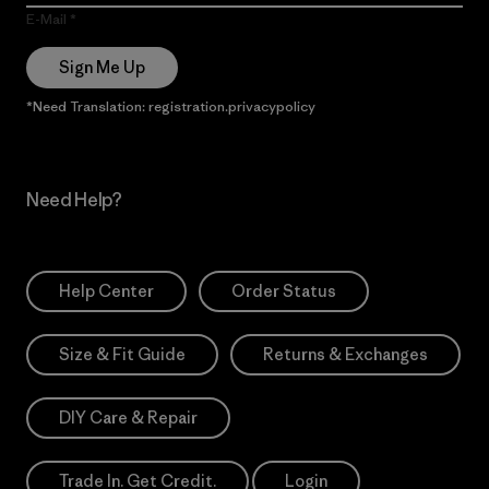
E-Mail
Sign Me Up
*Need Translation: registration.privacypolicy
Need Help?
Help Center
Order Status
Size & Fit Guide
Returns & Exchanges
DIY Care & Repair
Trade In. Get Credit.
Login