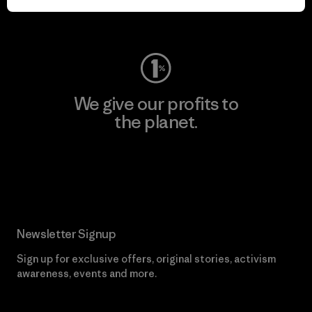
Visit Worn Wear
We give our profits to
the planet.
Read Our Commitment
Newsletter Signup
Sign up for exclusive offers, original stories, activism
awareness, events and more.