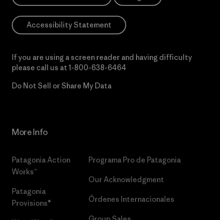
Accessibility Statement
If you are using a screen reader and having difficulty
please call us at
1-800-638-6464
Do Not Sell or Share My Data
More Info
Patagonia Action
Programa Pro de Patagonia
Works™
Our Acknowledgment
Patagonia
Órdenes Internacionales
Provisions®
Group Sales