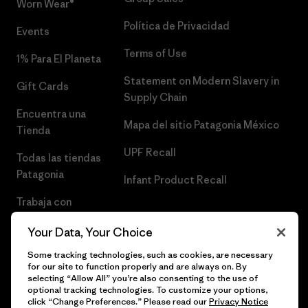
Worn Wear®
Política de Privacidad
Events
Terms of Use
1% Para El Planeta
Statement on Modern Slavery in
Gift Cards
Supply Chain
Encuentra una
Mapa del sitio Patagonia México
Tienda
UPF Recall
Todas las tiendas
Patagonia
Infant Product Recall
Trabaja con
Nosotros
Your Data, Your Choice
Prensa
Some tracking technologies, such as cookies, are necessary
for our site to function properly and are always on. By
selecting “Allow All” you’re also consenting to the use of
optional tracking technologies. To customize your options,
click “Change Preferences.” Please read our
Privacy Notice