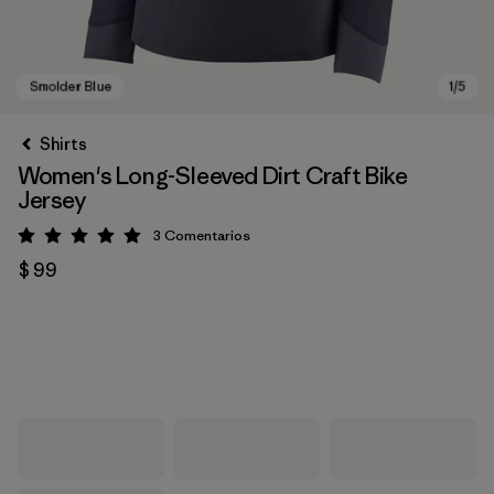
Shirts
Women's Long-Sleeved Dirt Craft Bike
Jersey
3
Comentarios
Valoración: 5 / 5
$ 99
Smolder Blue