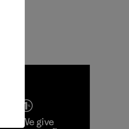
ep
We give