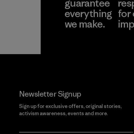
guarantee
res
everything
for
we make.
imp
View Ironclad
Explore
Guarantee
Newsletter Signup
Sign up for exclusive offers, original stories,
activism awareness, events and more.