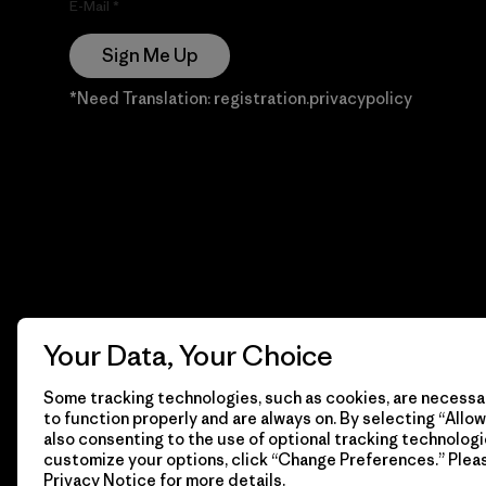
E-Mail
Sign Me Up
*Need Translation: registration.privacypolicy
Your Data, Your Choice
Some tracking technologies, such as cookies, are necessar
to function properly and are always on. By selecting “Allow 
also consenting to the use of optional tracking technologi
customize your options, click “Change Preferences.” Plea
Privacy Notice
for more details.
© 2026 Patagonia, Inc. Todos los derechos reservados.