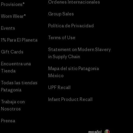
Órdenes Internacionales
Provisions®
Group Sales
Worn Wear®
Política de Privacidad
Events
Terms of Use
1% Para El Planeta
Statement on Modern Slavery
Gift Cards
in Supply Chain
Encuentra una
Mapa del sitio Patagonia
Tienda
México
Todas las tiendas
UPF Recall
Patagonia
Infant Product Recall
Trabaja con
Nosotros
Prensa
español