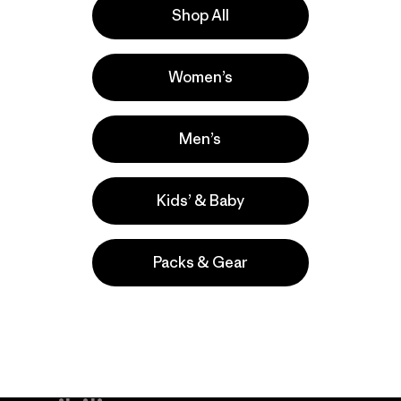
Shop All
s
Women’s
s comentan
Men’s
Kids’ & Baby
Packs & Gear
take
We
We ke