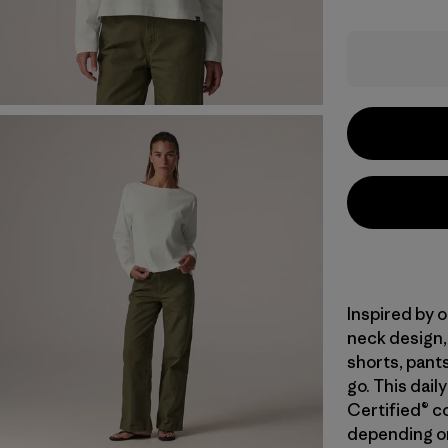
Inspired by o
neck design,
shorts, pants
go. This dai
Certified® c
depending on