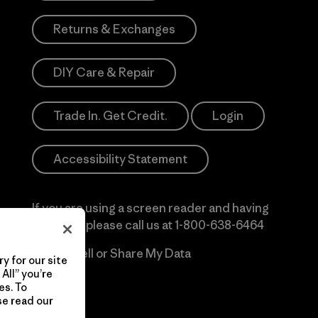
Returns & Exchanges
DIY Care & Repair
Trade In. Get Credit.
Login
Accessibility Statement
If you are using a screen reader and having
difficulty please call us at
1-800-638-6464
Do Not Sell or Share My Data
y for our site
All” you’re
es. To
se read our