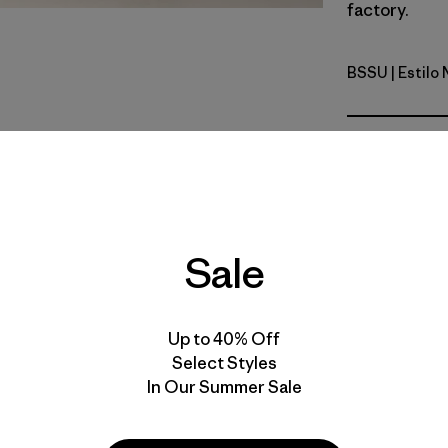
factory.
BSSU
| Estilo
Boat Strip
Calce
Especifica
Materiales
Sale
Up to 40% Off
Select Styles
In Our Summer Sale