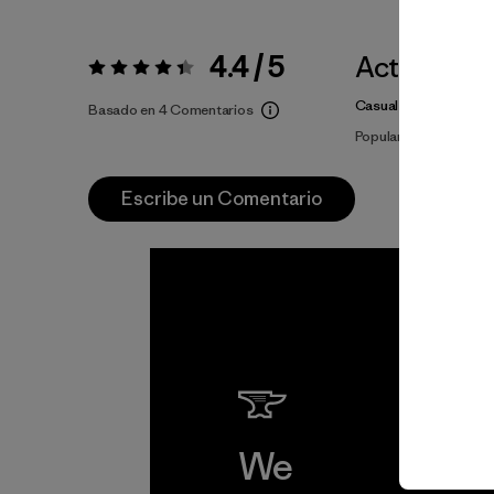
4.4 / 5
Actividade
Valoración:
4.4 / 5
Casual Wear
Basado en 4 Comentarios
Popular entre quiene
Escribe un Comentario
We
We 