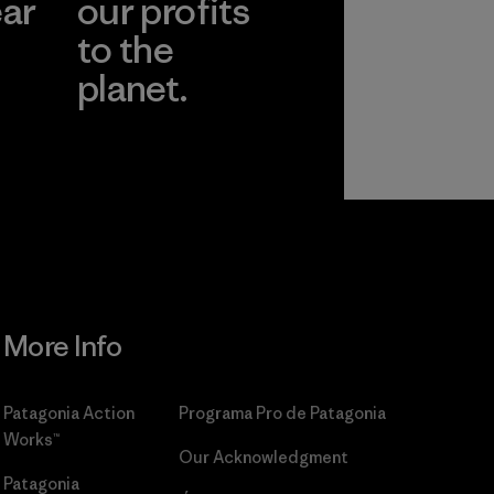
ear
our profits
to the
planet.
r
Read Our
Commitment
More Info
Patagonia Action
Programa Pro de Patagonia
Works™
Our Acknowledgment
Patagonia