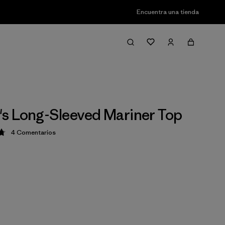
Encuentra una tienda
s Long-Sleeved Mariner Top
4
Comentarios
ción: 4.8 / 5