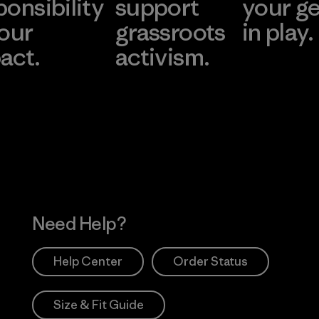
ponsibility
support
your g
 our
grassroots
in play.
act.
activism.
Visit Worn Wea
 Our Footprint
Visit Patagonia Action
Works
Need Help?
Help Center
Order Status
Size & Fit Guide