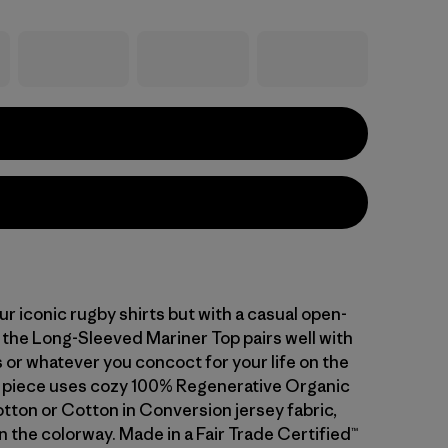
ur iconic rugby shirts but with a casual open-
 the Long-Sleeved Mariner Top pairs well with
 or whatever you concoct for your life on the
ly piece uses cozy 100% Regenerative Organic
otton or Cotton in Conversion jersey fabric,
 the colorway. Made in a Fair Trade Certified™