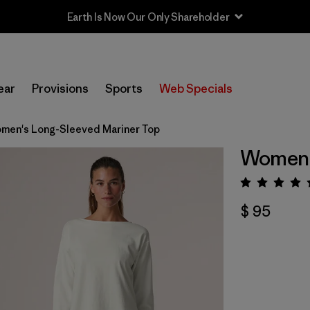
Earth Is Now Our Only Shareholder
ear
Provisions
Sports
Web Specials
men's Long-Sleeved Mariner Top
Women'
Valora
$ 95