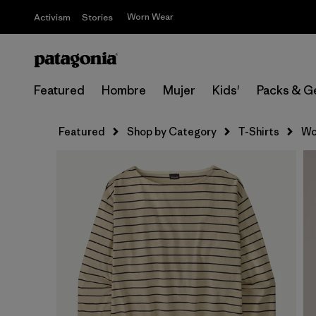
Worn Wear
Activism
Stories
Featured
Hombre
Mujer
Kids'
Packs & G
Featured
Shop by Category
T-Shirts
Wo