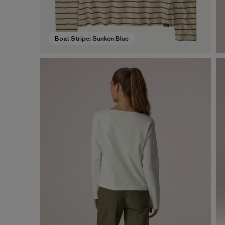
Boat Stripe: Sunken Blue