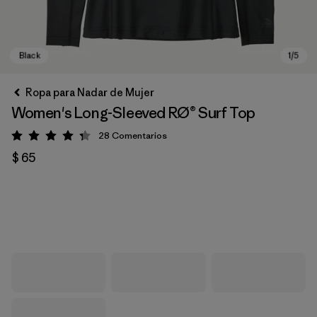
Ropa para Nadar de Mujer
Women's Long-Sleeved RØ® Surf Top
28
Comentarios
Valoración: 4.3 / 5
$ 65
Black