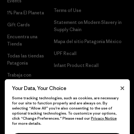
Events
Terms of Use
1% Para El Planeta
Statement on Modern Slavery in
Gift Cards
Supply Chain
Encuentra una
Mapa del sitio Patagonia México
Tienda
UPF Recall
Todas las tiendas
Patagonia
Infant Product Recall
Trabaja con
Nosotros
Your Data, Your Choice
Prensa
Some tracking technologies, such as cookies, are necessary
for our site to function properly and are always on. By
selecting “Allow All” you’re also consenting to the use of
optional tracking technologies. To customize your options,
click “Change Preferences.” Please read our
Privacy Notice
© 2026 Patagonia, Inc. Todos los derechos reservados.
for more details.