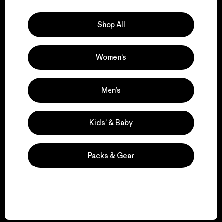
Explore Our Footprint
Shop All
Women’s
We support grassroots
activism.
Men’s
Visit Patagonia Action Works
Kids’ & Baby
Packs & Gear
We keep your gear in
play.
Visit Worn Wear