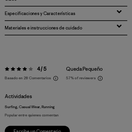
Especificaciones y Características
Materiales e instrucciones de cuidado
4 / 5
Queda Pequeño
Valoración:
4 / 5
Basado en 28 Comentarios
57%
of reviewers
Actividades
Surfing, Casual Wear, Running
Popular entre quienes comentan
Escribe un Comentario