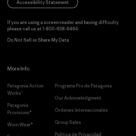
Accessibility Statement
If you are using a screen reader and having difficulty
please call us at
1-800-638-6464
Do Not Sell or Share My Data
More Info
Patagonia Action
Programa Pro de Patagonia
Works™
Our Acknowledgment
Patagonia
Órdenes Internacionales
Provisions®
Group Sales
Worn Wear®
Política de Privacidad