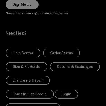
Sign Me Up
*Need Translation: registration.privacypolicy
Need Help?
Help Center
Order Status
Size & Fit Guide
Returns & Exchanges
DIY Care & Repair
Trade In. Get Credit.
Login