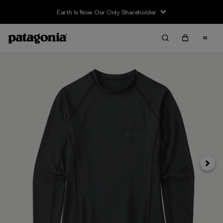
Earth Is Now Our Only Shareholder
Siguie