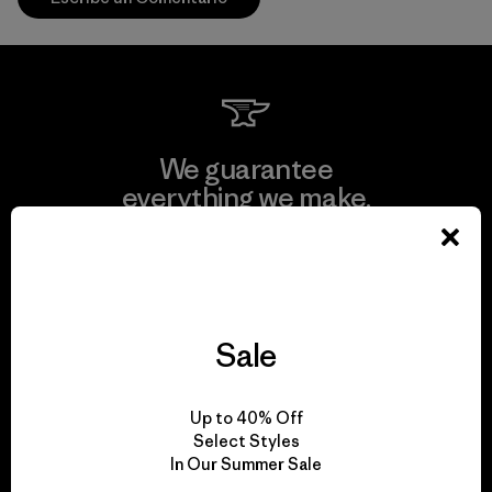
We guarantee
everything we make.
View Ironclad Guarantee
Sale
We take responsibility
Up to 40% Off
for our impact.
Select Styles
In Our Summer Sale