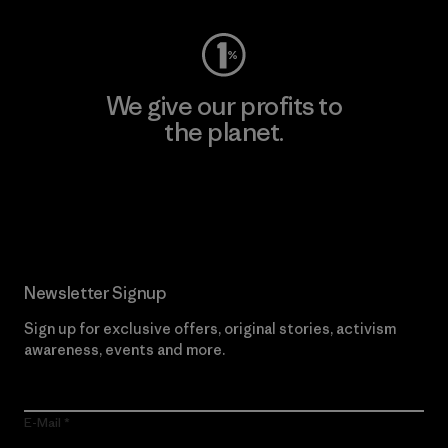
We give our profits to
the planet.
Read Our Commitment
Newsletter Signup
Sign up for exclusive offers, original stories, activism
awareness, events and more.
E-Mail