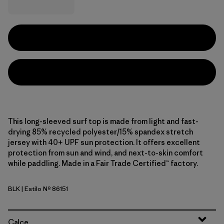
This long-sleeved surf top is made from light and fast-
drying 85% recycled polyester/15% spandex stretch
jersey with 40+ UPF sun protection. It offers excellent
protection from sun and wind, and next-to-skin comfort
while paddling. Made in a Fair Trade Certified™ factory.
BLK
| Estilo Nº 86151
Black
Calce