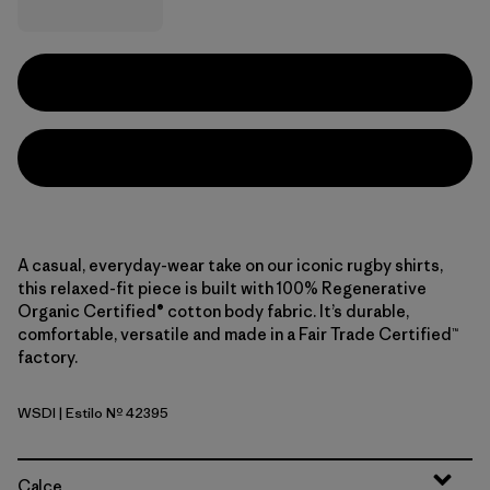
A casual, everyday-wear take on our iconic rugby shirts,
this relaxed-fit piece is built with 100% Regenerative
Organic Certified® cotton body fabric. It’s durable,
comfortable, versatile and made in a Fair Trade Certified™
factory.
WSDI
| Estilo Nº 42395
Wide Stripe: Diver Blue
Calce