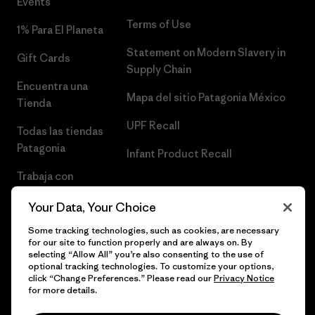
Events
Terms of Use
1% Para El Planeta
Statement on Modern Slavery in
Gift Cards
Supply Chain
Encuentra una
Mapa del sitio Patagonia México
Tienda
UPF Recall
Todas las tiendas
Patagonia
Infant Product Recall
Trabaja con
Nosotros
Your Data, Your Choice
Prensa
Some tracking technologies, such as cookies, are necessary
for our site to function properly and are always on. By
selecting “Allow All” you’re also consenting to the use of
optional tracking technologies. To customize your options,
click “Change Preferences.” Please read our
Privacy Notice
© 2026 Patagonia, Inc. Todos los derechos reservados.
for more details.