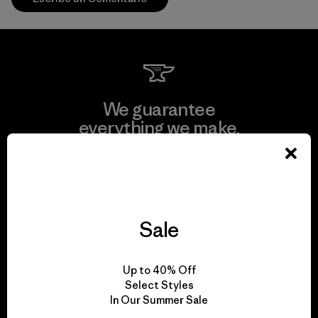
We guarantee
everything we make.
View Ironclad Guarantee
Sale
We take responsibility
Up to 40% Off
for our impact.
Select Styles
In Our Summer Sale