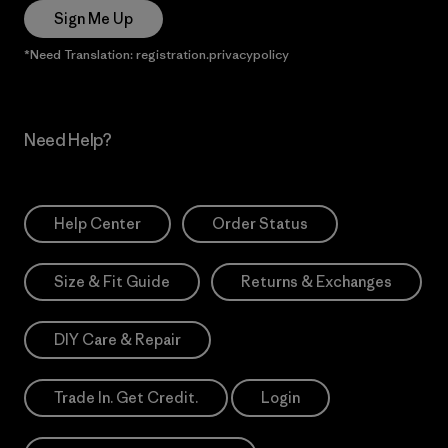
Sign Me Up
*Need Translation: registration.privacypolicy
Need Help?
Help Center
Order Status
Size & Fit Guide
Returns & Exchanges
DIY Care & Repair
Trade In. Get Credit.
Login