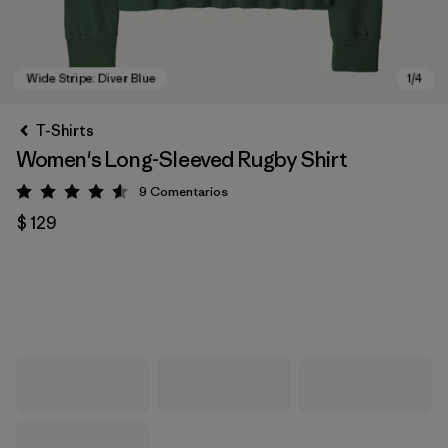
T-Shirts
Women's Long-Sleeved Rugby Shirt
9
Comentarios
Valoración: 4.6 / 5
$ 129
Wide Stripe: Diver Blue