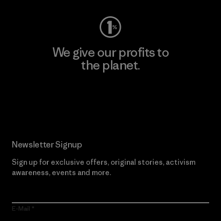
We give our profits to
the planet.
Read Our Commitment
Newsletter Signup
Sign up for exclusive offers, original stories, activism
awareness, events and more.
E-Mail