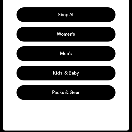
Explore Our Footprint
Shop All
Women’s
We support grassroots
activism.
Men’s
Visit Patagonia Action Works
Kids’ & Baby
Packs & Gear
We keep your gear in
play.
Visit Worn Wear