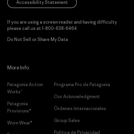
Accessibility Statement
If you are using a screen reader and having difficulty
please call us at
1-800-638-6464
Do Not Sell or Share My Data
More Info
Patagonia Action
Programa Pro de Patagonia
Works™
Our Acknowledgment
Patagonia
Órdenes Internacionales
Provisions®
Group Sales
Worn Wear®
Política de Privacidad