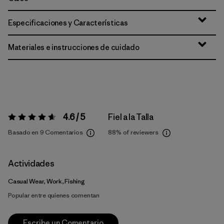
Especificaciones y Características
Materiales e instrucciones de cuidado
4.6 / 5
Fiel a la Talla
Valoración:
4.6 / 5
Basado en 9 Comentarios
88%
of reviewers
Actividades
Casual Wear, Work, Fishing
Popular entre quienes comentan
Escribe un Comentario