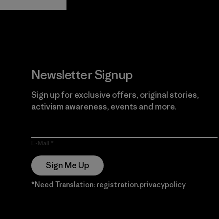
Guarantee
Newsletter Signup
Sign up for exclusive offers, original stories,
activism awareness, events and more.
E-Mail
Sign Me Up
*Need Translation: registration.privacypolicy