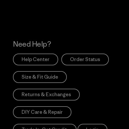
Works
Need Help?
Help Center
Order Status
Size & Fit Guide
Returns & Exchanges
DIY Care & Repair