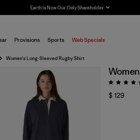
Earth Is Now Our Only Shareholder
ear
Provisions
Sports
Web Specials
Women's Long-Sleeved Rugby Shirt
Women's
Valora
$ 129