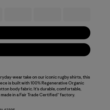
ryday-wear take on our iconic rugby shirts, this
iece is built with 100% Regenerative Organic
tton body fabric. It’s durable, comfortable,
 made in a Fair Trade Certified™ factory.