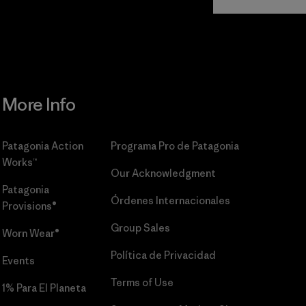
Commitment
More Info
Patagonia Action
Programa Pro de Patagonia
Works™
Our Acknowledgment
Patagonia
Órdenes Internacionales
Provisions®
Group Sales
Worn Wear®
Política de Privacidad
Events
Terms of Use
1% Para El Planeta