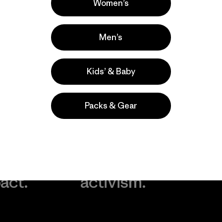
Women’s
Men’s
Kids’ & Baby
Packs & Gear
take
We
We ke
ponsibility
support
your g
 our
grassroots
in play.
act.
activism.
Visit Worn Wea
 Our Footprint
Visit Patagonia Action