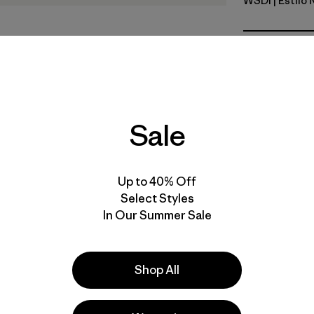
WSDI
| Estilo
Wide Strip
Calce
Especifica
Sale
Materiales
Up to 40% Off
Select Styles
In Our Summer Sale
a
Actividades
Shop All
Casual Wear, Work, Fishing
Popular entre quienes comentan