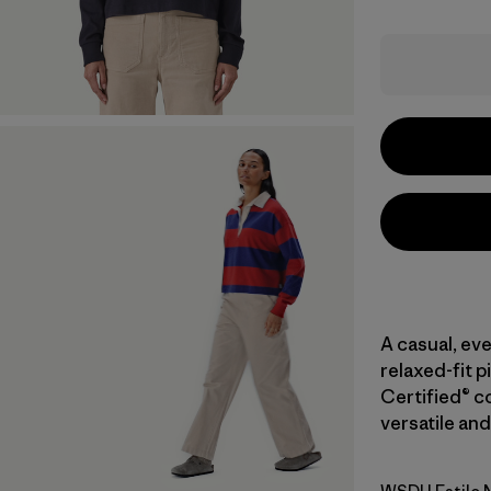
A casual, eve
relaxed-fit p
Certified® co
versatile and