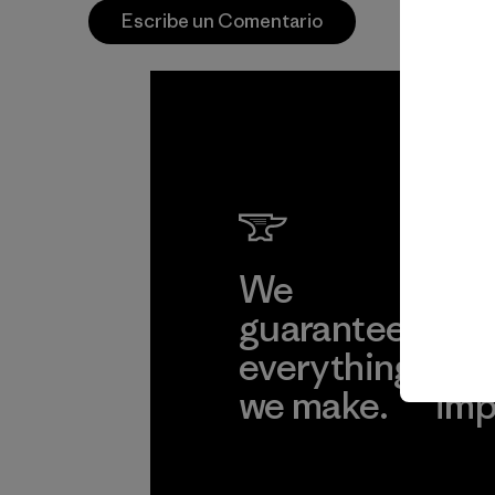
Escribe un Comentario
We
We 
guarantee
res
everything
for
we make.
imp
View Ironclad
Explore