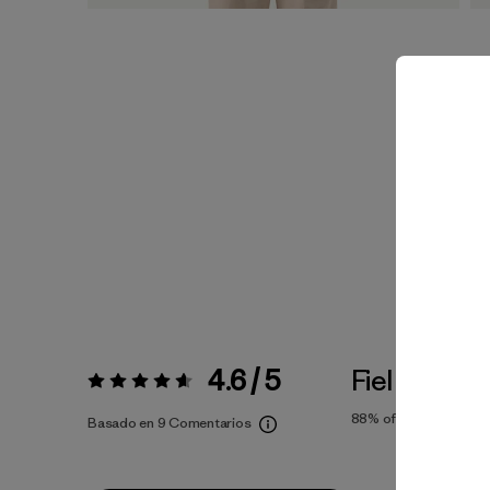
4.6 / 5
Fiel a la Tall
Valoración:
4.6 / 5
88%
of reviewers
Basado en 9 Comentarios