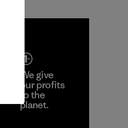
ep
We give
ear
our profits
to the
planet.
r
Read Our