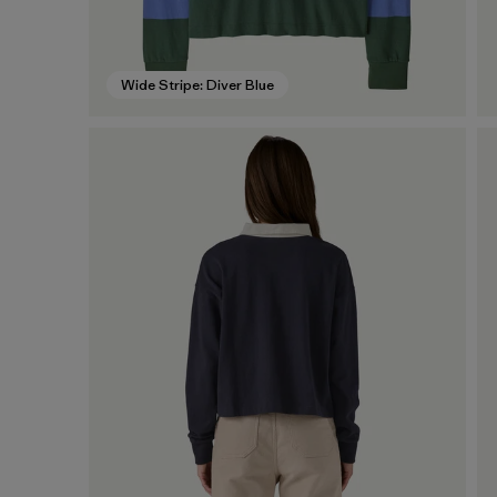
Wide Stripe: Diver Blue