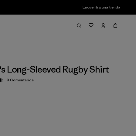
Encuentra una tienda
 Long-Sleeved Rugby Shirt
9
Comentarios
ción: 4.6 / 5