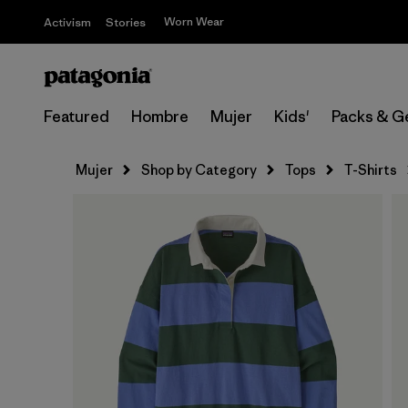
Worn Wear
Activism
Stories
Featured
Hombre
Mujer
Kids'
Packs & G
Mujer
Shop by Category
Tops
T-Shirts