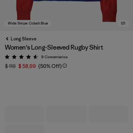
Long Sleeve
Women's Long-Sleeved Rugby Shirt
9
Comentarios
Valoración: 4.6 / 5
$ 119
$ 58,99
(50% Off)
Wide Stripe: Cobalt Blue