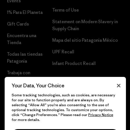
Events
Terms of Use
1% Para El Planeta
Statement on Modern Slavery in
Gift Cards
Supply Chain
Encuentra una
Mapa del sitio Patagonia México
Tienda
UPF Recall
Todas las tiendas
Patagonia
Infant Product Recall
Trabaja con
Nosotros
Your Data, Your Choice
Prensa
Some tracking technologies, such as cookies, are necessary
for our site to function properly and are always on. By
selecting “Allow All” you’re also consenting to the use of
optional tracking technologies. To customize your options,
click “Change Preferences.” Please read our
Privacy Notice
© 2026 Patagonia, Inc. Todos los derechos reservados.
for more details.