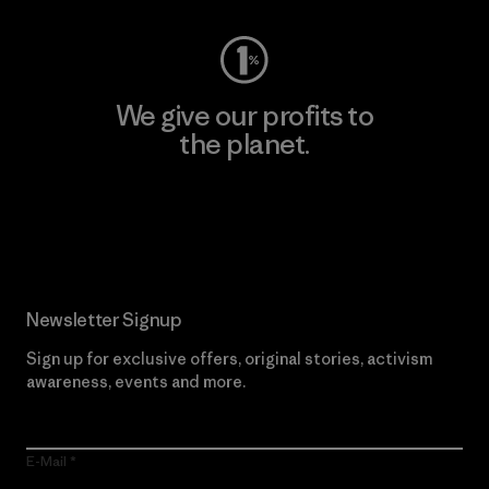
We give our profits to
the planet.
Read Our Commitment
Newsletter Signup
Sign up for exclusive offers, original stories, activism
awareness, events and more.
E-Mail