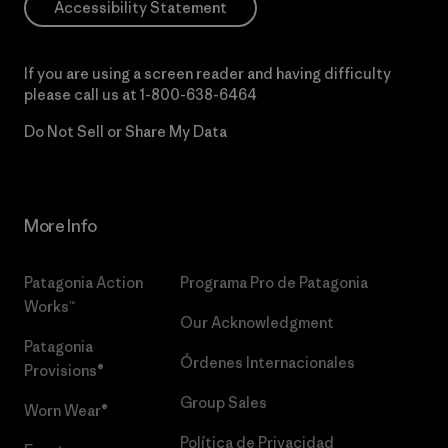
Accessibility Statement
If you are using a screen reader and having difficulty
please call us at
1-800-638-6464
Do Not Sell or Share My Data
More Info
Patagonia Action
Programa Pro de Patagonia
Works™
Our Acknowledgment
Patagonia
Órdenes Internacionales
Provisions®
Group Sales
Worn Wear®
Política de Privacidad