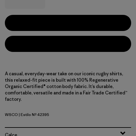
A casual, everyday-wear take on our iconic rugby shirts,
this relaxed-fit piece is built with 100% Regenerative
Organic Certified® cotton body fabric. It’s durable,
comfortable, versatile and made in a Fair Trade Certified™
factory.
WSCO
| Estilo Nº 42395
Wide Stripe: Cobalt Blue
Calce