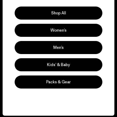
Explore Our Footprint
Shop All
Women’s
We support grassroots
activism.
Men’s
Visit Patagonia Action Works
Kids’ & Baby
Packs & Gear
We keep your gear in
play.
Visit Worn Wear