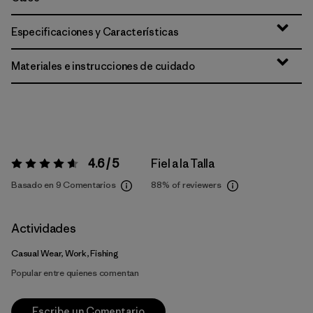
Especificaciones y Características
Materiales e instrucciones de cuidado
4.6 / 5
Fiel a la Talla
Valoración:
4.6 / 5
Basado en 9 Comentarios
88%
of reviewers
Actividades
Casual Wear, Work, Fishing
Popular entre quienes comentan
Escribe un Comentario