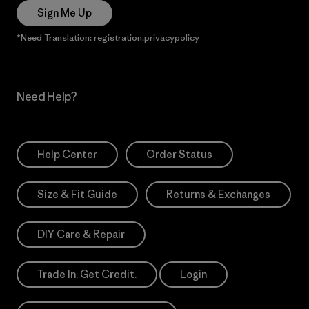
Sign Me Up
*Need Translation: registration.privacypolicy
Need Help?
Help Center
Order Status
Size & Fit Guide
Returns & Exchanges
DIY Care & Repair
Trade In. Get Credit.
Login