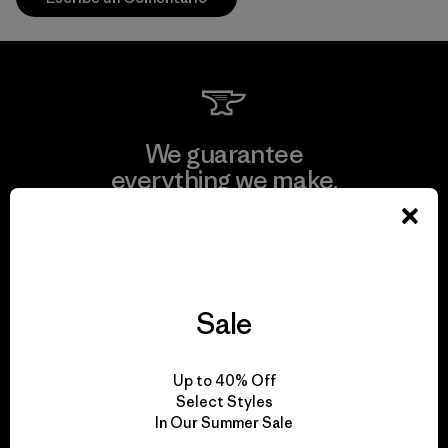
We guarantee
everything we make.
View Ironclad Guarantee
Sale
We take responsibility
Up to 40% Off
for our impact.
Select Styles
In Our Summer Sale