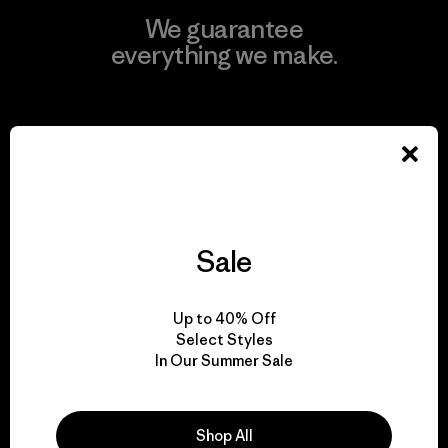
We guarantee
everything we make.
View Ironclad Guarantee
We take responsibility
Sale
for our impact.
Up to 40% Off
Explore Our Footprint
Select Styles
In Our Summer Sale
Shop All