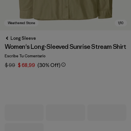
Long Sleeve
Women's Long-Sleeved Sunrise Stream Shirt
Escribe Tu Comentario
$ 99
$ 68,99
(30% Off)
Weathered Stone