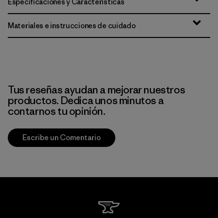
Especificaciones y Características
Materiales e instrucciones de cuidado
Tus reseñas ayudan a mejorar nuestros
productos. Dedica unos minutos a
contarnos tu opinión.
Escribe un Comentario