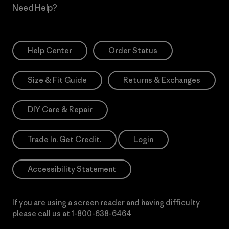
Need Help?
Help Center
Order Status
Size & Fit Guide
Returns & Exchanges
DIY Care & Repair
Trade In. Get Credit.
Login
Accessibility Statement
If you are using a screen reader and having difficulty
please call us at
1-800-638-6464