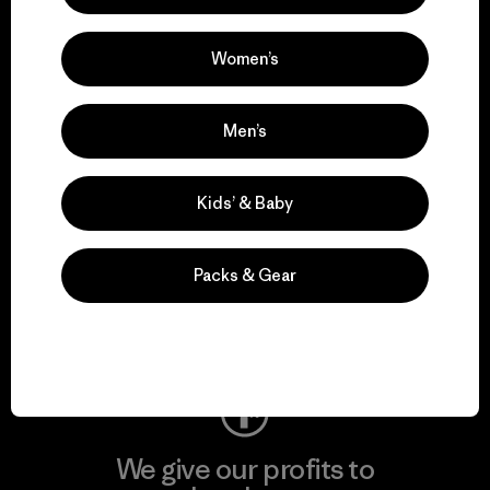
We support grassroots
activism.
Women’s
Visit Patagonia Action Works
Men’s
Kids’ & Baby
We keep your gear in
play.
Packs & Gear
Visit Worn Wear
We give our profits to