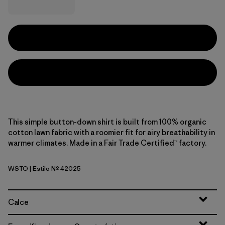
This simple button-down shirt is built from 100% organic
cotton lawn fabric with a roomier fit for airy breathability in
warmer climates. Made in a Fair Trade Certified™ factory.
WSTO
| Estilo Nº 42025
Weathered Stone
Calce