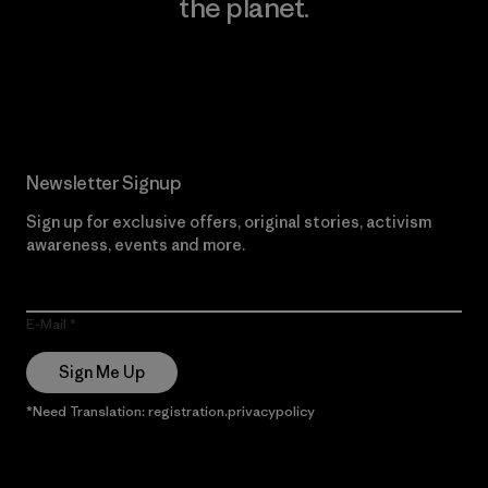
the planet.
Read Our Commitment
Newsletter Signup
Sign up for exclusive offers, original stories, activism
awareness, events and more.
E-Mail
Sign Me Up
*Need Translation: registration.privacypolicy