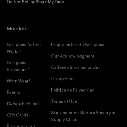
Do Not Sell or Share My Data
More Info
Patagonia Action
Programa Pro de Patagonia
Works™
Our Acknowledgment
Patagonia
Órdenes Internacionales
Provisions®
Group Sales
Worn Wear®
Política de Privacidad
Events
Terms of Use
1% Para El Planeta
Statement on Modern Slavery in
Gift Cards
Supply Chain
Encuentra una