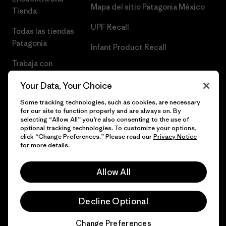
Mapa del sitio Patagonia México
Tienda
UPF Recall
Todas las tiendas
Patagonia
Infant Product Recall
Trabaja con
Nosotros
Your Data, Your Choice
Prensa
Some tracking technologies, such as cookies, are necessary
for our site to function properly and are always on. By
selecting “Allow All” you’re also consenting to the use of
optional tracking technologies. To customize your options,
click “Change Preferences.” Please read our
Privacy Notice
© 2026 Patagonia, Inc. Todos los derechos reservados.
for more details.
Allow All
español
Decline Optional
Change Preferences