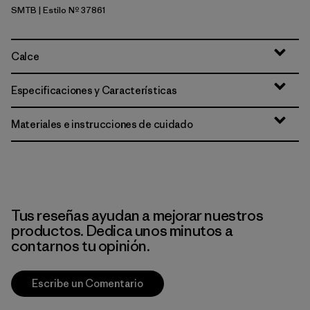
SMTB
| Estilo Nº 37861
Summit Blue
Calce
Especificaciones y Características
Materiales e instrucciones de cuidado
Tus reseñas ayudan a mejorar nuestros
productos. Dedica unos minutos a
contarnos tu opinión.
Escribe un Comentario