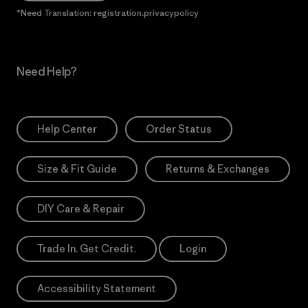
*Need Translation: registration.privacypolicy
Need Help?
Help Center
Order Status
Size & Fit Guide
Returns & Exchanges
DIY Care & Repair
Trade In. Get Credit.
Login
Accessibility Statement