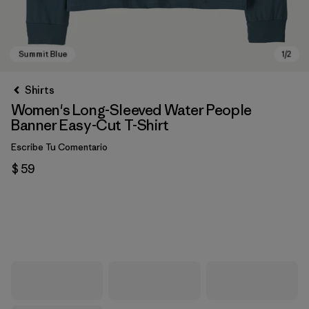
Shirts
Women's Long-Sleeved Water People
Banner Easy-Cut T-Shirt
Escribe Tu Comentario
$ 59
Summit Blue