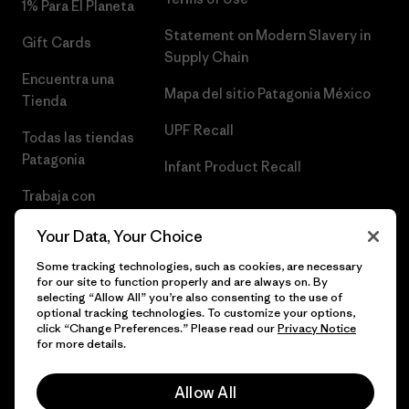
1% Para El Planeta
Statement on Modern Slavery in
Gift Cards
Supply Chain
Encuentra una
Mapa del sitio Patagonia México
Tienda
UPF Recall
Todas las tiendas
Patagonia
Infant Product Recall
Trabaja con
Nosotros
Your Data, Your Choice
Prensa
Some tracking technologies, such as cookies, are necessary
for our site to function properly and are always on. By
selecting “Allow All” you’re also consenting to the use of
optional tracking technologies. To customize your options,
click “Change Preferences.” Please read our
Privacy Notice
© 2026 Patagonia, Inc. Todos los derechos reservados.
for more details.
Allow All