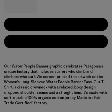
Our Water People Banner graphic celebrates Patagonia’s
unique history that includes surfers who climb and
climbers who surf. We screen-printed the artwork on the
Women's Long-Sleeved Water People Banner Easy-Cut T-
Shirt, a classic crewneck with a relaxed, boxy design,
dropped shoulder seams and a straight hem. It's made with
soft, durable 100% organic cotton jersey. Made in a Fair
Trade Certified™ factory.