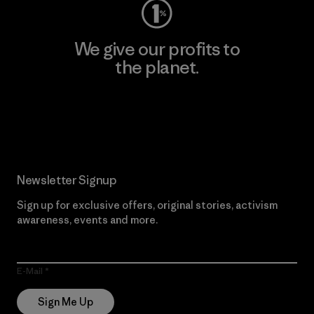
We give our profits to
the planet.
Read Our Commitment
Newsletter Signup
Sign up for exclusive offers, original stories, activism
awareness, events and more.
E-Mail
Sign Me Up