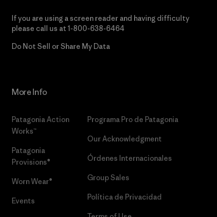
If you are using a screen reader and having difficulty
please call us at
1-800-638-6464
Do Not Sell or Share My Data
More Info
Patagonia Action
Programa Pro de Patagonia
Works™
Our Acknowledgment
Patagonia
Órdenes Internacionales
Provisions®
Group Sales
Worn Wear®
Política de Privacidad
Events
Terms of Use