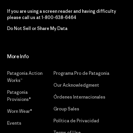
If you are using a screen reader and having difficulty
please call us at
1-800-638-6464
Do Not Sell or Share My Data
More Info
Patagonia Action
Programa Pro de Patagonia
Works™
Our Acknowledgment
Patagonia
Órdenes Internacionales
Provisions®
Group Sales
Worn Wear®
Política de Privacidad
Events
Terms of Use