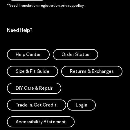
*Need Translation: registration.privacypolicy
Need Help?
Help Center
Order Status
Size & Fit Guide
Returns & Exchanges
DIY Care & Repair
Trade In. Get Credit.
Login
Accessibility Statement