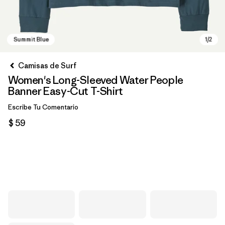
Camisas de Surf
Women's Long-Sleeved Water People
Banner Easy-Cut T-Shirt
Escribe Tu Comentario
$ 59
Summit Blue