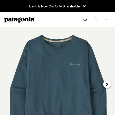
Earth Is Now Our Only Shareholder
Siguie