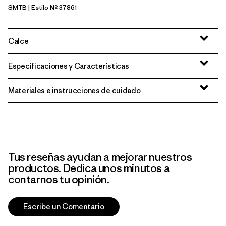
SMTB
| Estilo Nº 37861
Summit Blue
Calce
Especificaciones y Características
Materiales e instrucciones de cuidado
Tus reseñas ayudan a mejorar nuestros
productos. Dedica unos minutos a
contarnos tu opinión.
Escribe un Comentario