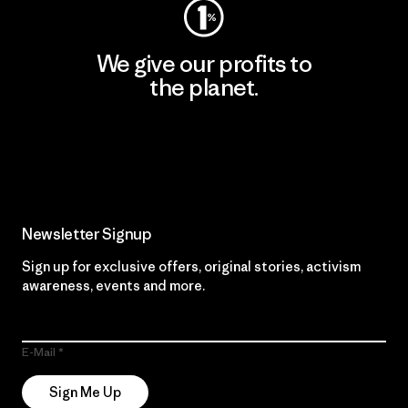
We give our profits to
the planet.
Read Our Commitment
Newsletter Signup
Sign up for exclusive offers, original stories, activism
awareness, events and more.
E-Mail
Sign Me Up