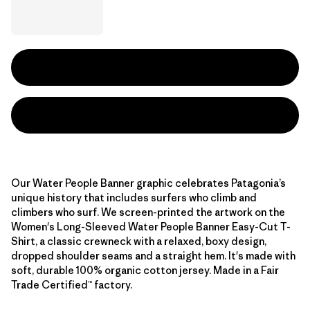
Our Water People Banner graphic celebrates Patagonia’s
unique history that includes surfers who climb and
climbers who surf. We screen-printed the artwork on the
Women's Long-Sleeved Water People Banner Easy-Cut T-
Shirt, a classic crewneck with a relaxed, boxy design,
dropped shoulder seams and a straight hem. It's made with
soft, durable 100% organic cotton jersey. Made in a Fair
Trade Certified™ factory.