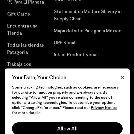
1% Para El Planeta
Statement on Modern Slavery in
Gift Cards
Supply Chain
Encuentra una
Mapa del sitio Patagonia México
Tienda
UPF Recall
Todas las tiendas
Patagonia
Infant Product Recall
Trabaja con
Nosotros
Your Data, Your Choice
Prensa
Some tracking technologies, such as cookies, are necessary
for our site to function properly and are always on. By
selecting “Allow All” you’re also consenting to the use of
optional tracking technologies. To customize your options,
click “Change Preferences.” Please read our
Privacy Notice
© 2026 Patagonia, Inc. Todos los derechos reservados.
for more details.
Allow All