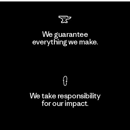
We guarantee
everything we make.
View Ironclad Guarantee
We take responsibility
for our impact.
Explore Our Footprint