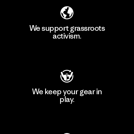
We support grassroots
activism.
Visit Patagonia Action Works
We keep your gear in
play.
Visit Worn Wear