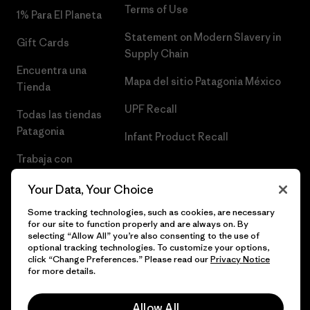
Terms of Use
1% Para El Planeta
Statement on Modern Slavery in
Gift Cards
Supply Chain
Encuentra una
Mapa del sitio Patagonia México
Tienda
UPF Recall
Todas las tiendas
Patagonia
Infant Product Recall
Trabaja con
Nosotros
Your Data, Your Choice
Prensa
Some tracking technologies, such as cookies, are necessary
for our site to function properly and are always on. By
selecting “Allow All” you’re also consenting to the use of
optional tracking technologies. To customize your options,
click “Change Preferences.” Please read our
Privacy Notice
© 2026 Patagonia, Inc. Todos los derechos reservados.
for more details.
Allow All