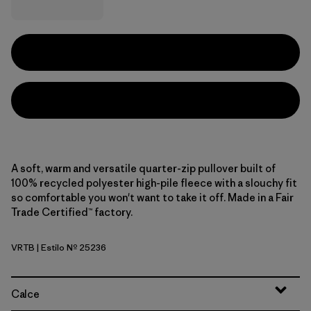
A soft, warm and versatile quarter-zip pullover built of
100% recycled polyester high-pile fleece with a slouchy fit
so comfortable you won't want to take it off. Made in a Fair
Trade Certified™ factory.
VRTB
| Estilo Nº 25236
Virtually Blue
Calce