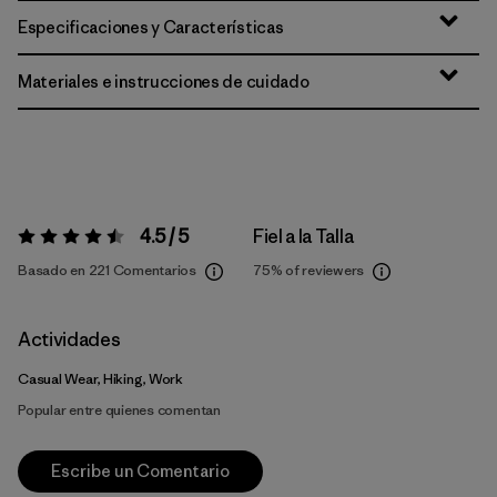
Especificaciones y Características
Materiales e instrucciones de cuidado
4.5 / 5
Fiel a la Talla
Valoración:
4.5 / 5
Basado en 221 Comentarios
75%
of reviewers
Actividades
Casual Wear, Hiking, Work
Popular entre quienes comentan
Escribe un Comentario