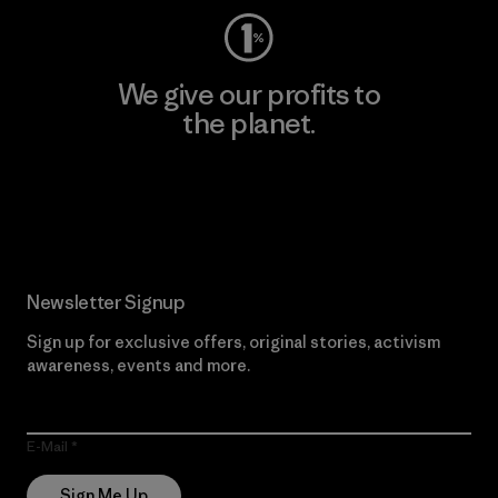
We give our profits to
the planet.
Read Our Commitment
Newsletter Signup
Sign up for exclusive offers, original stories, activism
awareness, events and more.
E-Mail
Sign Me Up