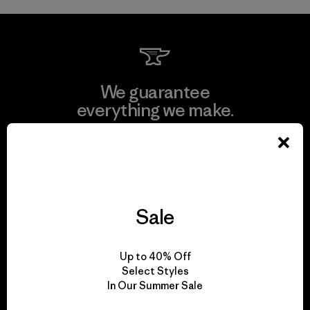
We guarantee
everything we make.
View Ironclad Guarantee
Sale
We take responsibility
for our impact.
Up to 40% Off
Select Styles
In Our Summer Sale
Explore Our Footprint