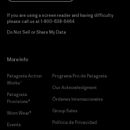
If you are using a screen reader and having difficulty
please call us at
1-800-638-6464
Do Not Sell or Share My Data
More Info
Patagonia Action
Programa Pro de Patagonia
Works™
Our Acknowledgment
Patagonia
Órdenes Internacionales
Provisions®
Group Sales
Worn Wear®
Política de Privacidad
Events