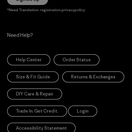
*Need Translation: registration.privacypolicy
Need Help?
Help Center
Order Status
Size & Fit Guide
Returns & Exchanges
DIY Care & Repair
Trade In. Get Credit.
Login
Accessibility Statement