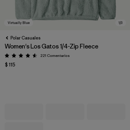
Polar Casuales
Women's Los Gatos 1/4-Zip Fleece
221
Comentarios
Valoración: 4.6 / 5
$ 115
Virtually Blue