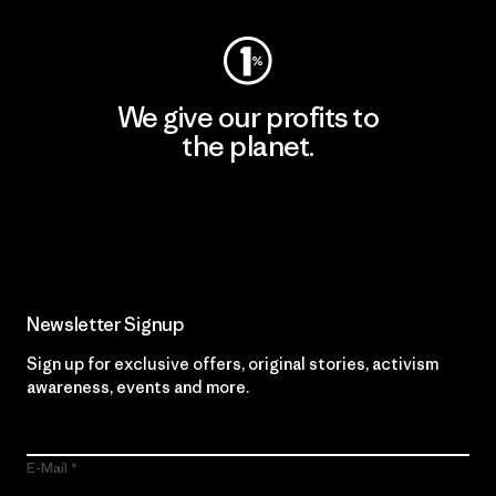
We give our profits to
the planet.
Read Our Commitment
Newsletter Signup
Sign up for exclusive offers, original stories, activism
awareness, events and more.
E-Mail