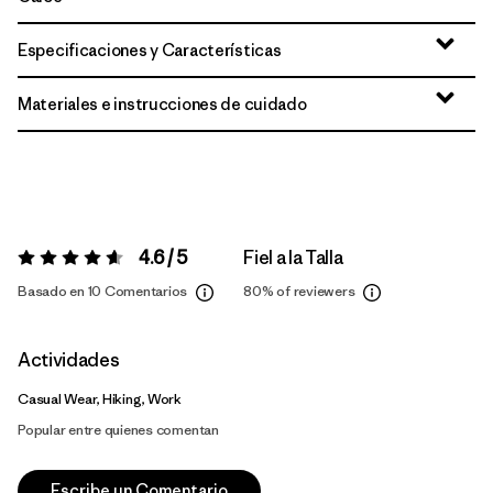
Especificaciones y Características
Materiales e instrucciones de cuidado
4.6 / 5
Fiel a la Talla
Valoración:
4.6 / 5
Basado en 10 Comentarios
80%
of reviewers
Actividades
Casual Wear, Hiking, Work
Popular entre quienes comentan
Escribe un Comentario