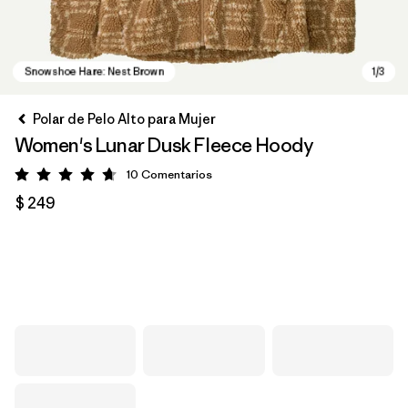
Polar de Pelo Alto para Mujer
Women's Lunar Dusk Fleece Hoody
10
Comentarios
Valoración: 4.7 / 5
$ 249
Snowshoe Hare: Nest Brown