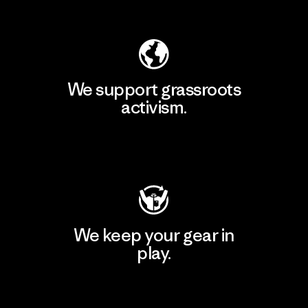
Explore Our Footprint
We support grassroots
activism.
Visit Patagonia Action Works
We keep your gear in
play.
Visit Worn Wear