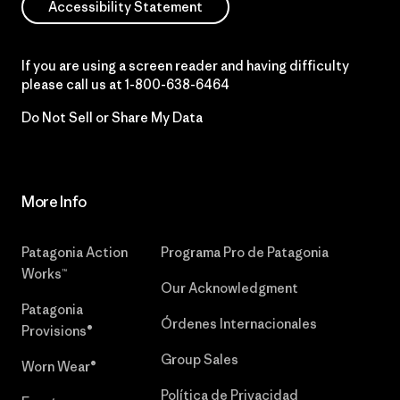
Accessibility Statement
If you are using a screen reader and having difficulty
please call us at
1-800-638-6464
Do Not Sell or Share My Data
More Info
Patagonia Action
Programa Pro de Patagonia
Works™
Our Acknowledgment
Patagonia
Órdenes Internacionales
Provisions®
Group Sales
Worn Wear®
Política de Privacidad