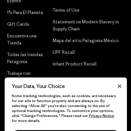
Events
Terms of Use
1% Para El Planeta
Statement on Modern Slavery in
Gift Cards
Supply Chain
Encuentra una
Mapa del sitio Patagonia México
Tienda
UPF Recall
Todas las tiendas
Patagonia
Infant Product Recall
Trabaja con
Nosotros
Your Data, Your Choice
Prensa
Some tracking technologies, such as cookies, are necessary
for our site to function properly and are always on. By
selecting “Allow All” you’re also consenting to the use of
optional tracking technologies. To customize your options,
click “Change Preferences.” Please read our
Privacy Notice
© 2026 Patagonia, Inc. Todos los derechos reservados.
for more details.