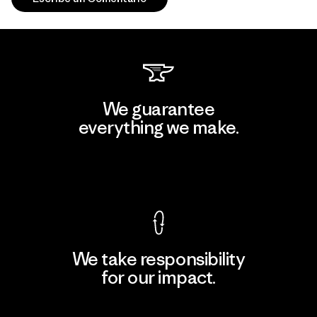
We guarantee
everything we make.
View Ironclad Guarantee
We take responsibility
for our impact.