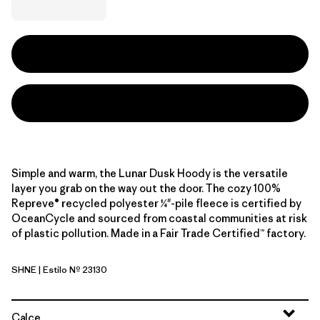
Simple and warm, the Lunar Dusk Hoody is the versatile
layer you grab on the way out the door. The cozy 100%
Repreve® recycled polyester ¼"-pile fleece is certified by
OceanCycle and sourced from coastal communities at risk
of plastic pollution. Made in a Fair Trade Certified™ factory.
SHNE
| Estilo Nº 23130
Snowshoe Hare: Nest Brown
Calce