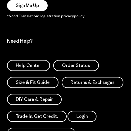
Sign Me Up
*Need Translation: registration.privacypolicy
Need Help?
Help Center
Order Status
Size & Fit Guide
Returns & Exchanges
DIY Care & Repair
Trade In. Get Credit.
Login