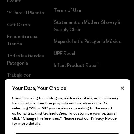
Events
Terms of Use
1% Para El Planeta
Statement on Modern Slavery in
Gift Cards
Supply Chain
Encuentra una
Mapa del sitio Patagonia México
Tienda
UPF Recall
Todas las tiendas
Patagonia
Infant Product Recall
Trabaja con
Nosotros
Your Data, Your Choice
Prensa
Some tracking technologies, such as cookies, are necessary
for our site to function properly and are always on. By
selecting “Allow All” you’re also consenting to the use of
optional tracking technologies. To customize your options,
click “Change Preferences.” Please read our
Privacy Notice
© 2026 Patagonia, Inc. Todos los derechos reservados.
for more details.