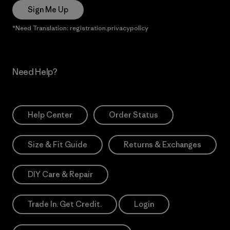
Sign Me Up
*Need Translation: registration.privacypolicy
Need Help?
Help Center
Order Status
Size & Fit Guide
Returns & Exchanges
DIY Care & Repair
Trade In. Get Credit.
Login