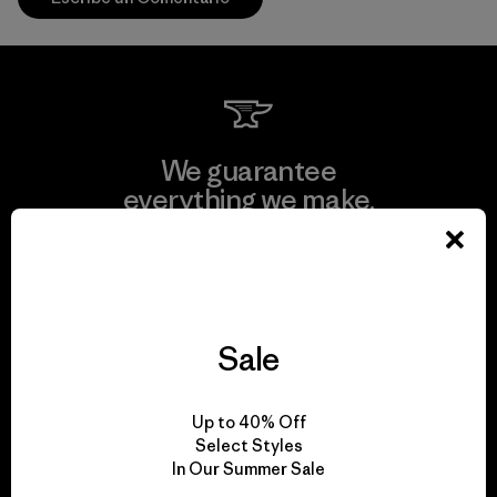
We guarantee
everything we make.
View Ironclad Guarantee
Sale
We take responsibility
Up to 40% Off
for our impact.
Select Styles
In Our Summer Sale