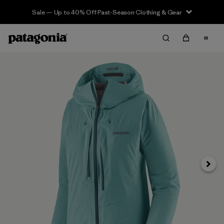
Sale — Up to 40% Off Past-Season Clothing & Gear
Siguie