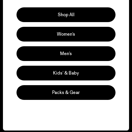
Explore Our Footprint
Shop All
Women’s
We support grassroots
activism.
Men’s
Visit Patagonia Action Works
Kids’ & Baby
Packs & Gear
We keep your gear in
play.
Visit Worn Wear