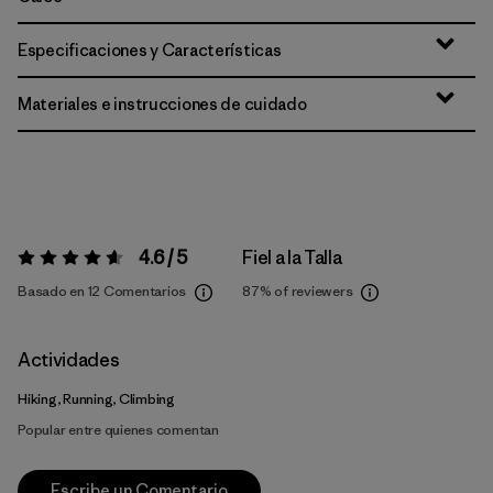
Especificaciones y Características
Materiales e instrucciones de cuidado
4.6 / 5
Fiel a la Talla
Valoración:
4.6 / 5
Basado en 12 Comentarios
87%
of reviewers
Actividades
Hiking, Running, Climbing
Popular entre quienes comentan
Escribe un Comentario