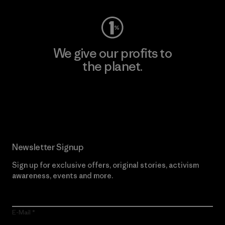
We give our profits to
the planet.
Read Our Commitment
Newsletter Signup
Sign up for exclusive offers, original stories, activism
awareness, events and more.
E-Mail