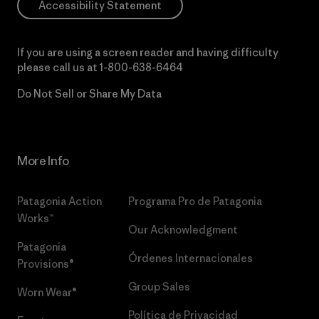
Accessibility Statement
If you are using a screen reader and having difficulty
please call us at
1-800-638-6464
Do Not Sell or Share My Data
More Info
Patagonia Action
Programa Pro de Patagonia
Works™
Our Acknowledgment
Patagonia
Órdenes Internacionales
Provisions®
Group Sales
Worn Wear®
Política de Privacidad