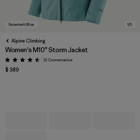
Alpine Climbing
Women's M10® Storm Jacket
12
Comentarios
Valoración: 4.5 / 5
$ 389
Snowmelt Blue