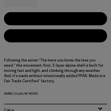
Following the axiom “The more you know, the less you
need,” this movement-first, 3-layer alpine shell is built for
moving fast and light, and climbing through any weather.
And, it's made without intentionally added PFAS. Made in a
Fair Trade Certified™ factory.
SMBE
| Estilo Nº 85915
Snowmelt Blue
Calce