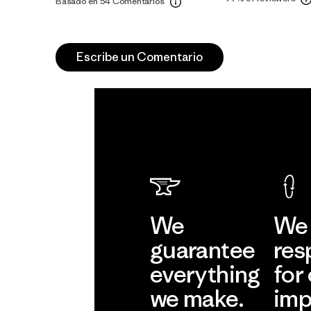
Basado en 54 Comentarios
Escribe un Comentario
We
We 
guarantee
res
everything
for
we make.
imp