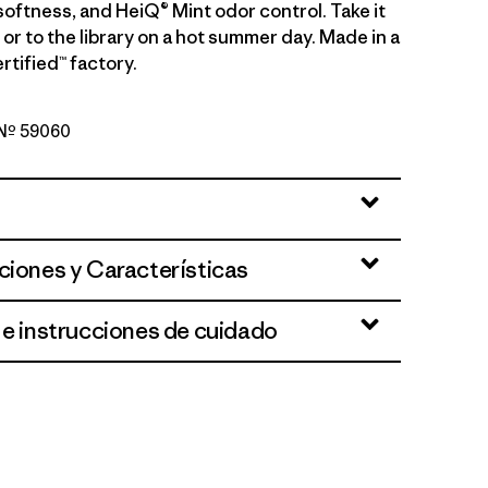
softness, and HeiQ® Mint odor control. Take it
g or to the library on a hot summer day. Made in a
rtified™ factory.
o Nº 59060
per: Blue Sage
ciones y Características
 e instrucciones de cuidado