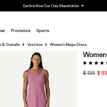
Earth Is Now Our Only Shareholder
ear
Provisions
Sports
s & Overalls
Vestidos
Women's Maipo Dress
Women'
Valora
$ 135
$ 93