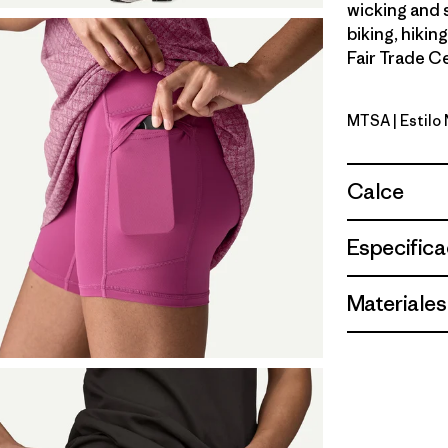
wicking and 
biking, hikin
Fair Trade Ce
MTSA
| Estil
Moon Trip
Calce
Especifica
Materiales