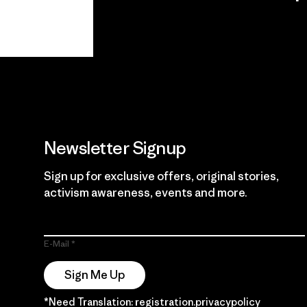
View Ironclad
Explore
Guarantee
Newsletter Signup
Sign up for exclusive offers, original stories,
activism awareness, events and more.
E-Mail
Sign Me Up
*Need Translation: registration.privacypolicy