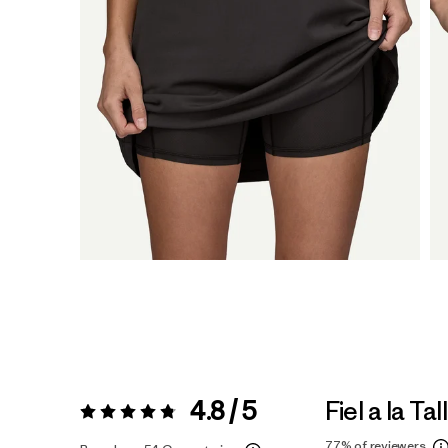
4.8 / 5
Fiel a la Tal
Valoración:
4.8 / 5
77%
of reviewers