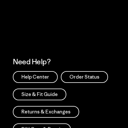
Visit Worn Wea
 Our Footprint
Visit Patagonia Action
Works
Need Help?
Help Center
Order Status
Size & Fit Guide
Returns & Exchanges