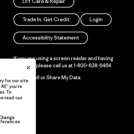
DIY Care & Repair
Trade In. Get Credit.
Login
Accessibility Statement
If you are using a screen reader and having
difficulty please call us at
1-800-638-6464
Do Not Sell or Share My Data
y for our site
All” you’re
es. To
se read our
Change
eferences