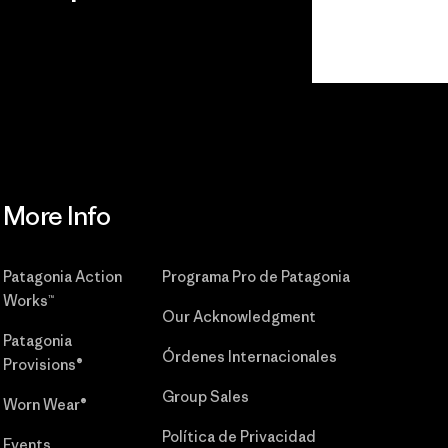
r
Read Our
Commitment
More Info
Patagonia Action
Programa Pro de Patagonia
Works™
Our Acknowledgment
Patagonia
Órdenes Internacionales
Provisions®
Group Sales
Worn Wear®
Política de Privacidad
Events