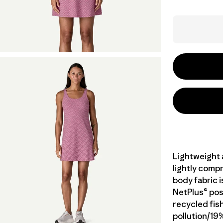
Lightweight a
lightly compr
body fabric 
NetPlus® po
recycled fis
pollution/19