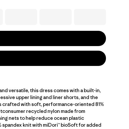
nd versatile, this dress comes with a built-in,
essive upper lining and liner shorts, and the
is crafted with soft, performance-oriented 81%
stconsumer recycled nylon made from
hing nets to help reduce ocean plastic
% spandex knit with miDori™ bioSoft for added