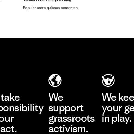
Popular entre quienes comentan
take
We
We ke
ponsibility
support
your g
 our
grassroots
in play.
act.
activism.