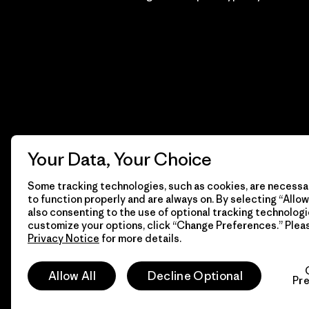
Your Data, Your Choice
Some tracking technologies, such as cookies, are necessar
to function properly and are always on. By selecting “Allow 
also consenting to the use of optional tracking technologi
customize your options, click “Change Preferences.” Plea
Privacy Notice
for more details.
© 2026 Patagonia, Inc. Todos los derechos reservados.
Allow All
Decline Optional
Pr