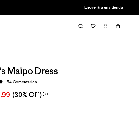
Encuentra una tienda
s Maipo Dress
54
Comentarios
ción: 4.8 / 5
,99
(30% Off)