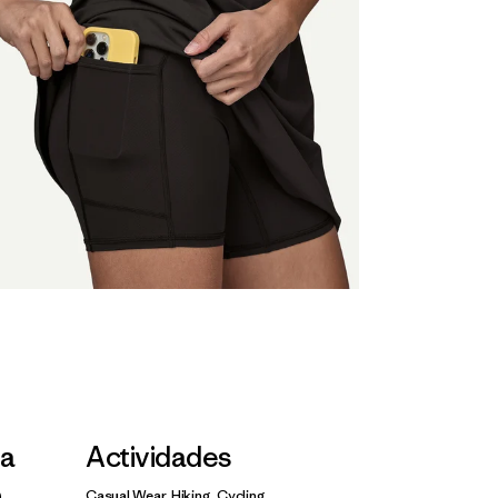
la
Actividades
Casual Wear, Hiking, Cycling