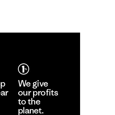
ep
We give
ear
our profits
to the
planet.