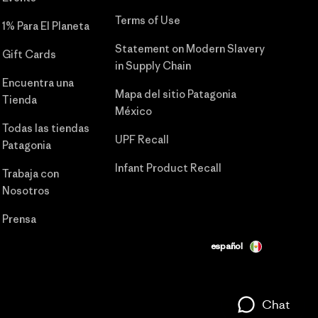
Terms of Use
1% Para El Planeta
Statement on Modern Slavery
Gift Cards
in Supply Chain
Encuentra una
Mapa del sitio Patagonia
Tienda
México
Todas las tiendas
UPF Recall
Patagonia
Infant Product Recall
Trabaja con
Nosotros
Prensa
español
Chat