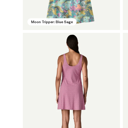
Moon Tripper: Blue Sage