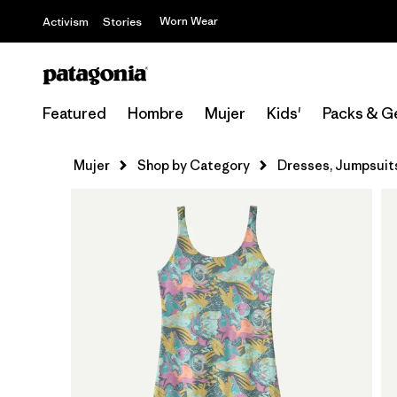
Worn Wear
Activism
Stories
Featured
Hombre
Mujer
Kids'
Packs & G
Mujer
Shop by Category
Dresses, Jumpsuit