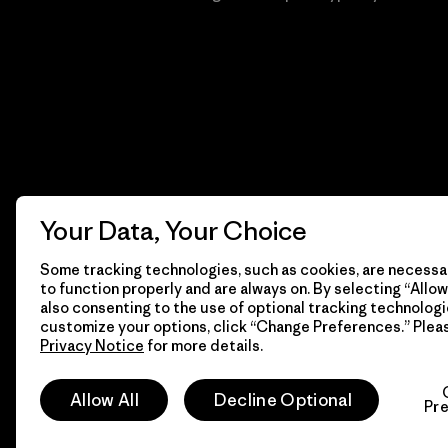
Your Data, Your Choice
Some tracking technologies, such as cookies, are necessar
to function properly and are always on. By selecting “Allow 
also consenting to the use of optional tracking technologi
customize your options, click “Change Preferences.” Plea
Privacy Notice
for more details.
© 2026 Patagonia, Inc. Todos los derechos reservados.
Allow All
Decline Optional
Pr