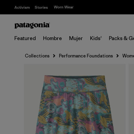
Worn Wear
Activism
Stories
Featured
Hombre
Mujer
Kids'
Packs & G
Collections
Performance Foundations
Wome