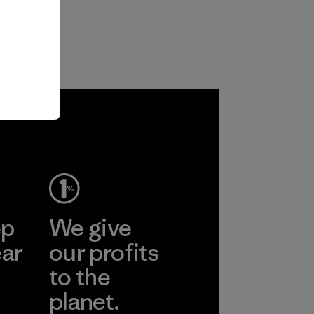
ep
We give
ear
our profits
to the
planet.