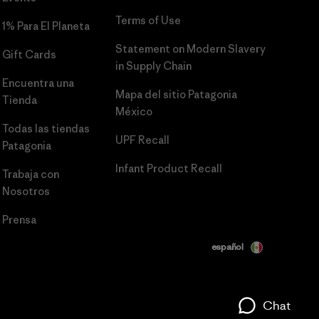
Terms of Use
1% Para El Planeta
Statement on Modern Slavery
Gift Cards
in Supply Chain
Encuentra una
Mapa del sitio Patagonia
Tienda
México
Todas las tiendas
UPF Recall
Patagonia
Infant Product Recall
Trabaja con
Nosotros
Prensa
español
Chat