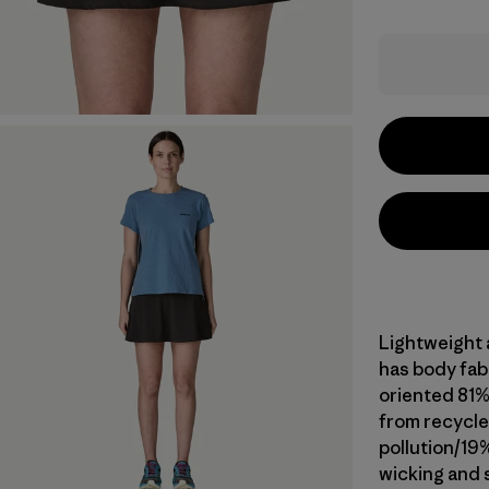
Lightweight a
has body fab
oriented 81
from recycle
pollution/19
wicking and 