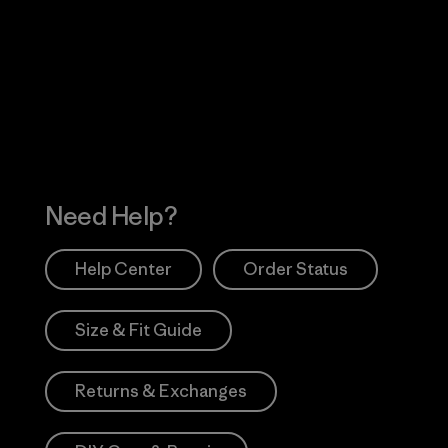
Visit Worn Wea
 Our Footprint
Visit Patagonia Action
Works
Need Help?
Help Center
Order Status
Size & Fit Guide
Returns & Exchanges