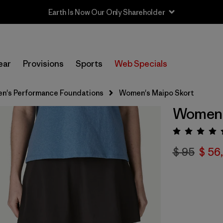
Sale — Up to 40% Off Past-Season Clothing & Gear
ear
Provisions
Sports
Web Specials
n's Performance Foundations
Women's Maipo Skort
Women'
Valora
$ 95
$ 56