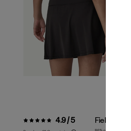
4.9 / 5
Fiel a la Tal
Valoración:
4.9 / 5
86%
of reviewers