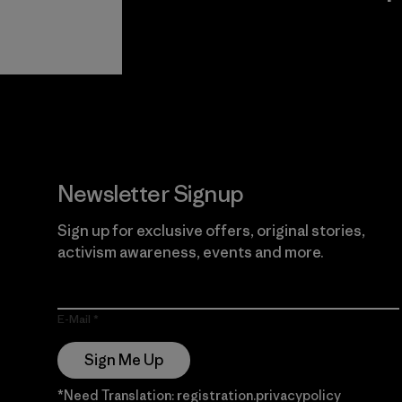
View Ironclad
Explore
Guarantee
Newsletter Signup
Sign up for exclusive offers, original stories,
activism awareness, events and more.
E-Mail
Sign Me Up
*Need Translation: registration.privacypolicy