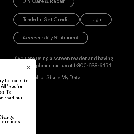
DIY Care & Repair
Trade In. Get Credit.
Login
Accessibility Statement
If you are using a screen reader and having
difficulty please call us at
1-800-638-6464
Do Not Sell or Share My Data
y for our site
All” you’re
es. To
se read our
Change
eferences