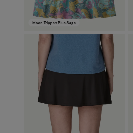
Moon Tripper: Blue Sage