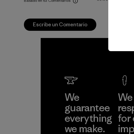
Basado en 63 Comentarios
Escribe un Comentario
We
We 
guarantee
res
everything
for
we make.
imp