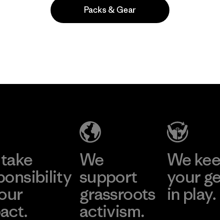
Packs & Gear
Popular entre quienes comentan
take
We
We ke
ponsibility
support
your g
 our
grassroots
in play.
act.
activism.