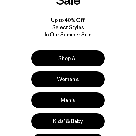
Sale
Up to 40% Off
Select Styles
In Our Summer Sale
Shop All
Women’s
Men’s
Kids’ & Baby
la
Actividades
Casual Wear, Hiking, Running