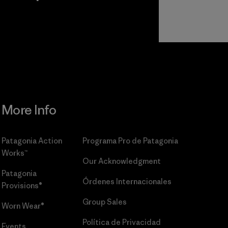
r
Read Our
Commitment
More Info
Patagonia Action
Programa Pro de Patagonia
Works™
Our Acknowledgment
Patagonia
Órdenes Internacionales
Provisions®
Group Sales
Worn Wear®
Política de Privacidad
Events