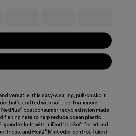
nd versatile, this easy-wearing, pull-on skort
ric that's crafted with soft, performance-
% NetPlus® postconsumer recycled nylon made
d fishing nets to help reduce ocean plastic
% spandex knit; with miDori™ bioSoft for added
softness, and HeiQ® Mint odor control. Take it