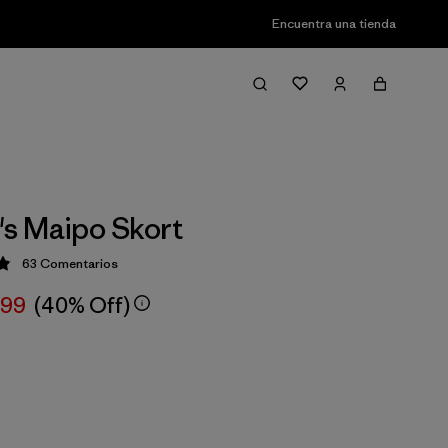
Encuentra una tienda
s Maipo Skort
63
Comentarios
ción: 4.9 / 5
,99
(40% Off)