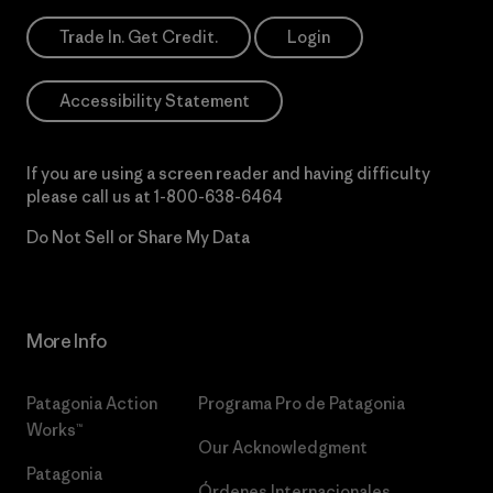
Trade In. Get Credit.
Login
Accessibility Statement
If you are using a screen reader and having difficulty
please call us at
1-800-638-6464
Do Not Sell or Share My Data
More Info
Patagonia Action
Programa Pro de Patagonia
Works™
Our Acknowledgment
Patagonia
Órdenes Internacionales