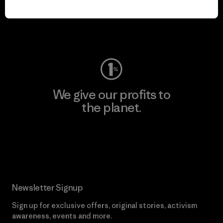
play.
Visit Worn Wear
We give our profits to
the planet.
Read Our Commitment
Newsletter Signup
Sign up for exclusive offers, original stories, activism
awareness, events and more.