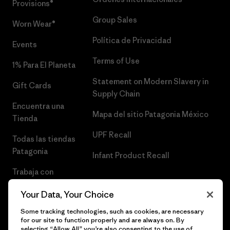
Provisions®
Group Sales
Worn Wear®
Política de Privacidad
Events
Terms of Use
1% Para El Planeta
Statement on Modern Slavery in
Gift Cards
Supply Chain
Encuentra una
Mapa del sitio Patagonia México
Tienda
UPF Recall
Todas las tiendas
Patagonia
Infant Product Recall
Trabaja con
Nosotros
Your Data, Your Choice
Prensa
Some tracking technologies, such as cookies, are necessary
for our site to function properly and are always on. By
selecting “Allow All” you’re also consenting to the use of