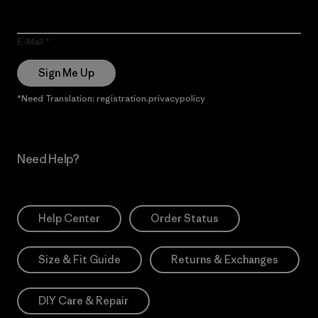
E-Mail
Sign Me Up
*Need Translation: registration.privacypolicy
Need Help?
Help Center
Order Status
Size & Fit Guide
Returns & Exchanges
DIY Care & Repair