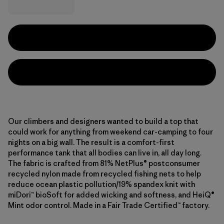
Our climbers and designers wanted to build a top that
could work for anything from weekend car-camping to four
nights on a big wall. The result is a comfort-first
performance tank that all bodies can live in, all day long.
The fabric is crafted from 81% NetPlus® postconsumer
recycled nylon made from recycled fishing nets to help
reduce ocean plastic pollution/19% spandex knit with
miDori™ bioSoft for added wicking and softness, and HeiQ®
Mint odor control. Made in a Fair Trade Certified™ factory.