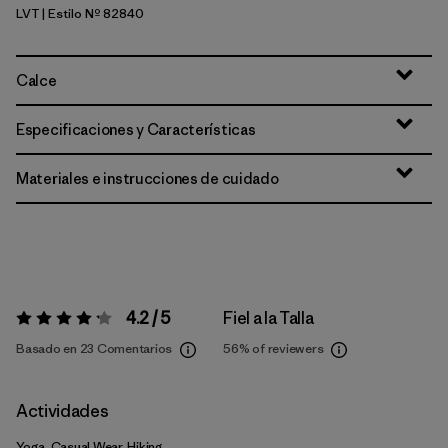
LVT
| Estilo Nº 82840
Light Violet
Calce
Especificaciones y Características
Materiales e instrucciones de cuidado
4.2 / 5
Fiel a la Talla
Valoración:
4.2 / 5
Basado en 23 Comentarios
56%
of reviewers
Actividades
Yoga, Casual Wear, Hiking