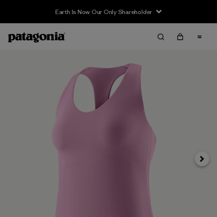
Earth Is Now Our Only Shareholder
Siguie