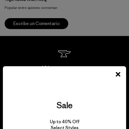
Popular entre quienes comentan
Escribe un Comentario
We guarantee
everything we make.
View Ironclad Guarantee
Sale
Up to 40% Off
Select Styles