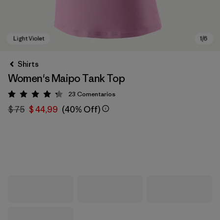
Shirts
Women's Maipo Tank Top
23
Comentarios
Valoración: 4.3 / 5
$ 75
$ 44,99
(40% Off)
Light Violet