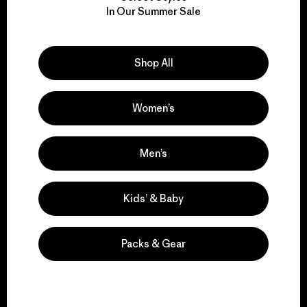
We take responsibility
In Our Summer Sale
for our impact.
Explore Our Footprint
Shop All
Women’s
We support grassroots
Men’s
activism.
Kids’ & Baby
Visit Patagonia Action Works
Packs & Gear
We keep your gear in