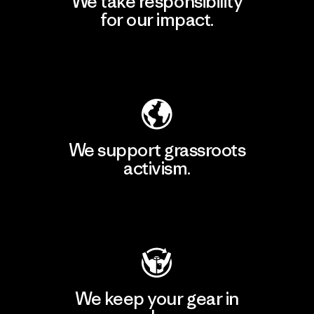
We take responsibility
for our impact.
Explore Our Footprint
We support grassroots
activism.
Visit Patagonia Action Works
We keep your gear in