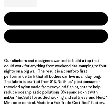
Our climbers and designers wanted to build a top that
could work for anything from weekend car-camping to four
nights on a big wall. The result is a comfort-first
performance tank that all bodies can live in, all day long.
The fabric is crafted from 81% NetPlus® postconsumer
recycled nylon made from recycled fishing nets to help
reduce ocean plastic pollution/19% spandex knit with
miDori™ bioSoft for added wicking and softness, and HeiQ®
Mint odor control. Made in a Fair Trade Certified™ factory.