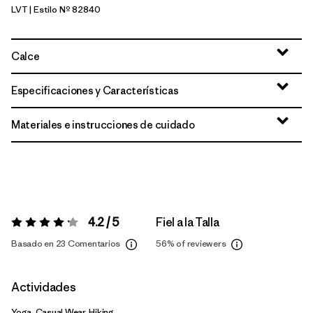
LVT
| Estilo Nº 82840
Light Violet
Calce
Especificaciones y Características
Materiales e instrucciones de cuidado
4.2 / 5
Fiel a la Talla
Valoración:
4.2 / 5
Basado en 23 Comentarios
56%
of reviewers
Actividades
Yoga, Casual Wear, Hiking