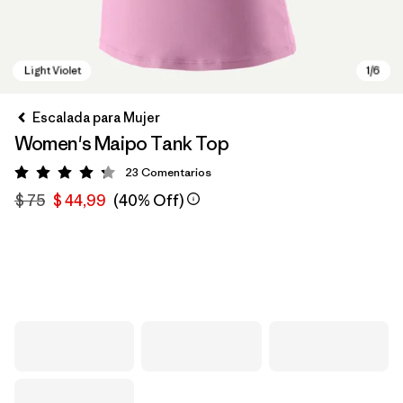
Escalada para Mujer
Women's Maipo Tank Top
23
Comentarios
Valoración: 4.3 / 5
$ 75
$ 44,99
(40% Off)
Light Violet