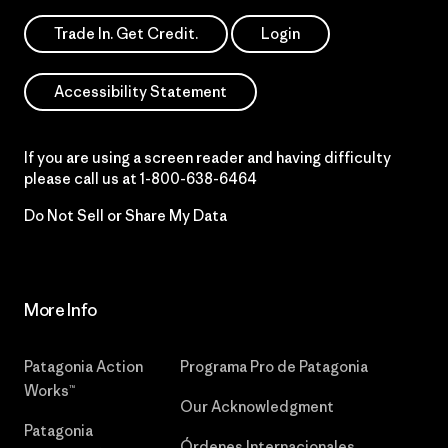
Trade In. Get Credit.
Login
Accessibility Statement
If you are using a screen reader and having difficulty
please call us at
1-800-638-6464
Do Not Sell or Share My Data
More Info
Patagonia Action
Programa Pro de Patagonia
Works™
Our Acknowledgment
Patagonia
Órdenes Internacionales