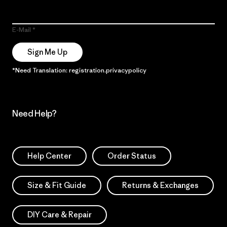
E-Mail
Sign Me Up
*Need Translation: registration.privacypolicy
Need Help?
Help Center
Order Status
Size & Fit Guide
Returns & Exchanges
DIY Care & Repair