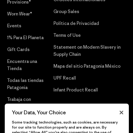
Provisions®
Group Sales
Worn Wear®
Política de Privacidad
Events
Terms of Use
1% Para El Planeta
Statement on Modern Slavery in
Gift Cards
Supply Chain
Encuentra una
Mapa del sitio Patagonia México
Tienda
UPF Recall
Todas las tiendas
Patagonia
Infant Product Recall
Trabaja con
Nosotros
Your Data, Your Choice
Prensa
Some tracking technologies, such as cookies, are necessary
for our site to function properly and are always on. By
selecting “Allow All” you’re also consenting to the use of