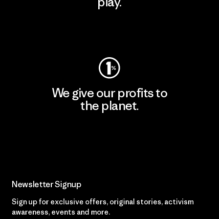
play.
Visit Worn Wear
We give our profits to
the planet.
Read Our Commitment
Newsletter Signup
Sign up for exclusive offers, original stories, activism
awareness, events and more.