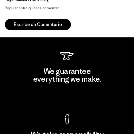
Popular entre quienes comentan
Escribe un Comentario
We guarantee
everything we make.
View Ironclad Guarantee