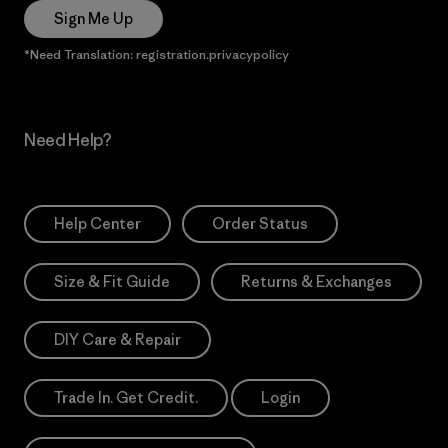
Sign Me Up
*Need Translation: registration.privacypolicy
Need Help?
Help Center
Order Status
Size & Fit Guide
Returns & Exchanges
DIY Care & Repair
Trade In. Get Credit.
Login