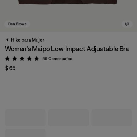
Hike para Mujer
Women's Maipo Low-Impact Adjustable Bra
59
Comentarios
Valoración: 4.7 / 5
$ 65
Den Brown