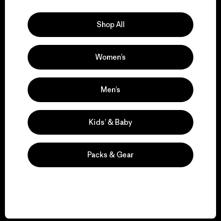
Explore Our Footprint
Shop All
Women’s
We support grassroots
activism.
Men’s
Visit Patagonia Action Works
Kids’ & Baby
Packs & Gear
We keep your gear in
play.
Visit Worn Wear