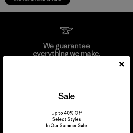
We guarantee
everything we make.
View Ironclad Guarantee
Sale
We take responsibility
Up to 40% Off
for our impact.
Select Styles
In Our Summer Sale