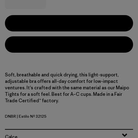
Soft, breathable and quick drying, this light-support,
adjustable bra offers all-day comfort for low-impact
ventures. It's crafted with the same material as our Maipo
Tights for a soft feel. Best for A–C cups. Made in a Fair
Trade Certified™ factory.
DNBR
| Estilo Nº 32125
Den Brown
Calce