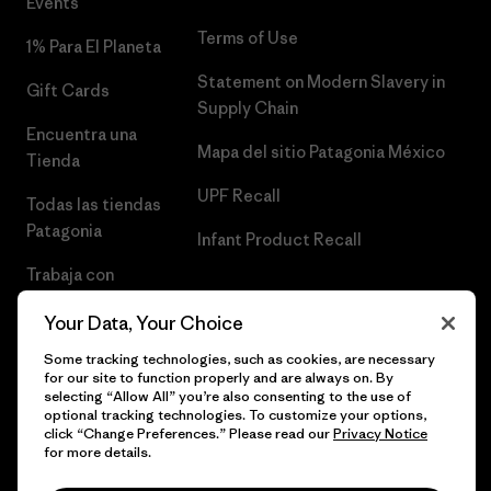
Events
Terms of Use
1% Para El Planeta
Statement on Modern Slavery in
Gift Cards
Supply Chain
Encuentra una
Mapa del sitio Patagonia México
Tienda
UPF Recall
Todas las tiendas
Patagonia
Infant Product Recall
Trabaja con
Nosotros
Your Data, Your Choice
Prensa
Some tracking technologies, such as cookies, are necessary
for our site to function properly and are always on. By
selecting “Allow All” you’re also consenting to the use of
optional tracking technologies. To customize your options,
click “Change Preferences.” Please read our
Privacy Notice
© 2026 Patagonia, Inc. Todos los derechos reservados.
for more details.