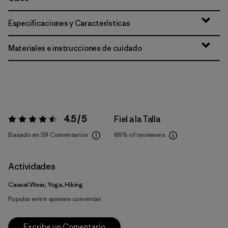
Especificaciones y Características
Materiales e instrucciones de cuidado
4.5 / 5
Fiel a la Talla
Valoración:
4.5 / 5
Basado en 59 Comentarios
86%
of reviewers
Actividades
Casual Wear, Yoga, Hiking
Popular entre quienes comentan
Escribe un Comentario