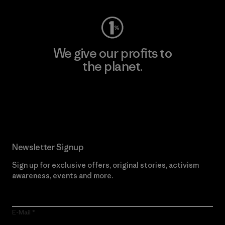
We give our profits to
the planet.
Read Our Commitment
Newsletter Signup
Sign up for exclusive offers, original stories, activism
awareness, events and more.
E-Mail