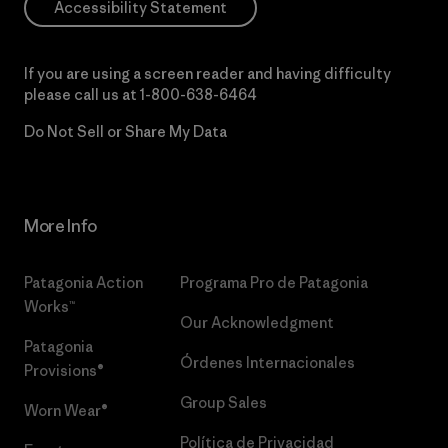
Accessibility Statement
If you are using a screen reader and having difficulty
please call us at
1-800-638-6464
Do Not Sell or Share My Data
More Info
Patagonia Action
Programa Pro de Patagonia
Works™
Our Acknowledgment
Patagonia
Órdenes Internacionales
Provisions®
Group Sales
Worn Wear®
Política de Privacidad