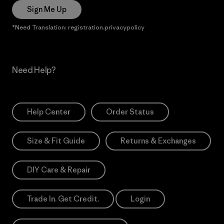
Sign Me Up
*Need Translation: registration.privacypolicy
Need Help?
Help Center
Order Status
Size & Fit Guide
Returns & Exchanges
DIY Care & Repair
Trade In. Get Credit.
Login