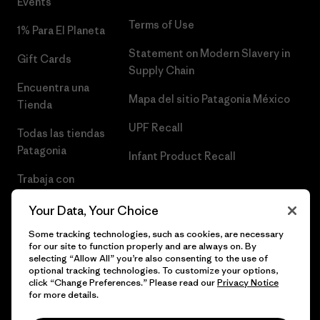
Events
Terms of Use
1% Para El Planeta
Statement on Modern Slavery in
Gift Cards
Supply Chain
Encuentra una
Mapa del sitio Patagonia México
Tienda
UPF Recall
Todas las tiendas
Patagonia
Infant Product Recall
Trabaja con
Nosotros
Your Data, Your Choice
Prensa
Some tracking technologies, such as cookies, are necessary
for our site to function properly and are always on. By
selecting “Allow All” you’re also consenting to the use of
optional tracking technologies. To customize your options,
click “Change Preferences.” Please read our
Privacy Notice
© 2026 Patagonia, Inc. Todos los derechos reservados.
for more details.