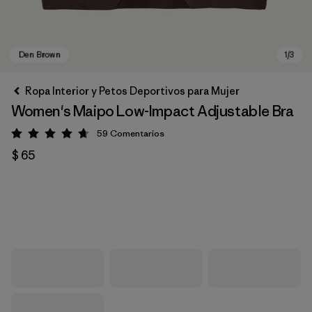
Ropa Interior y Petos Deportivos para Mujer
Women's Maipo Low-Impact Adjustable Bra
59
Comentarios
Valoración: 4.7 / 5
$ 65
Den Brown