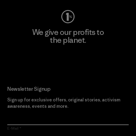
We give our profits to
the planet.
Read Our Commitment
Newsletter Signup
Sign up for exclusive offers, original stories, activism
awareness, events and more.
E-Mail