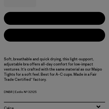
Soft, breathable and quick drying, this light-support,
adjustable bra offers all-day comfort for low-impact
ventures. It's crafted with the same material as our Maipo
Tights for a soft feel. Best for A–C cups. Made in a Fair
Trade Certified™ factory.
DNBR
| Estilo Nº 32125
Den Brown
Calce