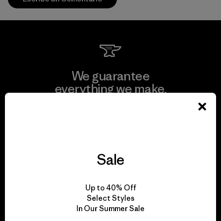
We guarantee
everything we make.
View Ironclad Guarantee
Sale
We take responsibility
Up to 40% Off
for our impact.
Select Styles
In Our Summer Sale