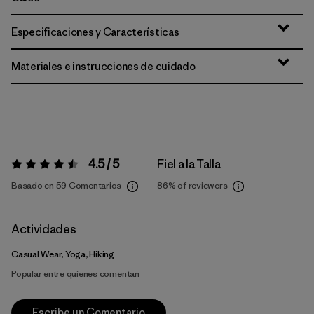
Especificaciones y Características
Materiales e instrucciones de cuidado
4.5 / 5
Fiel a la Talla
Valoración:
4.5 / 5
Basado en 59 Comentarios
86%
of reviewers
Actividades
Casual Wear, Yoga, Hiking
Popular entre quienes comentan
Escribe un Comentario