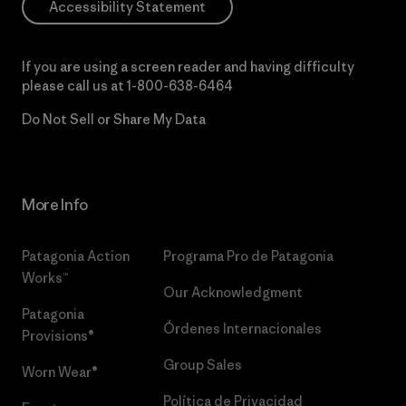
Accessibility Statement
If you are using a screen reader and having difficulty
please call us at
1-800-638-6464
Do Not Sell or Share My Data
More Info
Patagonia Action
Programa Pro de Patagonia
Works™
Our Acknowledgment
Patagonia
Órdenes Internacionales
Provisions®
Group Sales
Worn Wear®
Política de Privacidad