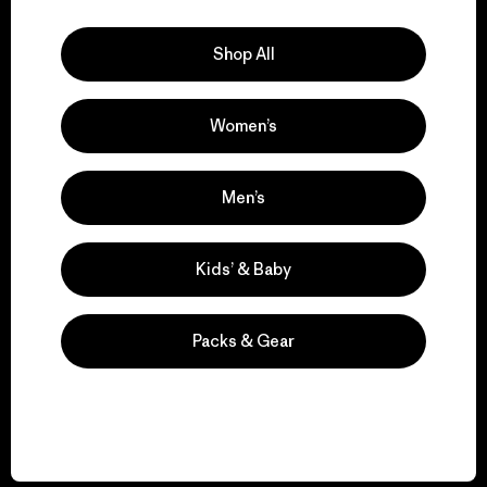
Explore Our Footprint
Shop All
Women’s
We support grassroots
activism.
Men’s
Visit Patagonia Action Works
Kids’ & Baby
Packs & Gear
We keep your gear in
play.
Visit Worn Wear