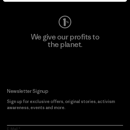
Visit Worn Wear
We give our profits to
the planet.
Read Our Commitment
Newsletter Signup
Sign up for exclusive offers, original stories, activism
awareness, events and more.
E-Mail