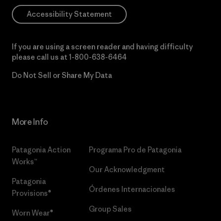
Accessibility Statement
If you are using a screen reader and having difficulty
please call us at
1-800-638-6464
Do Not Sell or Share My Data
More Info
Patagonia Action
Programa Pro de Patagonia
Works™
Our Acknowledgment
Patagonia
Órdenes Internacionales
Provisions®
Group Sales
Worn Wear®