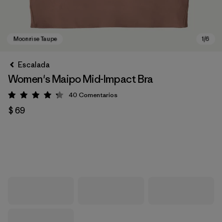
Escalada
Women's Maipo Mid-Impact Bra
40
Comentarios
Valoración: 4.3 / 5
$ 69
Moonrise Taupe