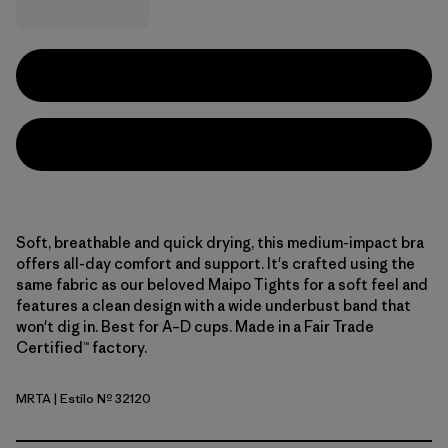
Soft, breathable and quick drying, this medium-impact bra
offers all-day comfort and support. It's crafted using the
same fabric as our beloved Maipo Tights for a soft feel and
features a clean design with a wide underbust band that
won't dig in. Best for A–D cups. Made in a Fair Trade
Certified™ factory.
MRTA
| Estilo Nº 32120
Moonrise Taupe