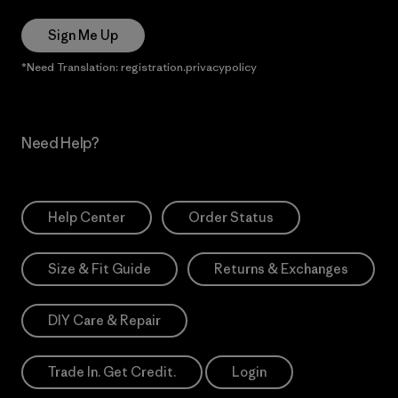
Sign Me Up
*Need Translation: registration.privacypolicy
Need Help?
Help Center
Order Status
Size & Fit Guide
Returns & Exchanges
DIY Care & Repair
Trade In. Get Credit.
Login