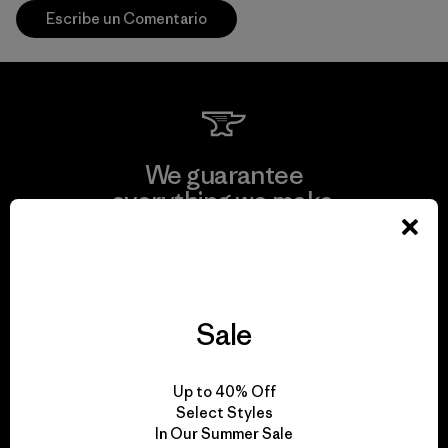
Escribe un Comentario
We guarantee
everything we make.
View Ironclad Guarantee
Sale
We take responsibility
Up to 40% Off
for our impact.
Select Styles
In Our Summer Sale