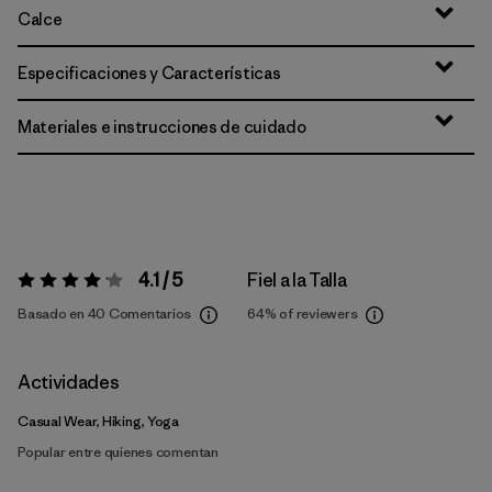
Calce
Especificaciones y Características
Materiales e instrucciones de cuidado
4.1 / 5
Fiel a la Talla
Valoración:
4.1 / 5
Basado en 40 Comentarios
64%
of reviewers
Actividades
Casual Wear, Hiking, Yoga
Popular entre quienes comentan