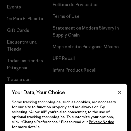
Política de Privacidad
Events
Terms of Use
1% Para El Planeta
Statement on Modern Slavery in
Gift Cards
Supply Chain
Encuentra una
Mapa del sitio Patagonia México
Tienda
UPF Recall
Todas las tiendas
Patagonia
Infant Product Recall
Trabaja con
Nosotros
Your Data, Your Choice
Prensa
Some tracking technologies, such as cookies, are necessary
for our site to function properly and are always on. By
selecting “Allow All” you’re also consenting to the use of
optional tracking technologies. To customize your options,
click “Change Preferences.” Please read our
Privacy Notice
© 2026 Patagonia, Inc. Todos los derechos reservados.
for more details.