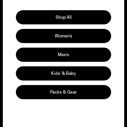
Explore Our Footprint
Shop All
Women’s
We support grassroots
activism.
Men’s
Visit Patagonia Action Works
Kids’ & Baby
Packs & Gear
We keep your gear in
play.