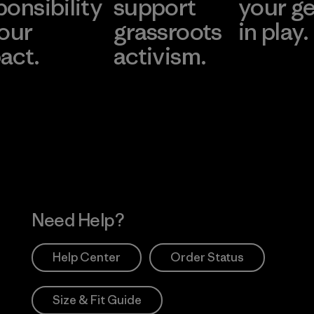
ponsibility
support
your g
 our
grassroots
in play.
act.
activism.
Visit Worn Wea
 Our Footprint
Visit Patagonia Action
Works
Need Help?
Help Center
Order Status
Size & Fit Guide