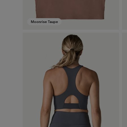
Moonrise Taupe