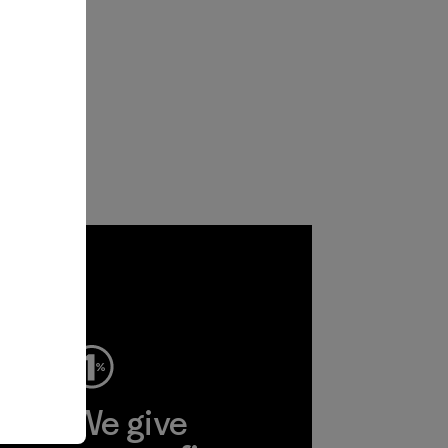
ep
We give