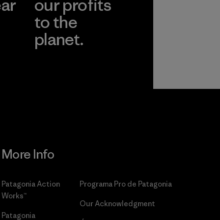
ear
our profits
to the
planet.
r
Read Our
Commitment
More Info
Patagonia Action
Programa Pro de Patagonia
Works™
Our Acknowledgment
Patagonia