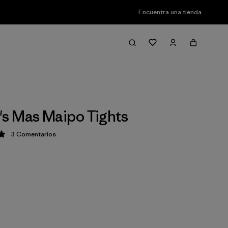
Encuentra una tienda
s Mas Maipo Tights
3
Comentarios
ción: 5 / 5