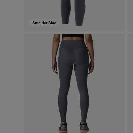
Smolder Blue