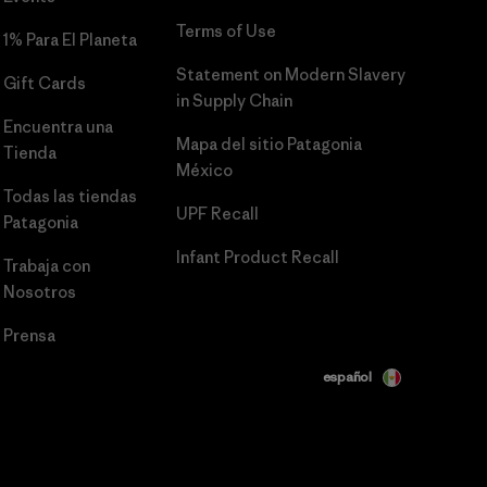
Terms of Use
1% Para El Planeta
Statement on Modern Slavery
Gift Cards
in Supply Chain
Encuentra una
Mapa del sitio Patagonia
Tienda
México
Todas las tiendas
UPF Recall
Patagonia
Infant Product Recall
Trabaja con
Nosotros
Prensa
español