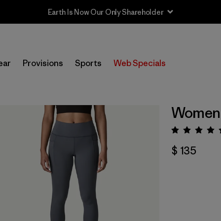
Earth Is Now Our Only Shareholder
ear
Provisions
Sports
Web Specials
Women'
Valora
$ 135