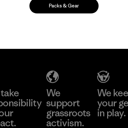
Packs & Gear
Popular entre quienes comentan
take
We
We ke
ponsibility
support
your g
 our
grassroots
in play.
act.
activism.