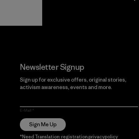
View Ironclad
Explore
Guarantee
Newsletter Signup
Sign up for exclusive offers, original stories,
activism awareness, events and more.
E-Mail
Sign Me Up
*Need Translation: registration.privacypolicy