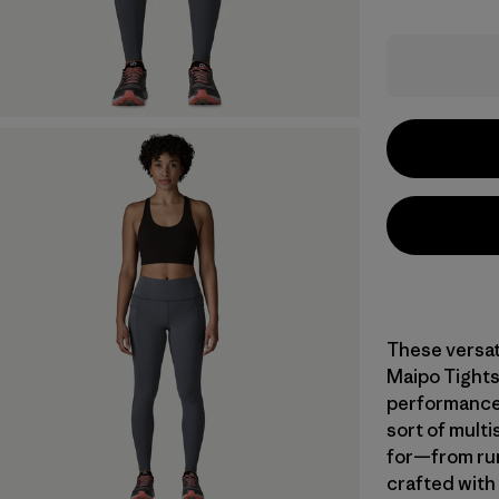
These versat
Maipo Tights
performance,
sort of multi
for—from run
crafted with