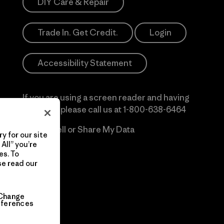
DIY Care & Repair
Trade In. Get Credit.
Login
Accessibility Statement
If you are using a screen reader and having
difficulty please call us at
1-800-638-6464
Do Not Sell or Share My Data
y for our site
All” you’re
es. To
se read our
Change
eferences