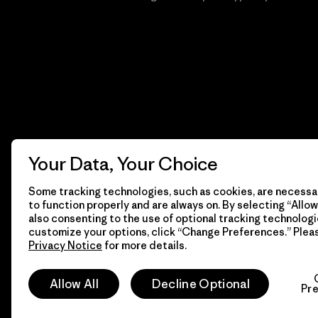
Your Data, Your Choice
Some tracking technologies, such as cookies, are necessar
to function properly and are always on. By selecting “Allow 
also consenting to the use of optional tracking technologi
customize your options, click “Change Preferences.” Plea
Privacy Notice
for more details.
© 2026 Patagonia, Inc. Todos los derechos reservados.
Allow All
Decline Optional
Pr