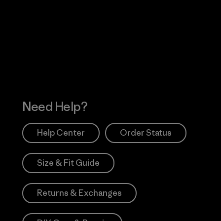
Visit Worn Wea
 Our Footprint
Visit Patagonia Action
Works
Need Help?
Help Center
Order Status
Size & Fit Guide
Returns & Exchanges