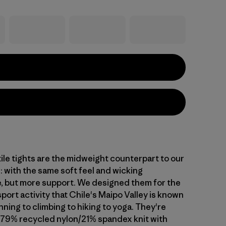
ile tights are the midweight counterpart to our
: with the same soft feel and wicking
 but more support. We designed them for the
sport activity that Chile's Maipo Valley is known
ning to climbing to hiking to yoga. They're
 79% recycled nylon/21% spandex knit with