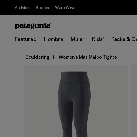
Worn Wear
Activism
Stories
Featured
Hombre
Mujer
Kids'
Packs & G
Bouldering
Women's Mas Maipo Tights