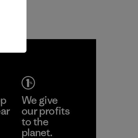
ep
We give
ear
our profits
to the
planet.