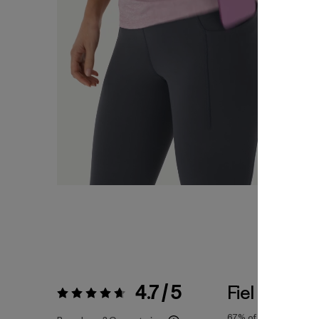
4.7 / 5
Fiel a la Tall
Valoración:
4.7 / 5
67%
of reviewers