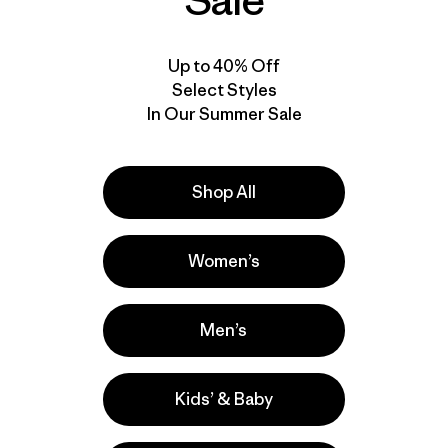
Sale
Up to 40% Off
Select Styles
In Our Summer Sale
Shop All
Video de detalles del producto
Women’s
Men’s
Kids’ & Baby
a
Actividades
Hiking, Yoga, Casual Wear