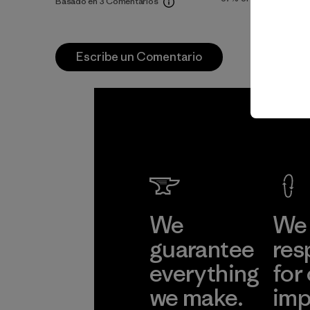
Basado en 3 Comentarios
Escribe un Comentario
We
We 
guarantee
res
everything
for
we make.
imp