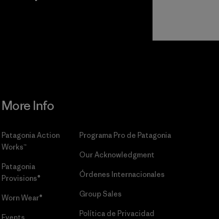
r
Read Our
Commitment
More Info
Patagonia Action
Programa Pro de Patagonia
Works™
Our Acknowledgment
Patagonia
Órdenes Internacionales
Provisions®
Group Sales
Worn Wear®
Política de Privacidad
Events