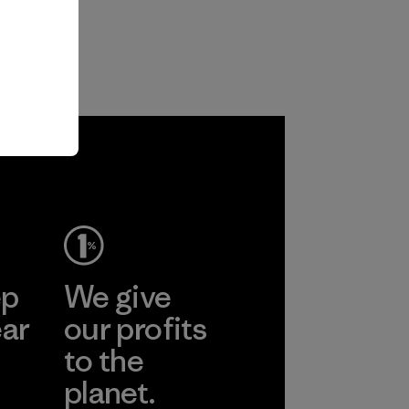
ep
We give
ear
our profits
to the
planet.