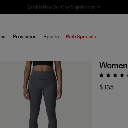
Sale — Up to 40% Off Past-Season Clothing & Gear
ear
Provisions
Sports
Web Specials
Women'
Valora
$ 135