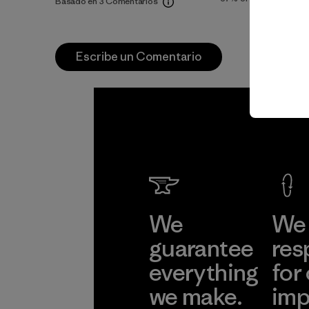
Basado en 3 Comentarios
Escribe un Comentario
We
We 
guarantee
res
everything
for
we make.
imp