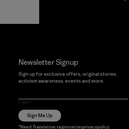
View Ironclad
Explore
Guarantee
Newsletter Signup
Sign up for exclusive offers, original stories,
activism awareness, events and more.
E-Mail
Sign Me Up
*Need Translation: registration.privacypolicy