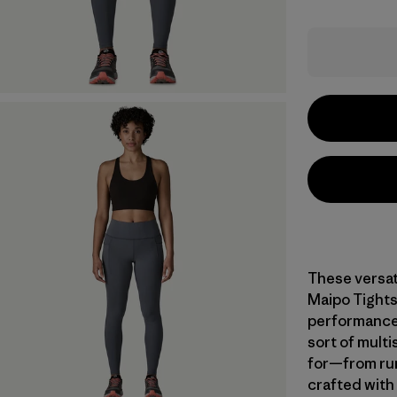
These versat
Maipo Tights
performance,
sort of multi
for—from run
crafted with