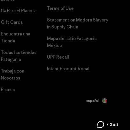
Terms of Use
1% Para El Planeta
Statement on Modern Slavery
Gift Cards
in Supply Chain
Encuentra una
Mapa del sitio Patagonia
Tienda
México
Todas las tiendas
UPF Recall
Patagonia
Infant Product Recall
Trabaja con
Nosotros
Prensa
español
Chat