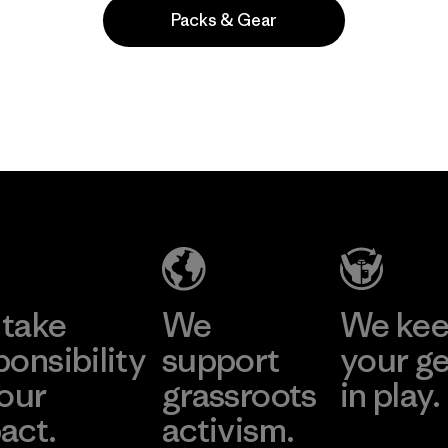
Packs & Gear
Popular entre quienes comentan
take
We
We ke
ponsibility
support
your g
 our
grassroots
in play.
act.
activism.