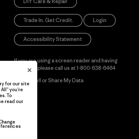
DIY Care & Repair
Trade In. Get Credit.
Login
Accessibility Statement
If you are using a screen reader and having
difficulty please call us at
1-800-638-6464
Do Not Sell or Share My Data
y for our site
All” you’re
es. To
se read our
Change
eferences