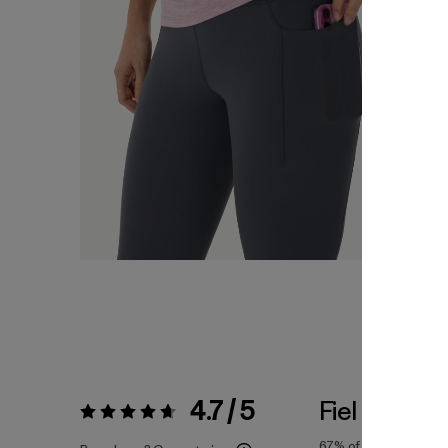
4.7 / 5
Fiel a la Tall
Valoración:
4.7 / 5
67%
of reviewers