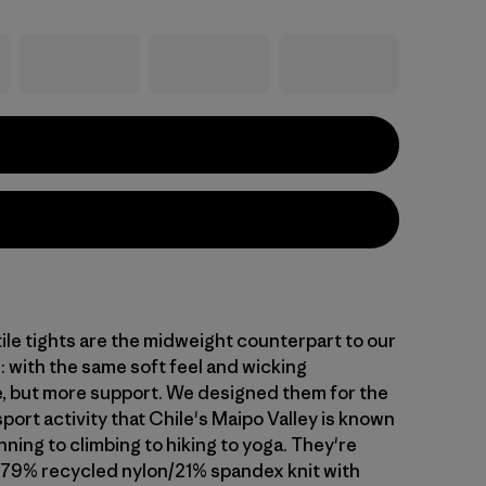
ile tights are the midweight counterpart to our
: with the same soft feel and wicking
 but more support. We designed them for the
sport activity that Chile's Maipo Valley is known
ning to climbing to hiking to yoga. They're
 79% recycled nylon/21% spandex knit with