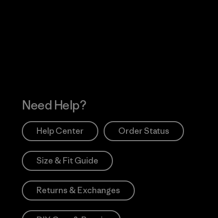
Visit Worn Wea
 Our Footprint
Visit Patagonia Action
Works
Need Help?
Help Center
Order Status
Size & Fit Guide
Returns & Exchanges