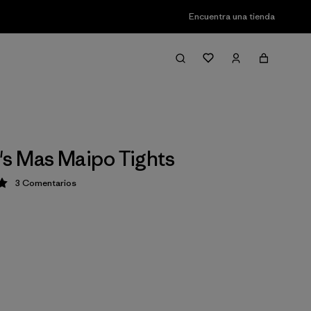
Encuentra una tienda
s Mas Maipo Tights
3
Comentarios
ción: 5 / 5