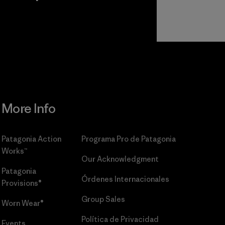
r
Read Our
Commitment
More Info
Patagonia Action
Programa Pro de Patagonia
Works™
Our Acknowledgment
Patagonia
Órdenes Internacionales
Provisions®
Group Sales
Worn Wear®
Política de Privacidad
Events