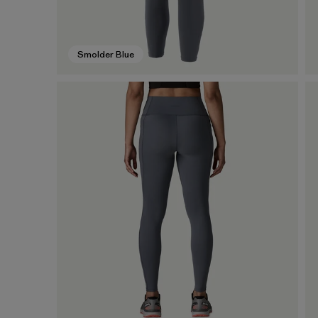
Smolder Blue