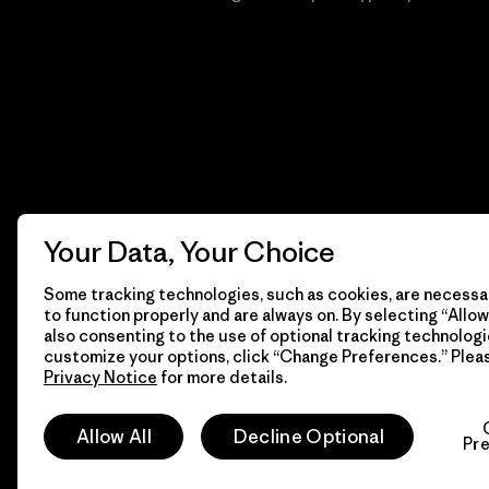
Your Data, Your Choice
Some tracking technologies, such as cookies, are necessar
to function properly and are always on. By selecting “Allow 
also consenting to the use of optional tracking technologi
customize your options, click “Change Preferences.” Plea
Privacy Notice
for more details.
© 2026 Patagonia, Inc. Todos los derechos reservados.
Allow All
Decline Optional
Pr