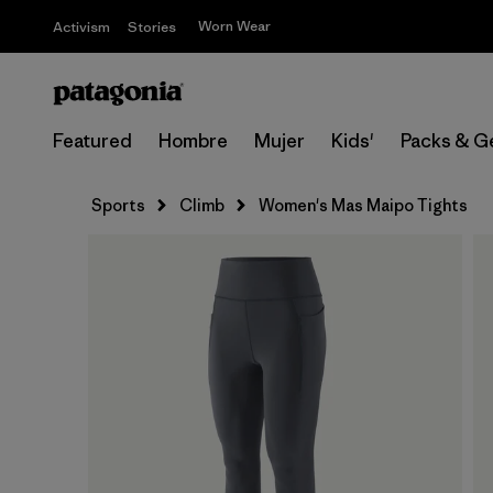
Worn Wear
Activism
Stories
Featured
Hombre
Mujer
Kids'
Packs & G
Sports
Climb
Women's Mas Maipo Tights