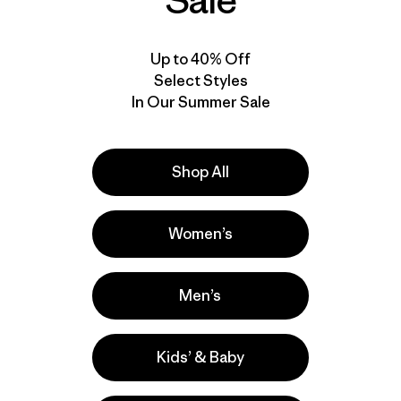
Sale
Up to 40% Off
Select Styles
In Our Summer Sale
Shop All
Video de detalles del producto
Women’s
Men’s
Kids’ & Baby
a
Actividades
Hiking, Yoga, Casual Wear