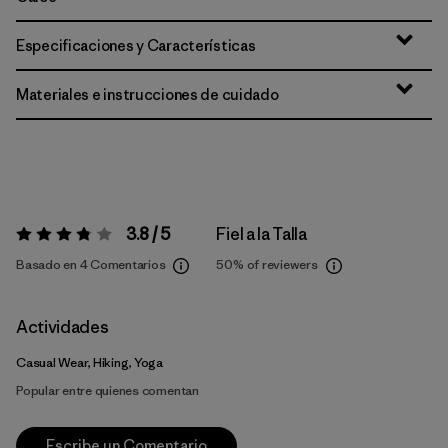
Especificaciones y Características
Materiales e instrucciones de cuidado
3.8 / 5
Fiel a la Talla
Valoración:
3.8 / 5
Basado en 4 Comentarios
50%
of reviewers
Actividades
Casual Wear, Hiking, Yoga
Popular entre quienes comentan
Escribe un Comentario