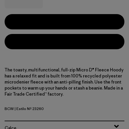
The toasty, multifunctional, full-zip Micro D® Fleece Hoody
has a relaxed fit and is built from 100% recycled polyester
microdenier fleece with an anti-pilling finish. Use the front
pockets to warm up your hands or stash a beanie. Made in a
Fair Trade Certified™ factory.
BCW
| Estilo Nº 23260
Birch White
Calce