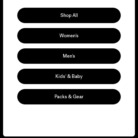
Explore Our Footprint
Shop All
Women’s
We support grassroots
activism.
Men’s
Visit Patagonia Action Works
Kids’ & Baby
Packs & Gear
We keep your gear in
play.
Visit Worn Wear