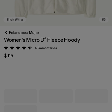
Polars para Mujer
Women's Micro D® Fleece Hoody
4
Comentarios
Valoración: 4.5 / 5
$ 115
Birch White