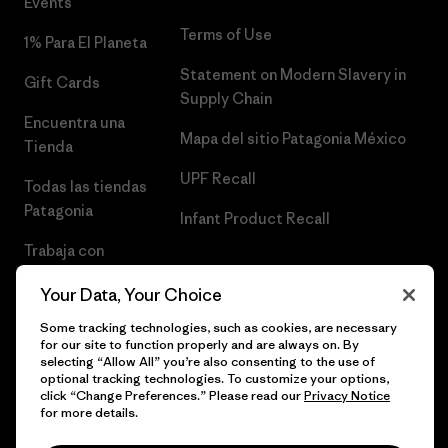
Events
Terms of Use
1% Para El Planeta
Statement on Modern Slavery in
Gift Cards
Supply Chain
Encuentra una
Mapa del sitio Patagonia México
Tienda
UPF Recall
Todas las tiendas
Patagonia
Infant Product Recall
Trabaja con
Nosotros
Your Data, Your Choice
Prensa
Some tracking technologies, such as cookies, are necessary
for our site to function properly and are always on. By
selecting “Allow All” you’re also consenting to the use of
optional tracking technologies. To customize your options,
click “Change Preferences.” Please read our
Privacy Notice
© 2026 Patagonia, Inc. Todos los derechos reservados.
for more details.