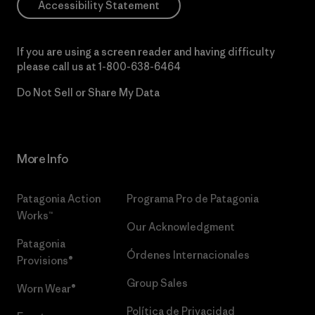
Accessibility Statement
If you are using a screen reader and having difficulty
please call us at
1-800-638-6464
Do Not Sell or Share My Data
More Info
Patagonia Action
Programa Pro de Patagonia
Works™
Our Acknowledgment
Patagonia
Órdenes Internacionales
Provisions®
Group Sales
Worn Wear®
Política de Privacidad