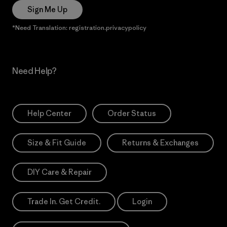
Sign Me Up
*Need Translation: registration.privacypolicy
Need Help?
Help Center
Order Status
Size & Fit Guide
Returns & Exchanges
DIY Care & Repair
Trade In. Get Credit.
Login