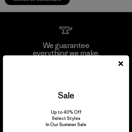
We guarantee
everything we make.
View Ironclad Guarantee
Sale
We take responsibility
Up to 40% Off
for our impact.
Select Styles
In Our Summer Sale