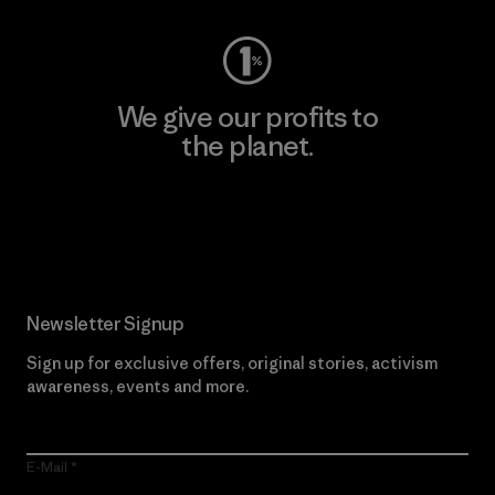
We give our profits to
the planet.
Read Our Commitment
Newsletter Signup
Sign up for exclusive offers, original stories, activism
awareness, events and more.
E-Mail