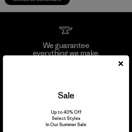
We guarantee
everything we make.
View Ironclad Guarantee
Sale
We take responsibility
Up to 40% Off
for our impact.
Select Styles
In Our Summer Sale