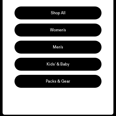
Explore Our Footprint
Shop All
Women’s
We support grassroots
activism.
Men’s
Visit Patagonia Action Works
Kids’ & Baby
Packs & Gear
We keep your gear in
play.
Visit Worn Wear