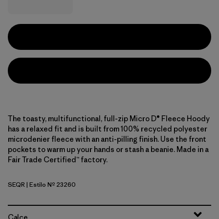
The toasty, multifunctional, full-zip Micro D® Fleece Hoody
has a relaxed fit and is built from 100% recycled polyester
microdenier fleece with an anti-pilling finish. Use the front
pockets to warm up your hands or stash a beanie. Made in a
Fair Trade Certified™ factory.
SEQR
| Estilo Nº 23260
Sequoia Red
Calce