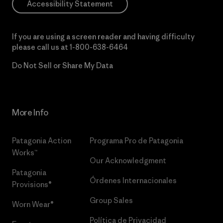
Accessibility Statement
If you are using a screen reader and having difficulty
please call us at
1-800-638-6464
Do Not Sell or Share My Data
More Info
Patagonia Action
Programa Pro de Patagonia
Works™
Our Acknowledgment
Patagonia
Órdenes Internacionales
Provisions®
Group Sales
Worn Wear®
Política de Privacidad