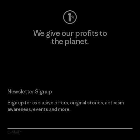
We give our profits to
the planet.
Read Our Commitment
Newsletter Signup
Sign up for exclusive offers, original stories, activism
awareness, events and more.
E-Mail