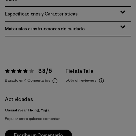
Especificaciones y Características
Materiales e instrucciones de cuidado
3.8 / 5
Fiel a la Talla
Valoración:
3.8 / 5
Basado en 4 Comentarios
50%
of reviewers
Actividades
Casual Wear, Hiking, Yoga
Popular entre quienes comentan
Escribe un Comentario