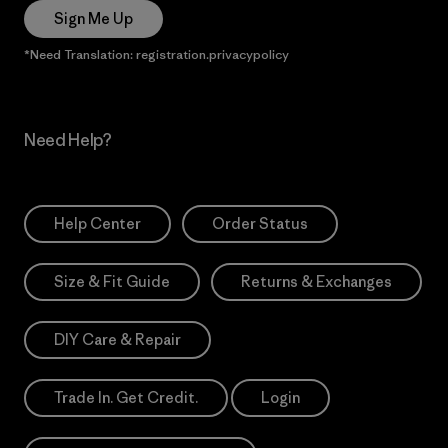
Sign Me Up
*Need Translation: registration.privacypolicy
Need Help?
Help Center
Order Status
Size & Fit Guide
Returns & Exchanges
DIY Care & Repair
Trade In. Get Credit.
Login