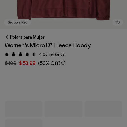
Polars para Mujer
Women's Micro D® Fleece Hoody
4
Comentarios
Valoración: 4.5 / 5
$ 109
$ 53,99
(50% Off)
Sequoia Red