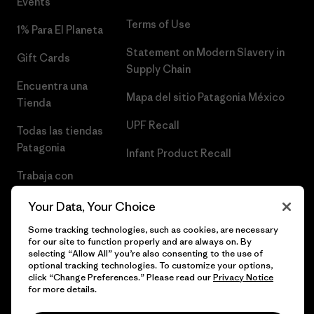
Events
Terms of Use
1% Para El Planeta
Statement on Modern Slavery in
Gift Cards
Supply Chain
Encuentra una
Mapa del sitio Patagonia México
Tienda
UPF Recall
Todas las tiendas
Patagonia
Infant Product Recall
Trabaja con
Nosotros
Your Data, Your Choice
Prensa
Some tracking technologies, such as cookies, are necessary
for our site to function properly and are always on. By
selecting “Allow All” you’re also consenting to the use of
optional tracking technologies. To customize your options,
click “Change Preferences.” Please read our
Privacy Notice
© 2026 Patagonia, Inc. Todos los derechos reservados.
for more details.