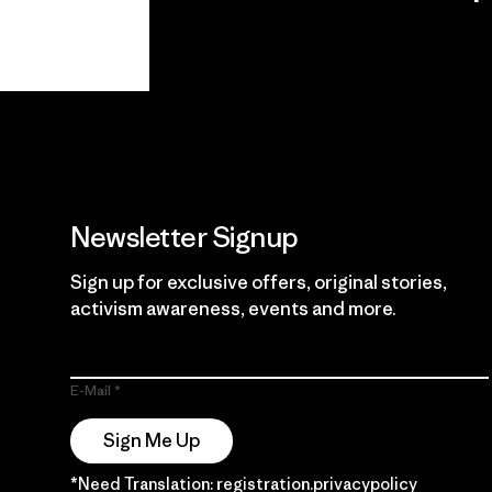
View Ironclad
Explore
Guarantee
Newsletter Signup
Sign up for exclusive offers, original stories,
activism awareness, events and more.
E-Mail
Sign Me Up
*Need Translation: registration.privacypolicy