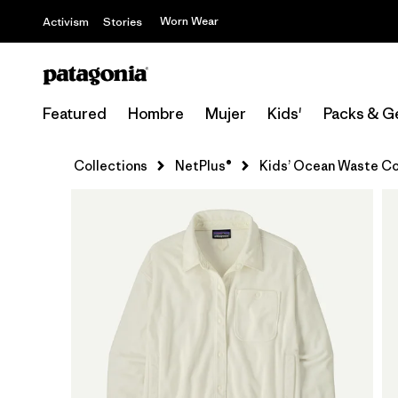
Worn Wear
Activism
Stories
Featured
Hombre
Mujer
Kids'
Packs & G
Collections
NetPlus®
Kids’ Ocean Waste Co