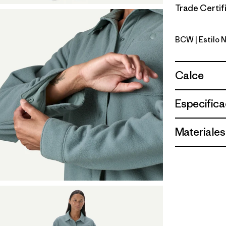
Trade Certifi
BCW
| Estilo 
Birch Whi
Calce
Especifica
Materiales