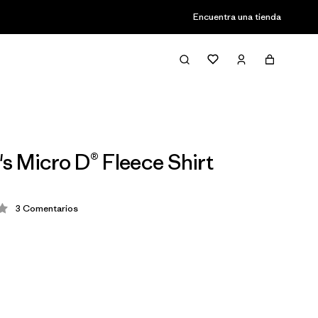
Encuentra una tienda
 Micro D® Fleece Shirt
3
Comentarios
ción: 3.3 / 5