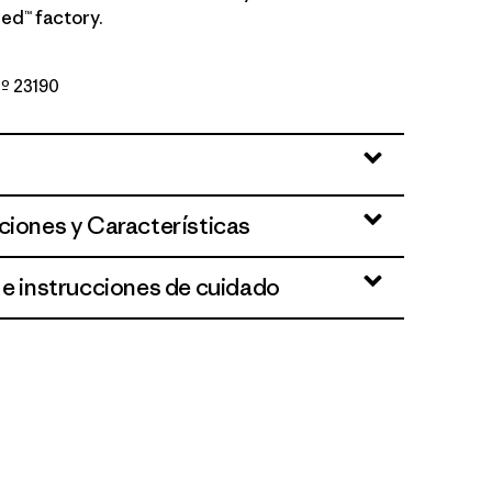
ed™ factory.
Nº 23190
te
ciones y Características
 e instrucciones de cuidado