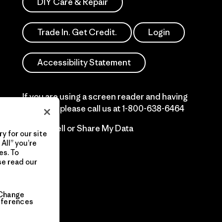
DIY Care & Repair
Trade In. Get Credit.
Login
Accessibility Statement
If you are using a screen reader and having
difficulty please call us at
1-800-638-6464
Do Not Sell or Share My Data
y for our site
All” you’re
es. To
se read our
Change
eferences