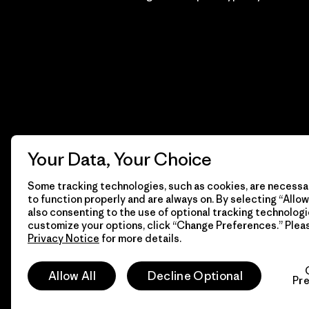
Your Data, Your Choice
Some tracking technologies, such as cookies, are necessar
to function properly and are always on. By selecting “Allow 
also consenting to the use of optional tracking technologi
customize your options, click “Change Preferences.” Plea
Privacy Notice
for more details.
© 2026 Patagonia, Inc. Todos los derechos reservados.
Allow All
Decline Optional
Pr