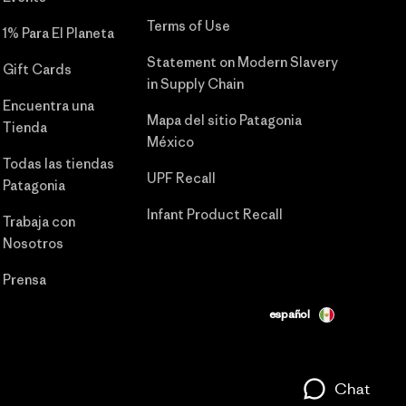
Terms of Use
1% Para El Planeta
Statement on Modern Slavery
Gift Cards
in Supply Chain
Encuentra una
Mapa del sitio Patagonia
Tienda
México
Todas las tiendas
UPF Recall
Patagonia
Infant Product Recall
Trabaja con
Nosotros
Prensa
español
Chat