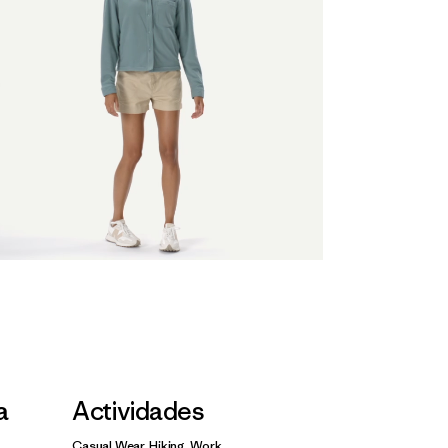
a
Actividades
Casual Wear, Hiking, Work