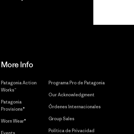
r
Read Our
Commitment
More Info
Patagonia Action
Programa Pro de Patagonia
Works™
Our Acknowledgment
Patagonia
Órdenes Internacionales
Provisions®
Group Sales
Worn Wear®
Política de Privacidad
Events