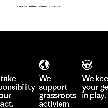
Popular entre quienes comentan
take
We
We ke
ponsibility
support
your g
 our
grassroots
in play.
act.
activism.