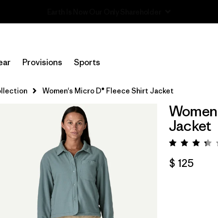
Read Our Work in Progress Report
ear
Provisions
Sports
llection
Women's Micro D® Fleece Shirt Jacket
Women's
Jacket
Valora
$ 125