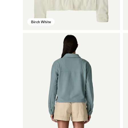
Birch White