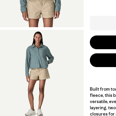
Built from t
fleece, this 
versatile, ev
layering, tw
closures for 