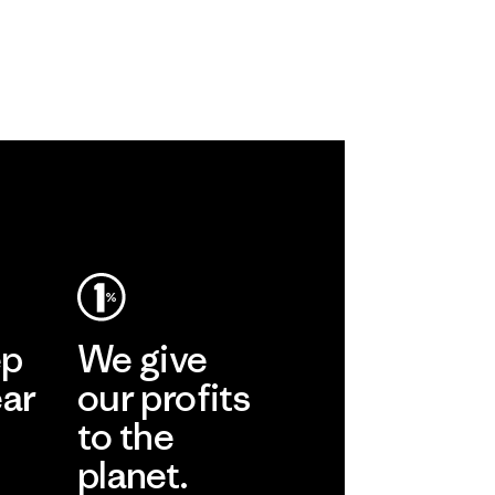
ep
We give
ear
our profits
to the
planet.