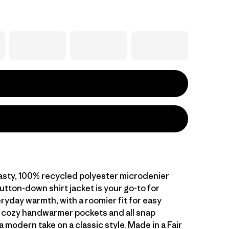
oasty, 100% recycled polyester microdenier
button-down shirt jacket is your go-to for
eryday warmth, with a roomier fit for easy
o cozy handwarmer pockets and all snap
a modern take on a classic style. Made in a Fair