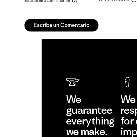
Basado en 3 Comentarios
Escribe un Comentario
We
We 
guarantee
res
everything
for
we make.
imp