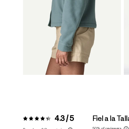
4.3 / 5
Fiel a la Tall
Valoración:
4.3 / 5
50%
of reviewers