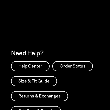
Visit Worn Wea
 Our Footprint
Visit Patagonia Action
Works
Need Help?
Help Center
Order Status
Size & Fit Guide
Returns & Exchanges