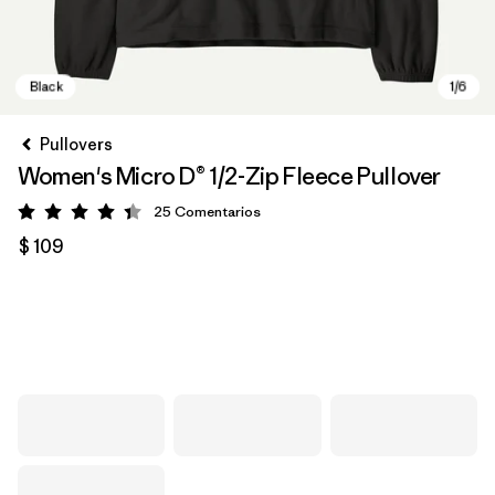
Pullovers
Women's Micro D® 1/2-Zip Fleece Pullover
25
Comentarios
Valoración: 4.4 / 5
$ 109
Black