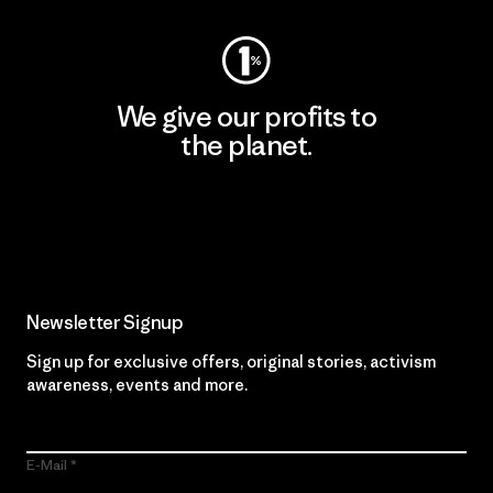
We give our profits to
the planet.
Read Our Commitment
Newsletter Signup
Sign up for exclusive offers, original stories, activism
awareness, events and more.
E-Mail