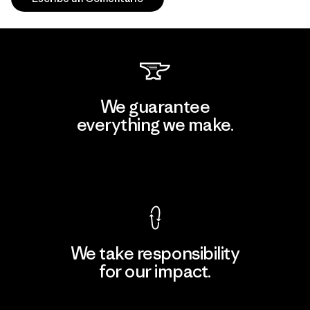
We guarantee
everything we make.
View Ironclad Guarantee
We take responsibility
for our impact.