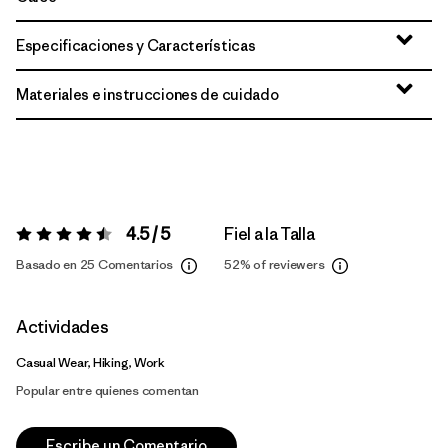
Especificaciones y Características
Materiales e instrucciones de cuidado
4.5 / 5
Fiel a la Talla
Valoración:
4.5 / 5
Basado en 25 Comentarios
52%
of reviewers
Actividades
Casual Wear, Hiking, Work
Popular entre quienes comentan
Escribe un Comentario