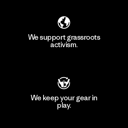
Explore Our Footprint
We support grassroots
activism.
Visit Patagonia Action Works
We keep your gear in
play.
Visit Worn Wear