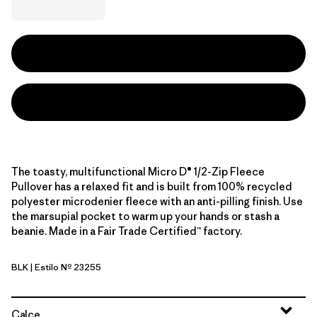
The toasty, multifunctional Micro D® 1/2-Zip Fleece
Pullover has a relaxed fit and is built from 100% recycled
polyester microdenier fleece with an anti-pilling finish. Use
the marsupial pocket to warm up your hands or stash a
beanie. Made in a Fair Trade Certified™ factory.
BLK
| Estilo Nº 23255
Black
Calce