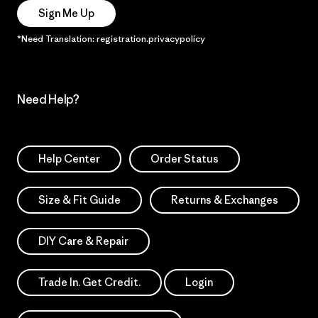
Sign Me Up
*Need Translation: registration.privacypolicy
Need Help?
Help Center
Order Status
Size & Fit Guide
Returns & Exchanges
DIY Care & Repair
Trade In. Get Credit.
Login