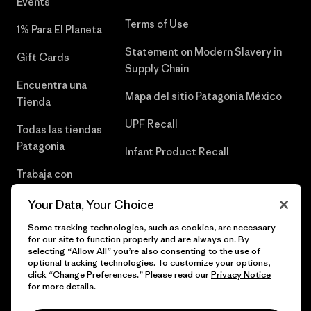
Events
Terms of Use
1% Para El Planeta
Statement on Modern Slavery in
Gift Cards
Supply Chain
Encuentra una
Mapa del sitio Patagonia México
Tienda
UPF Recall
Todas las tiendas
Patagonia
Infant Product Recall
Trabaja con
Nosotros
Your Data, Your Choice
Prensa
Some tracking technologies, such as cookies, are necessary
for our site to function properly and are always on. By
selecting “Allow All” you’re also consenting to the use of
optional tracking technologies. To customize your options,
click “Change Preferences.” Please read our
Privacy Notice
© 2026 Patagonia, Inc. Todos los derechos reservados.
for more details.