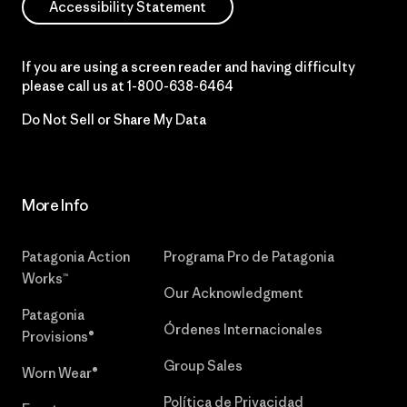
Accessibility Statement
If you are using a screen reader and having difficulty
please call us at
1-800-638-6464
Do Not Sell or Share My Data
More Info
Patagonia Action
Programa Pro de Patagonia
Works™
Our Acknowledgment
Patagonia
Órdenes Internacionales
Provisions®
Group Sales
Worn Wear®
Política de Privacidad