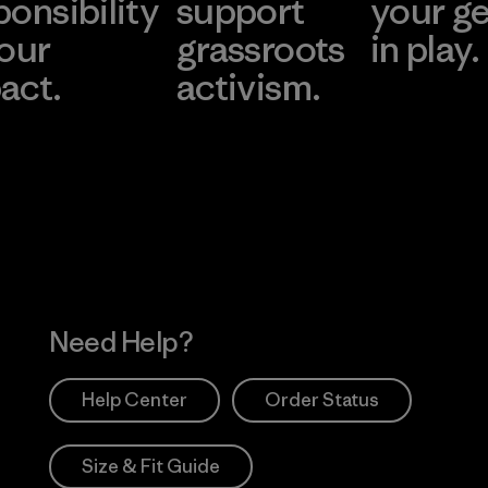
ponsibility
support
your g
 our
grassroots
in play.
act.
activism.
Visit Worn Wea
 Our Footprint
Visit Patagonia Action
Works
Need Help?
Help Center
Order Status
Size & Fit Guide