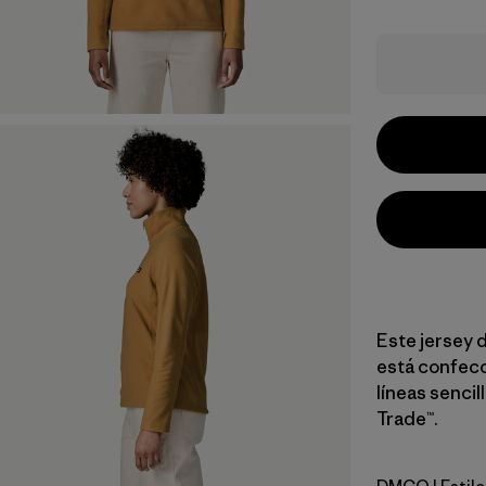
Este jersey d
está confecc
líneas sencil
Trade™.