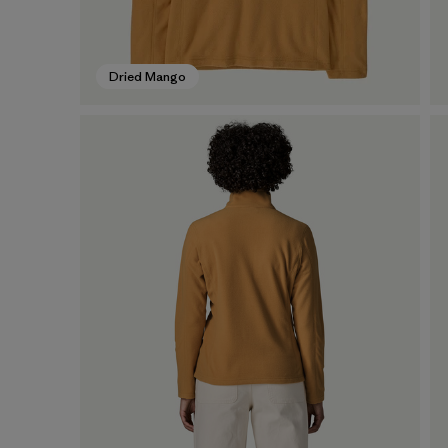
Dried Mango