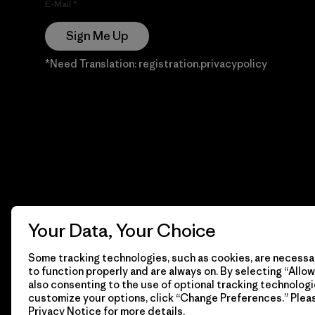
E-Mail
Sign Me Up
*Need Translation: registration.privacypolicy
Your Data, Your Choice
Some tracking technologies, such as cookies, are necessar
to function properly and are always on. By selecting “Allow 
also consenting to the use of optional tracking technologi
customize your options, click “Change Preferences.” Plea
Privacy Notice
for more details.
© 2026 Patagonia, Inc. Todos los derechos reservados.