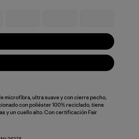
e microfibra, ultra suave y con cierre pecho,
ionado con poliéster 100% reciclado, tiene
las y un cuello alto. Con certificación Fair