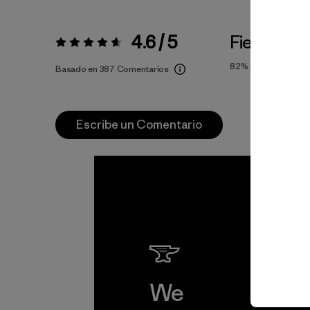
4.6 / 5
Fiel a la Ta
Valoración:
4.6 / 5
82%
of reviewers
Basado en 387 Comentarios
Escribe un Comentario
We
We 