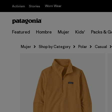
Worn Wear
Activism
Stories
Featured
Hombre
Mujer
Kids'
Packs & G
Mujer
Shop by Category
Polar
Casual