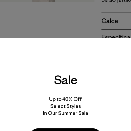
DMGO
| Estil
Dried Man
Calce
Especifica
Materiales
Sale
Up to 40% Off
Select Styles
In Our Summer Sale