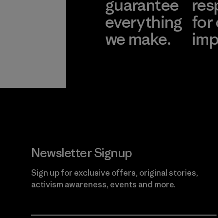
guarantee
res
everything
for
we make.
imp
View Ironclad
Explore
Guarantee
Newsletter Signup
Sign up for exclusive offers, original stories,
activism awareness, events and more.