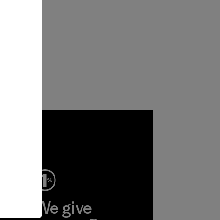
ep
We give