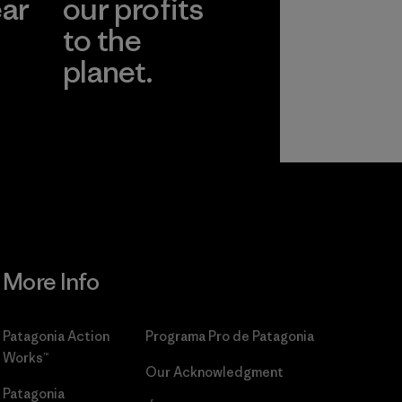
ear
our profits
to the
planet.
r
Read Our
Commitment
More Info
Patagonia Action
Programa Pro de Patagonia
Works™
Our Acknowledgment
Patagonia