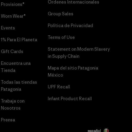
Órdenes Internacionales
Provisions®
Group Sales
Worn Wear®
Política de Privacidad
Events
Terms of Use
1% Para El Planeta
Statement on Modern Slavery
Gift Cards
in Supply Chain
Encuentra una
Mapa del sitio Patagonia
Tienda
México
Todas las tiendas
UPF Recall
Patagonia
Infant Product Recall
Trabaja con
Nosotros
Prensa
español