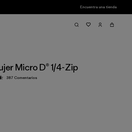
Encuentra una tienda
ujer Micro D® 1/4-Zip
387
Comentarios
ción: 4.5 / 5