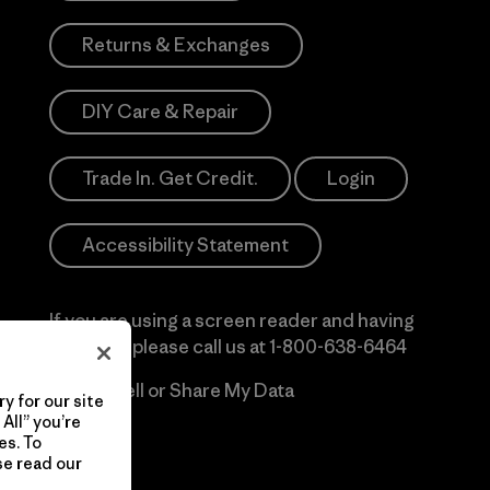
Returns & Exchanges
DIY Care & Repair
Trade In. Get Credit.
Login
Accessibility Statement
If you are using a screen reader and having
difficulty please call us at
1-800-638-6464
Do Not Sell or Share My Data
y for our site
All” you’re
es. To
se read our