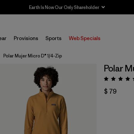
Earth Is Now Our Only Shareholder
ear
Provisions
Sports
Web Specials
Polar Mujer Micro D® 1/4-Zip
Polar M
Valora
$ 79