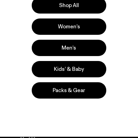
Shop All
lla
Actividades
Women’s
Casual Wear, Hiking, Work
Popular entre quienes comentan
Men’s
Kids’ & Baby
Packs & Gear
take
We
We ke