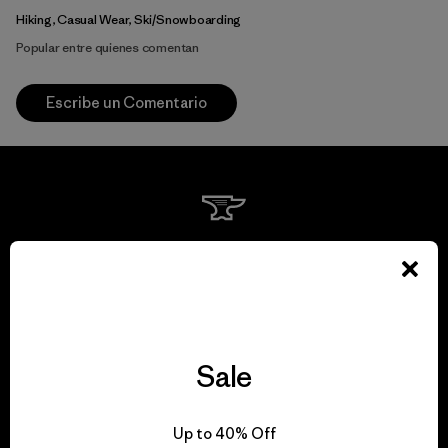
Hiking, Casual Wear, Ski/Snowboarding
Popular entre quienes comentan
Escribe un Comentario
We guarantee
everything we make.
View Ironclad Guarantee
Sale
Up to 40% Off