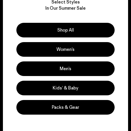
Select Styles
We take responsibility
In Our Summer Sale
for our impact.
Shop All
Explore Our Footprint
Women’s
We support grassroots
Men’s
activism.
Kids’ & Baby
Visit Patagonia Action Works
Packs & Gear
We keep your gear in