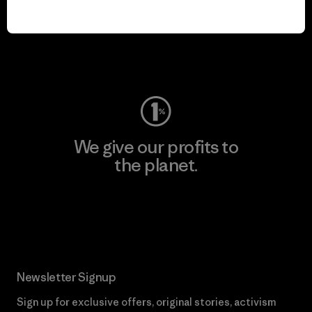
play.
Visit Worn Wear
We give our profits to
the planet.
Read Our Commitment
Newsletter Signup
Sign up for exclusive offers, original stories, activism