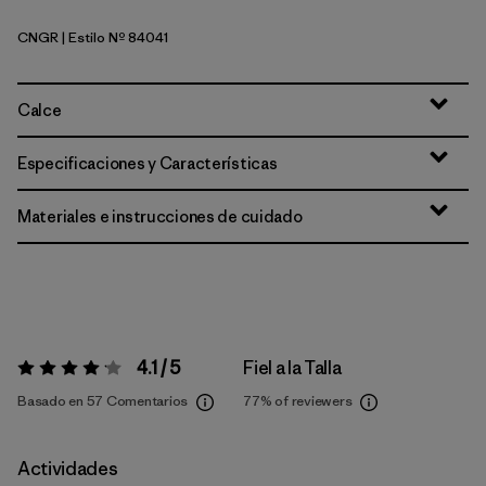
CNGR
| Estilo Nº 84041
Canopy Green
Calce
Especificaciones y Características
Materiales e instrucciones de cuidado
4.1 / 5
Fiel a la Talla
Valoración:
4.1 / 5
Basado en 57 Comentarios
77%
of reviewers
Actividades