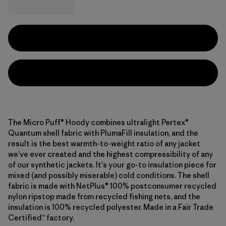
The Micro Puff® Hoody combines ultralight Pertex®
Quantum shell fabric with PlumaFill insulation, and the
result is the best warmth-to-weight ratio of any jacket
we’ve ever created and the highest compressibility of any
of our synthetic jackets. It's your go-to insulation piece for
mixed (and possibly miserable) cold conditions. The shell
fabric is made with NetPlus® 100% postconsumer recycled
nylon ripstop made from recycled fishing nets, and the
insulation is 100% recycled polyester. Made in a Fair Trade
Certified™ factory.