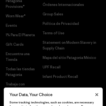
Patagonia
Órdenes Internacionales
Provisions®
Group Sales
Worn Wear®
Política de Privacidad
Events
Terms of Use
1% Para El Planeta
Statement on Modern Slavery in
Gift Cards
Supply Chain
Encuentra una
Mapa del sitio Patagonia México
Tienda
UPF Recall
Todas las tiendas
Patagonia
Infant Product Recall
Trabaja con
Nosotros
Your Data, Your Choice
Prensa
Some tracking technologies, such as cookies, are necessary