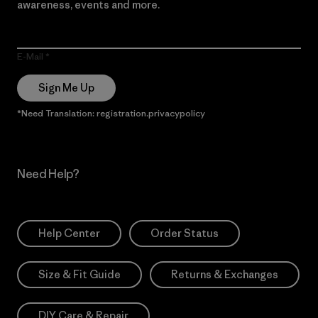
awareness, events and more.
E-Mail
Sign Me Up
*Need Translation: registration.privacypolicy
Need Help?
Help Center
Order Status
Size & Fit Guide
Returns & Exchanges
DIY Care & Repair