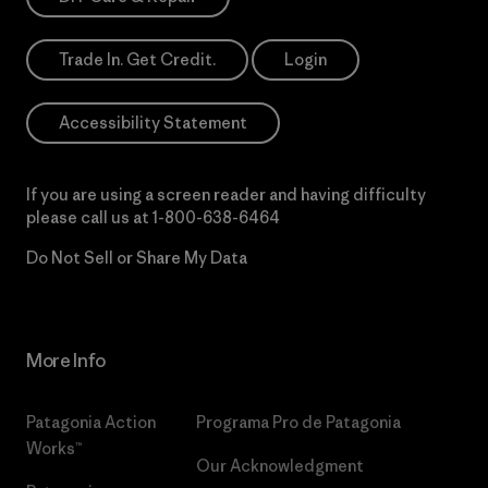
Trade In. Get Credit.
Login
Accessibility Statement
If you are using a screen reader and having difficulty
please call us at
1-800-638-6464
Do Not Sell or Share My Data
More Info
Patagonia Action
Programa Pro de Patagonia
Works™
Our Acknowledgment