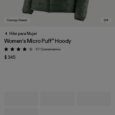
Hike para Mujer
Women's Micro Puff® Hoody
57
Comentarios
Valoración: 4.1 / 5
$ 345
Canopy Green