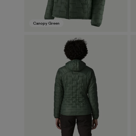
Canopy Green