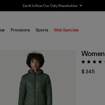
ear
Provisions
Sports
Web Specials
Women'
Valorac
$ 345