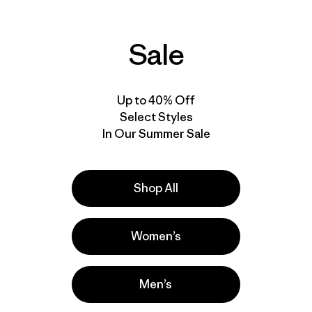
Sale
Up to 40% Off
Select Styles
In Our Summer Sale
Shop All
Women’s
Men’s