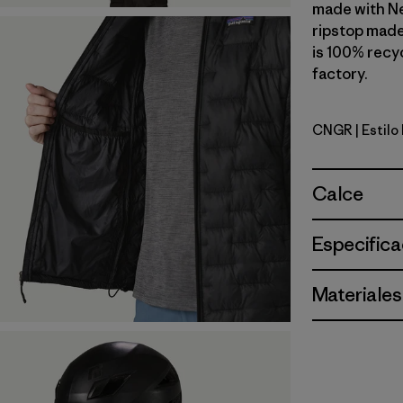
made with N
ripstop made
is 100% recyc
factory.
CNGR
| Estil
Canopy G
Calce
Especifica
Materiales