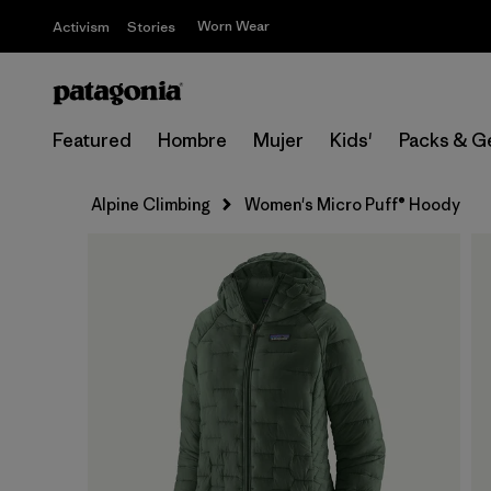
Worn Wear
Activism
Stories
Featured
Hombre
Mujer
Kids'
Packs & G
Alpine Climbing
Women's Micro Puff® Hoody