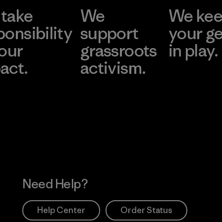
take
We
We ke
ponsibility
support
your g
 our
grassroots
in play.
act.
activism.
Visit Worn Wea
 Our Footprint
Visit Patagonia Action
Works
Need Help?
Help Center
Order Status