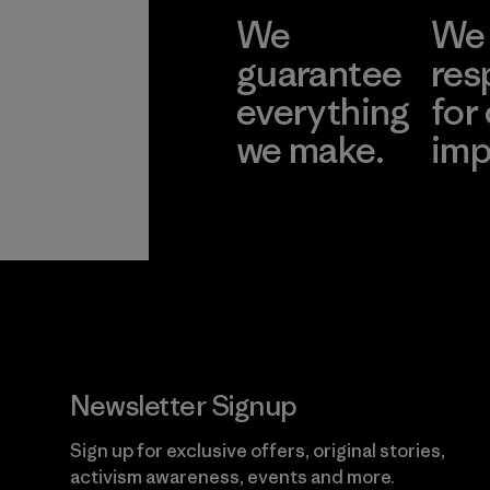
We
We 
guarantee
res
everything
for
we make.
imp
View Ironclad
Explore
Guarantee
Newsletter Signup
Sign up for exclusive offers, original stories,
activism awareness, events and more.