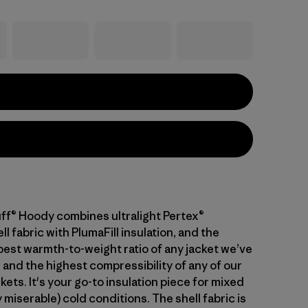
ff® Hoody combines ultralight Pertex®
 fabric with PlumaFill insulation, and the
 best warmth-to-weight ratio of any jacket we’ve
 and the highest compressibility of any of our
kets. It's your go-to insulation piece for mixed
 miserable) cold conditions. The shell fabric is