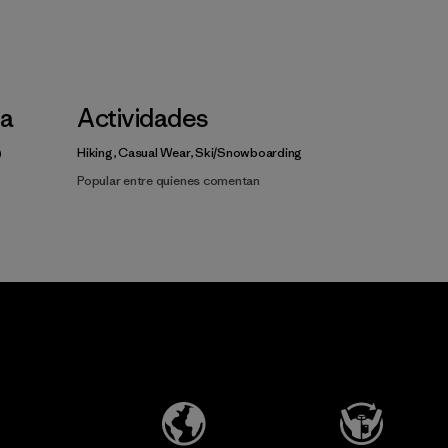
la
Actividades
Hiking, Casual Wear, Ski/Snowboarding
Popular entre quienes comentan