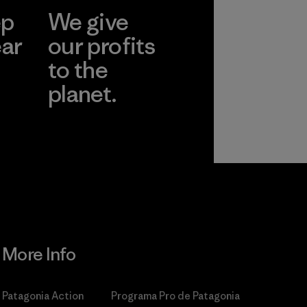
ep
We give
ear
our profits
to the
planet.
r
Read Our
Commitment
More Info
Patagonia Action
Programa Pro de Patagonia