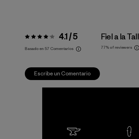
4.1 / 5
Fiel a la Tal
Valoración:
4.1 / 5
77%
of reviewers
Basado en 57 Comentarios
Escribe un Comentario