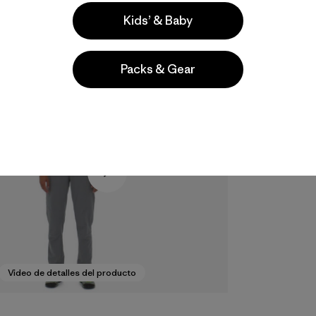
Kids’ & Baby
Packs & Gear
Video de detalles del producto