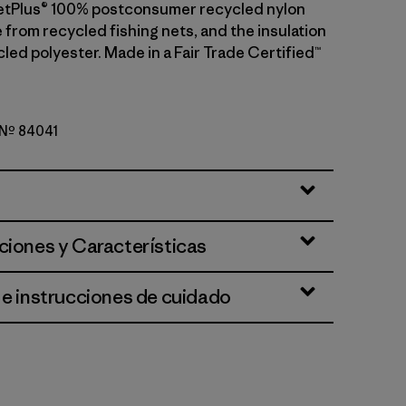
etPlus® 100% postconsumer recycled nylon
 from recycled fishing nets, and the insulation
led polyester. Made in a Fair Trade Certified™
o Nº 84041
reen
ciones y Características
 e instrucciones de cuidado