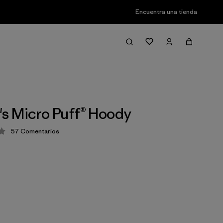
Encuentra una tienda
s Micro Puff® Hoody
57
Comentarios
ión: 4.1 / 5