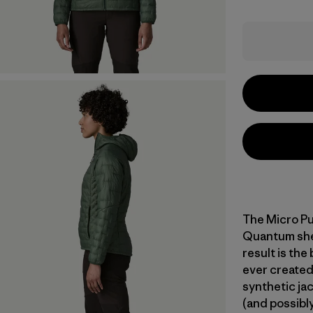
The Micro Pu
Quantum shell
result is the
ever created
synthetic jac
(and possibly