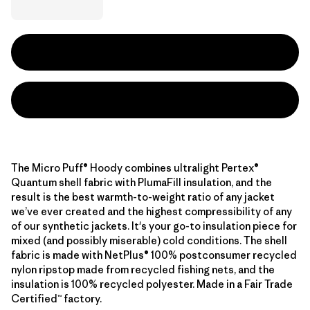
The Micro Puff® Hoody combines ultralight Pertex®
Quantum shell fabric with PlumaFill insulation, and the
result is the best warmth-to-weight ratio of any jacket
we’ve ever created and the highest compressibility of any
of our synthetic jackets. It's your go-to insulation piece for
mixed (and possibly miserable) cold conditions. The shell
fabric is made with NetPlus® 100% postconsumer recycled
nylon ripstop made from recycled fishing nets, and the
insulation is 100% recycled polyester. Made in a Fair Trade
Certified™ factory.