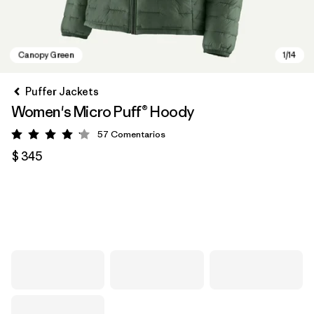
Puffer Jackets
Women's Micro Puff® Hoody
57
Comentarios
Valoración: 4.1 / 5
$ 345
Canopy Green