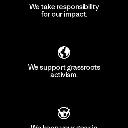
We take responsibility
for our impact.
Explore Our Footprint
We support grassroots
activism.
Visit Patagonia Action Works
We keep your gear in