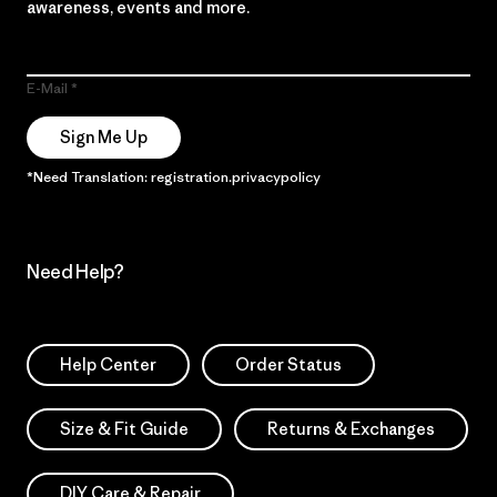
awareness, events and more.
E-Mail
Sign Me Up
*Need Translation: registration.privacypolicy
Need Help?
Help Center
Order Status
Size & Fit Guide
Returns & Exchanges
DIY Care & Repair