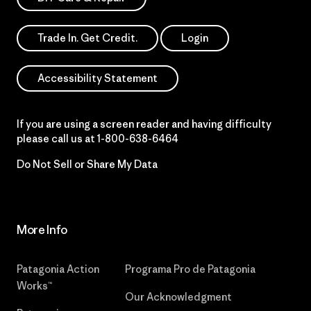
Trade In. Get Credit.
Login
Accessibility Statement
If you are using a screen reader and having difficulty
please call us at
1-800-638-6464
Do Not Sell or Share My Data
More Info
Patagonia Action
Programa Pro de Patagonia
Works™
Our Acknowledgment