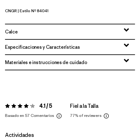
CNGR
| Estilo Nº 84041
Canopy Green
Calce
Especificaciones y Características
Materiales e instrucciones de cuidado
4.1 / 5
Fiel a la Talla
Valoración:
4.1 / 5
Basado en 57 Comentarios
77%
of reviewers
Actividades