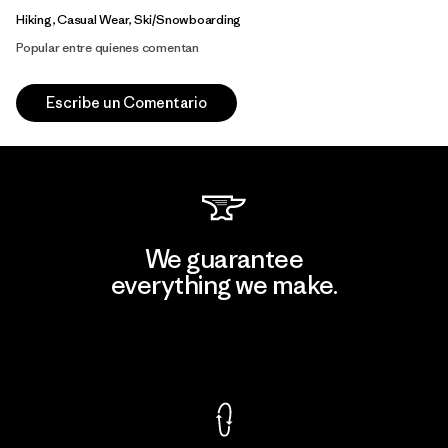
Hiking, Casual Wear, Ski/Snowboarding
Popular entre quienes comentan
Escribe un Comentario
We guarantee
everything we make.
View Ironclad Guarantee