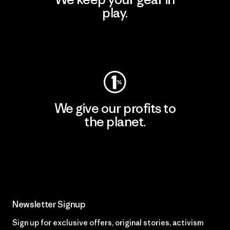
play.
Visit Worn Wear
We give our profits to
the planet.
Read Our Commitment
Newsletter Signup
Sign up for exclusive offers, original stories, activism