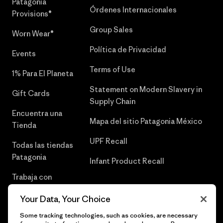
Patagonia
Órdenes Internacionales
Provisions®
Group Sales
Worn Wear®
Política de Privacidad
Events
Terms of Use
1% Para El Planeta
Statement on Modern Slavery in
Gift Cards
Supply Chain
Encuentra una
Mapa del sitio Patagonia México
Tienda
UPF Recall
Todas las tiendas
Patagonia
Infant Product Recall
Trabaja con
Nosotros
Your Data, Your Choice
Prensa
Some tracking technologies, such as cookies, are necessary