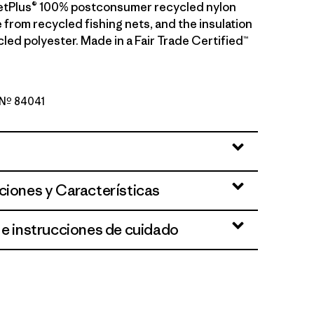
etPlus® 100% postconsumer recycled nylon
 from recycled fishing nets, and the insulation
led polyester. Made in a Fair Trade Certified™
o Nº 84041
reen
ciones y Características
 e instrucciones de cuidado