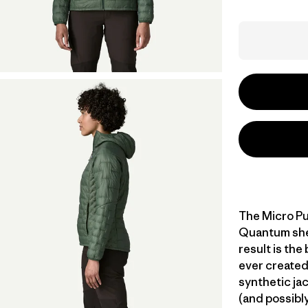
The Micro Pu
Quantum shell
result is the
ever created
synthetic jac
(and possibly