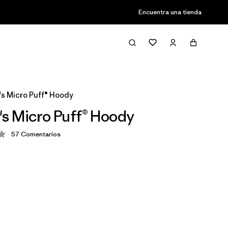
Encuentra una tienda
s Micro Puff® Hoody
s Micro Puff® Hoody
57
Comentarios
ión: 4.1 / 5