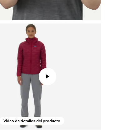
Video de detalles del producto