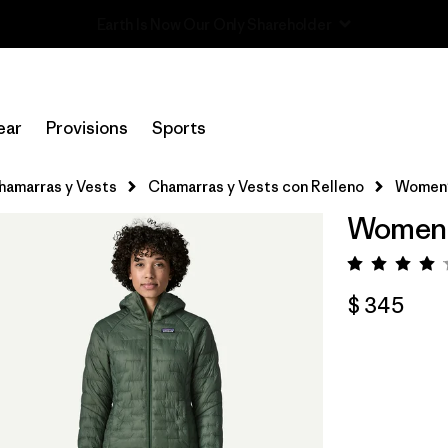
Read Our Work in Progress Report
ear
Provisions
Sports
hamarras y Vests
Chamarras y Vests con Relleno
Women'
Women'
Valorac
$ 345