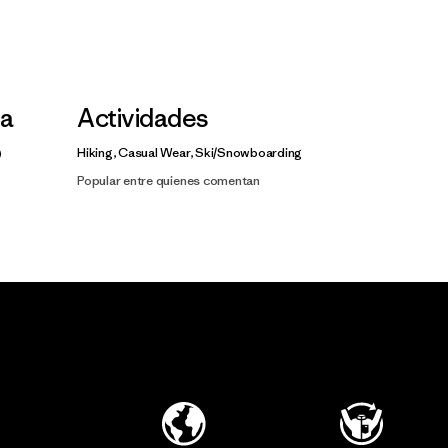
la
Actividades
Hiking, Casual Wear, Ski/Snowboarding
Popular entre quienes comentan