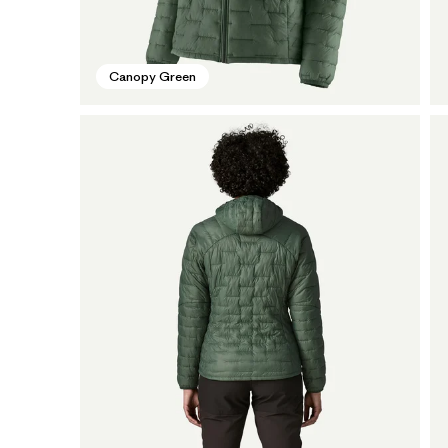
Canopy Green