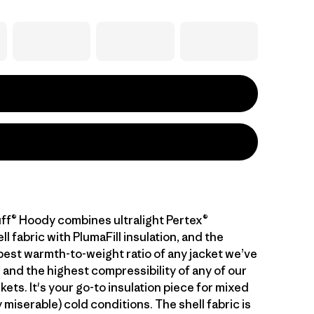
ff® Hoody combines ultralight Pertex®
 fabric with PlumaFill insulation, and the
 best warmth-to-weight ratio of any jacket we’ve
 and the highest compressibility of any of our
kets. It's your go-to insulation piece for mixed
 miserable) cold conditions. The shell fabric is