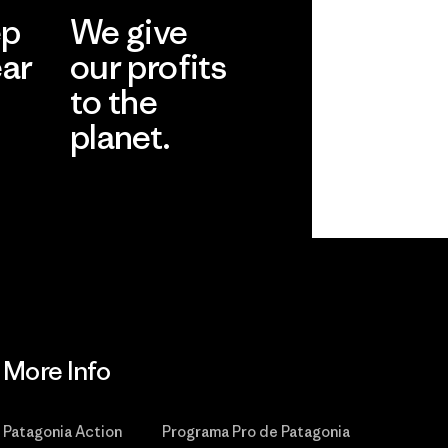
ep
We give
ear
our profits
to the
planet.
r
Read Our
Commitment
More Info
Patagonia Action
Programa Pro de Patagonia