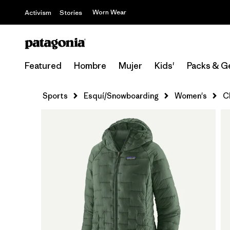
Worn Wear
Activism
Stories
Featured
Hombre
Mujer
Kids'
Packs & G
Sports
Esquí/Snowboarding
Women's
C