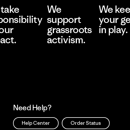
take
We
We ke
ponsibility
support
your g
 our
grassroots
in play.
act.
activism.
Visit Worn Wea
 Our Footprint
Visit Patagonia Action
Works
Need Help?
Help Center
Order Status