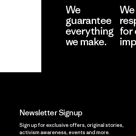
We
We 
guarantee
res
everything
for
we make.
imp
View Ironclad
Explore
Guarantee
Newsletter Signup
Sign up for exclusive offers, original stories,
activism awareness, events and more.