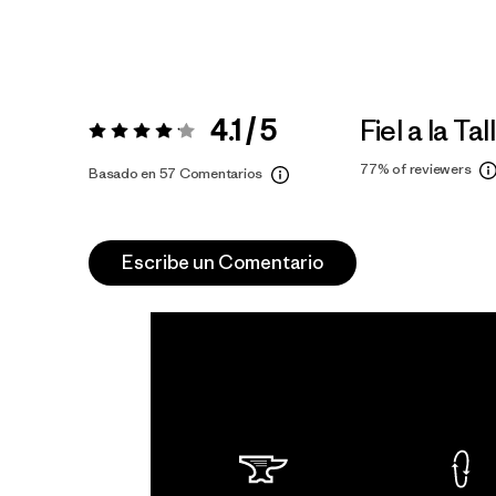
4.1 / 5
Fiel a la Tal
Valoración:
4.1 / 5
77%
of reviewers
Basado en 57 Comentarios
Escribe un Comentario