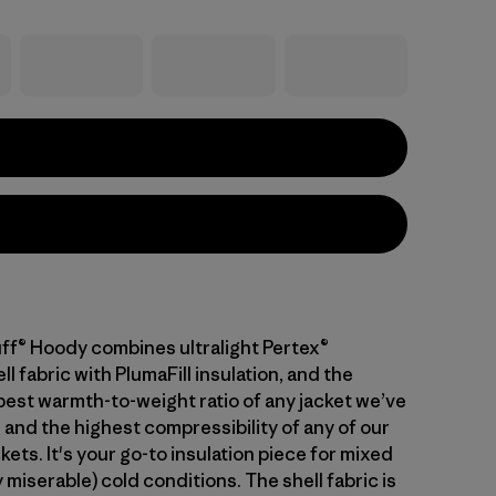
ff® Hoody combines ultralight Pertex®
 fabric with PlumaFill insulation, and the
 best warmth-to-weight ratio of any jacket we’ve
 and the highest compressibility of any of our
kets. It's your go-to insulation piece for mixed
 miserable) cold conditions. The shell fabric is