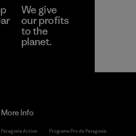
ep
We give
ear
our profits
to the
planet.
r
Read Our
Commitment
More Info
Patagonia Action
Programa Pro de Patagonia