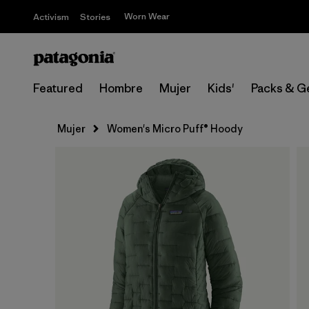
Worn Wear
Activism
Stories
Featured
Hombre
Mujer
Kids'
Packs & G
Mujer
Women's Micro Puff® Hoody