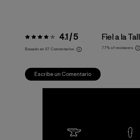
4.1 / 5
Fiel a la Tal
Valoración:
4.1 / 5
77%
of reviewers
Basado en 57 Comentarios
Escribe un Comentario