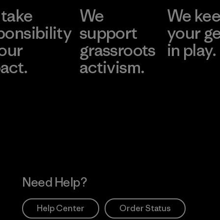
take
We
We ke
ponsibility
support
your g
 our
grassroots
in play.
act.
activism.
Visit Worn Wea
 Our Footprint
Visit Patagonia Action
Works
Need Help?
Help Center
Order Status