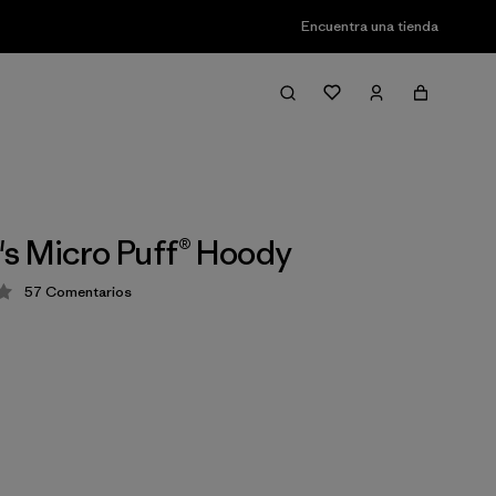
Encuentra una tienda
s Micro Puff® Hoody
57
Comentarios
ión: 4.1 / 5