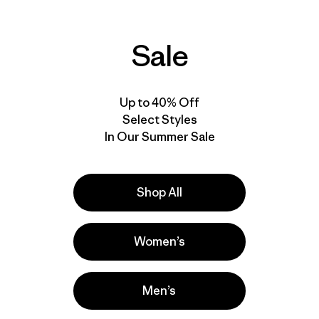
Sale
Up to 40% Off
Select Styles
In Our Summer Sale
Shop All
Women’s
Men’s