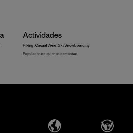
la
Actividades
Hiking, Casual Wear, Ski/Snowboarding
Popular entre quienes comentan