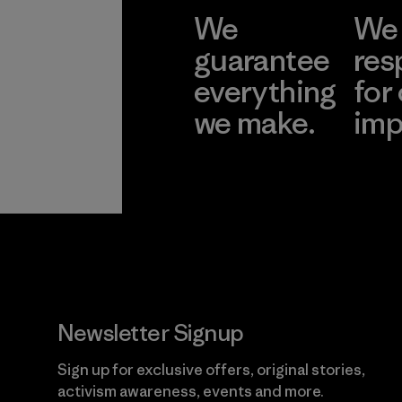
We
We 
guarantee
res
everything
for
we make.
imp
View Ironclad
Explore
Guarantee
Newsletter Signup
Sign up for exclusive offers, original stories,
activism awareness, events and more.