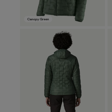
Canopy Green