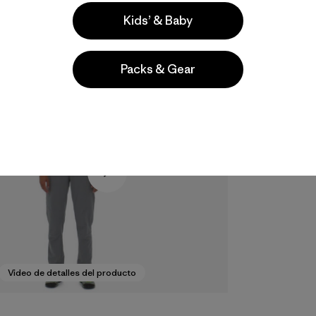
Kids’ & Baby
Packs & Gear
Video de detalles del producto