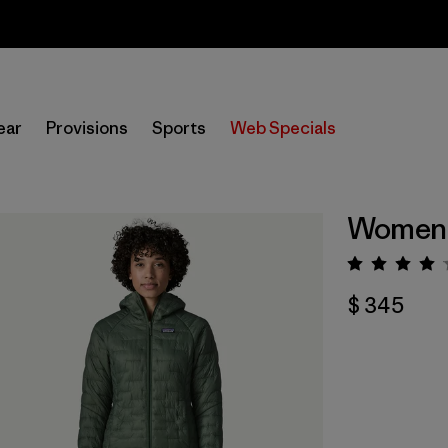
Sale — Up to 40% Off Past-Season Clothing & Gear
ear
Provisions
Sports
Web Specials
Women'
Valorac
$ 345