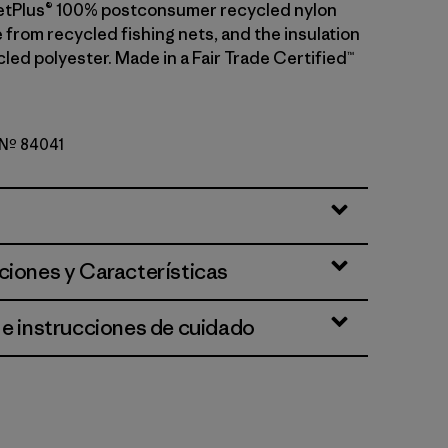
etPlus® 100% postconsumer recycled nylon
 from recycled fishing nets, and the insulation
led polyester. Made in a Fair Trade Certified™
o Nº 84041
reen
ciones y Características
 e instrucciones de cuidado