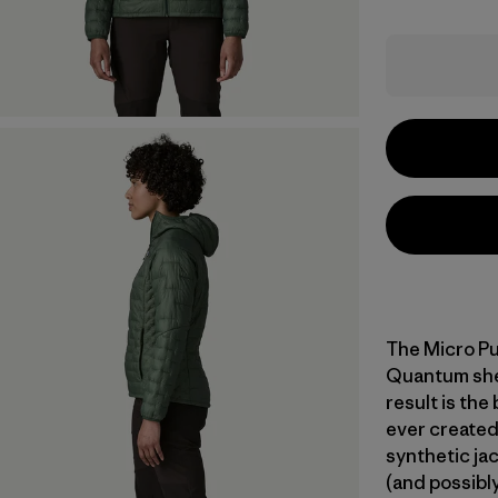
The Micro Pu
Quantum shell
result is the
ever created
synthetic jac
(and possibly