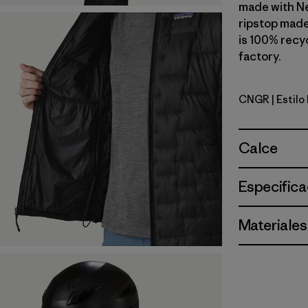
made with N
ripstop made
is 100% recyc
factory.
CNGR
| Estil
Canopy G
Calce
Especifica
Materiales