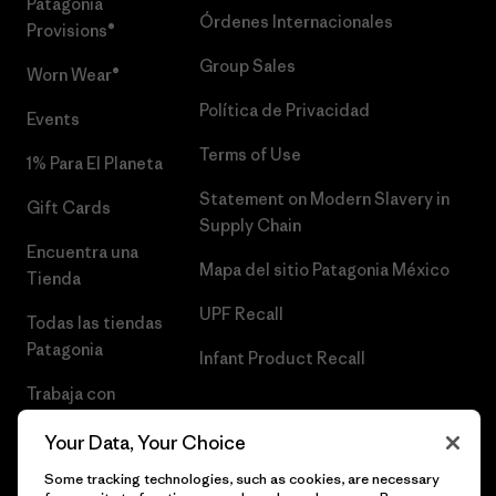
Patagonia
Órdenes Internacionales
Provisions®
Group Sales
Worn Wear®
Política de Privacidad
Events
Terms of Use
1% Para El Planeta
Statement on Modern Slavery in
Gift Cards
Supply Chain
Encuentra una
Mapa del sitio Patagonia México
Tienda
UPF Recall
Todas las tiendas
Patagonia
Infant Product Recall
Trabaja con
Nosotros
Your Data, Your Choice
Prensa
Some tracking technologies, such as cookies, are necessary