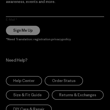
awareness, events and more.
E-Mail
Sign Me Up
*Need Translation: registration.privacypolicy
Need Help?
Help Center
Order Status
Size & Fit Guide
Returns & Exchanges
DIY Care & Repair