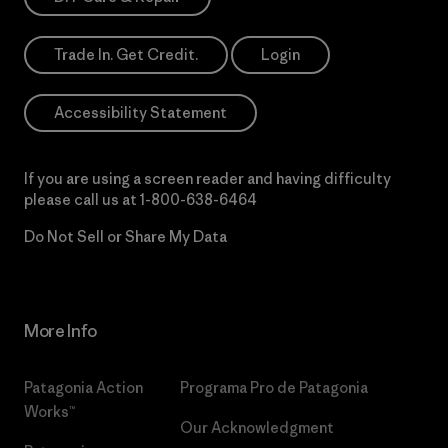
Trade In. Get Credit.
Login
Accessibility Statement
If you are using a screen reader and having difficulty
please call us at
1-800-638-6464
Do Not Sell or Share My Data
More Info
Patagonia Action
Programa Pro de Patagonia
Works™
Our Acknowledgment