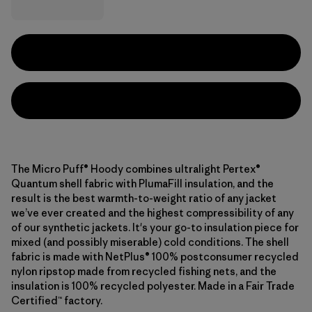
The Micro Puff® Hoody combines ultralight Pertex®
Quantum shell fabric with PlumaFill insulation, and the
result is the best warmth-to-weight ratio of any jacket
we’ve ever created and the highest compressibility of any
of our synthetic jackets. It's your go-to insulation piece for
mixed (and possibly miserable) cold conditions. The shell
fabric is made with NetPlus® 100% postconsumer recycled
nylon ripstop made from recycled fishing nets, and the
insulation is 100% recycled polyester. Made in a Fair Trade
Certified™ factory.