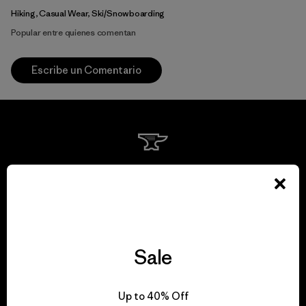
Hiking, Casual Wear, Ski/Snowboarding
Popular entre quienes comentan
Escribe un Comentario
We guarantee
everything we make.
View Ironclad Guarantee
Sale
Up to 40% Off