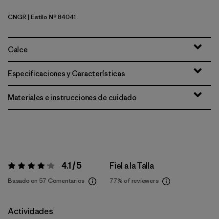
CNGR
| Estilo Nº 84041
Canopy Green
Calce
Especificaciones y Características
Materiales e instrucciones de cuidado
4.1 / 5
Fiel a la Talla
Valoración:
4.1 / 5
Basado en 57 Comentarios
77%
of reviewers
Actividades