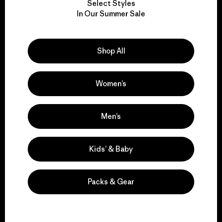
Select Styles
We take responsibility
In Our Summer Sale
for our impact.
Shop All
Explore Our Footprint
Women’s
We support grassroots
Men’s
activism.
Kids’ & Baby
Visit Patagonia Action Works
Packs & Gear
We keep your gear in