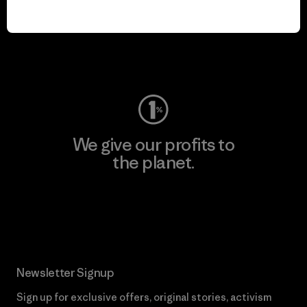
play.
Visit Worn Wear
We give our profits to
the planet.
Read Our Commitment
Newsletter Signup
Sign up for exclusive offers, original stories, activism