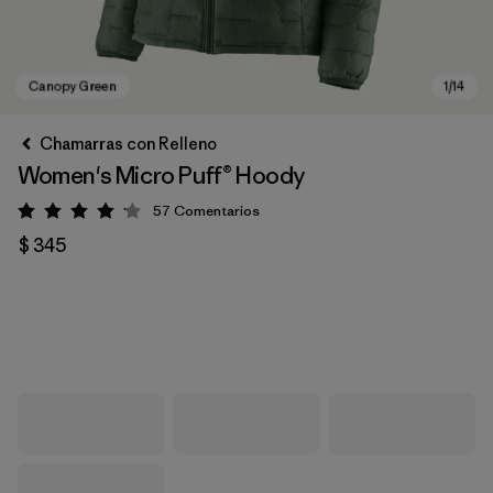
Chamarras con Relleno
Women's Micro Puff® Hoody
57
Comentarios
Valoración: 4.1 / 5
$ 345
Canopy Green