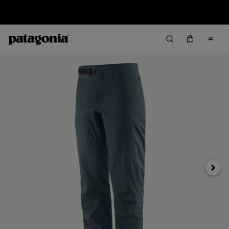
Sale — Up to 40% Off Past-Season Clothing & Gear
Siguie