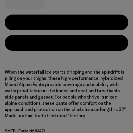
When the waterfall ice starts dripping and the spindrift is
piling on your thighs, these high-performance, hybridized
Mixed Alpine Pants provide coverage and mobility with
waterproof fabric at the knees and seat and breathable
side panels and gusset. For people who thrive in mixed
alpine conditions, these pants offer comfort on the
approach and protection on the climb. Inseam length is 32".
Made in a Fair Trade Certified™ factory.
SMTB
| Estilo Nº 83471
Summit Blue