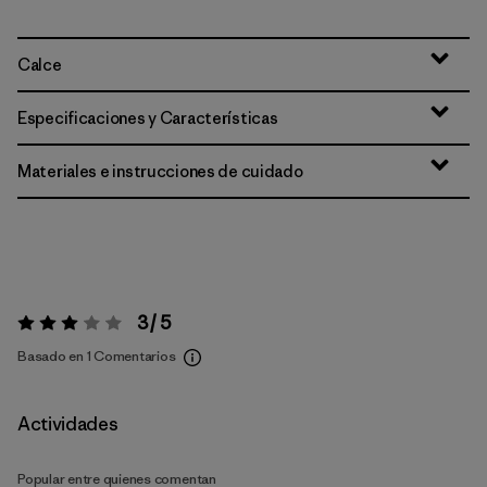
Calce
Especificaciones y Características
Materiales e instrucciones de cuidado
3 / 5
Valoración:
3 / 5
Basado en 1 Comentarios
Actividades
Popular entre quienes comentan