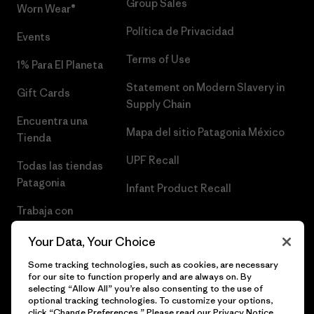
Group Sales
Worn Wear®
Política de Privacidad
Events
Terms of Use
1% Para El Planeta
Statement on Modern Slavery in
Gift Cards
Supply Chain
Encuentra una
Mapa del sitio Patagonia México
Tienda
UPF Recall
Todas las tiendas
Patagonia
Infant Product Recall
Trabaja con
Nosotros
Your Data, Your Choice
Prensa
Some tracking technologies, such as cookies, are necessary
for our site to function properly and are always on. By
selecting “Allow All” you’re also consenting to the use of
optional tracking technologies. To customize your options,
click “Change Preferences.” Please read our
Privacy Notice