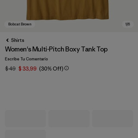
Shirts
Women's Multi-Pitch Boxy Tank Top
Escribe Tu Comentario
$ 49
$ 33,99
(30% Off)
Bobcat Brown