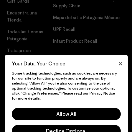
Gift Cards
Supply Chain
Encuentra una
Mapa del sitio Patagonia México
Tienda
UPF Recall
Todas las tiendas
Patagonia
Infant Product Recall
Trabaja con
Nosotros
Your Data, Your Choice
Prensa
Some tracking technologies, such as cookies, are necessary
for our site to function properly and are always on. By
selecting “Allow All” you’re also consenting to the use of
optional tracking technologies. To customize your options,
click “Change Preferences.” Please read our
Privacy Notice
© 2026 Patagonia, Inc. Todos los derechos reservados.
for more details.
Allow All
español
Decline Optional