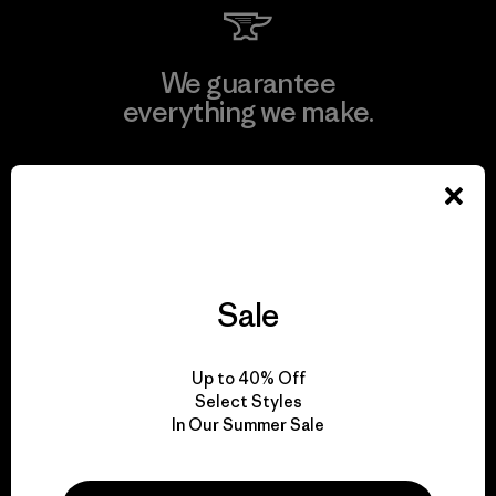
We guarantee
everything we make.
View Ironclad Guarantee
Sale
We take responsibility
for our impact.
Up to 40% Off
Select Styles
Explore Our Footprint
In Our Summer Sale