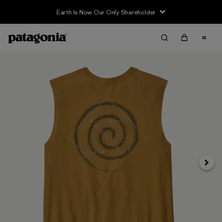
Earth Is Now Our Only Shareholder
Siguie