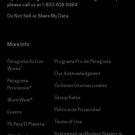
please call us at
1-800-638-6464
Do Not Sell or Share My Data
More Info
Patagonia Action
Programa Pro de Patagonia
Works™
Our Acknowledgment
Patagonia
Órdenes Internacionales
Provisions®
Group Sales
Worn Wear®
Política de Privacidad
Events
Terms of Use
1% Para El Planeta
Statement on Modern Slavery in