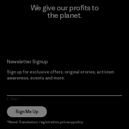
We give our profits to
the planet.
Read Our Commitment
Newsletter Signup
Sign up for exclusive offers, original stories, activism
awareness, events and more.
E-Mail
Sign Me Up
*Need Translation: registration.privacypolicy