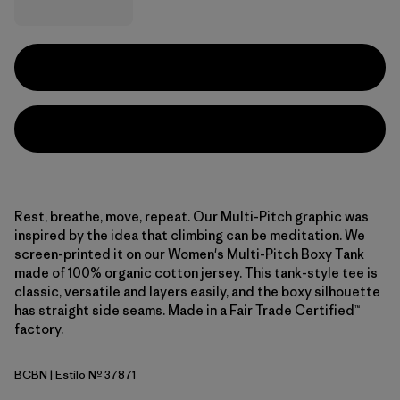
Rest, breathe, move, repeat. Our Multi-Pitch graphic was
inspired by the idea that climbing can be meditation. We
screen-printed it on our Women's Multi-Pitch Boxy Tank
made of 100% organic cotton jersey. This tank-style tee is
classic, versatile and layers easily, and the boxy silhouette
has straight side seams. Made in a Fair Trade Certified™
factory.
BCBN
| Estilo Nº 37871
Bobcat Brown