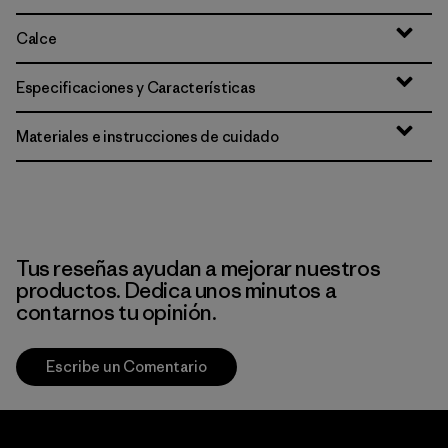
Calce
Especificaciones y Características
Materiales e instrucciones de cuidado
Tus reseñas ayudan a mejorar nuestros
productos. Dedica unos minutos a
contarnos tu opinión.
Escribe un Comentario