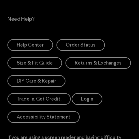
Need Help?
Help Center
Order Status
Size & Fit Guide
Returns & Exchanges
DIY Care & Repair
Trade In. Get Credit.
Login
Accessibility Statement
If you are using a screen reader and having difficulty