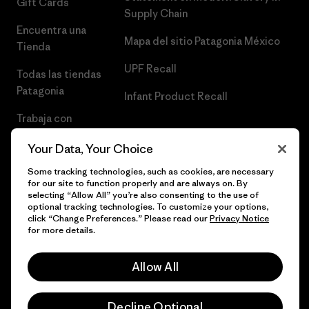
Gift Cards
Supply Chain
Encuentra una
Mapa del sitio Patagonia México
Tienda
UPF Recall
Todas las tiendas
Patagonia
Infant Product Recall
Trabaja con
Nosotros
Your Data, Your Choice
Prensa
Some tracking technologies, such as cookies, are necessary
for our site to function properly and are always on. By
selecting “Allow All” you’re also consenting to the use of
optional tracking technologies. To customize your options,
click “Change Preferences.” Please read our
Privacy Notice
© 2026 Patagonia, Inc. Todos los derechos reservados.
for more details.
Allow All
español
Decline Optional