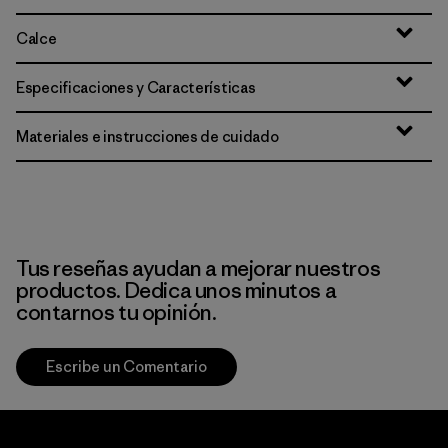
Calce
Especificaciones y Características
Materiales e instrucciones de cuidado
Tus reseñas ayudan a mejorar nuestros
productos. Dedica unos minutos a
contarnos tu opinión.
Escribe un Comentario