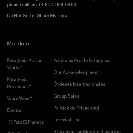
please call us at
1-800-638-6464
Do Not Sell or Share My Data
More Info
Patagonia Action
Programa Pro de Patagonia
Works™
Our Acknowledgment
Patagonia
Órdenes Internacionales
Provisions®
Group Sales
Worn Wear®
Política de Privacidad
Events
Terms of Use
1% Para El Planeta
Statement on Modern Slavery in