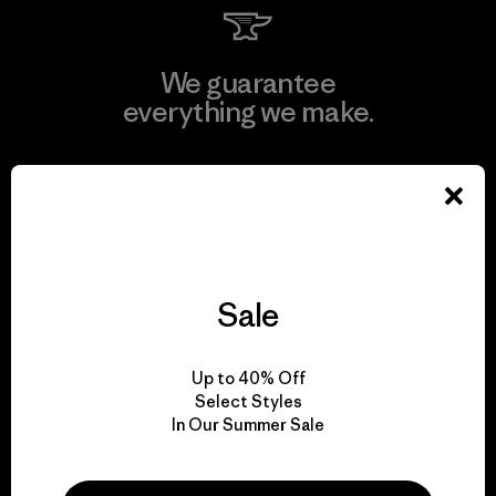
We guarantee
everything we make.
View Ironclad Guarantee
Sale
We take responsibility
for our impact.
Up to 40% Off
Select Styles
Explore Our Footprint
In Our Summer Sale