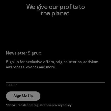
We give our profits to
the planet.
Read Our Commitment
Newsletter Signup
Sign up for exclusive offers, original stories, activism
awareness, events and more.
E-Mail
Sign Me Up
*Need Translation: registration.privacypolicy