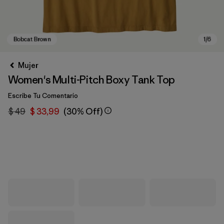
Mujer
Women's Multi-Pitch Boxy Tank Top
Escribe Tu Comentario
$ 49
$ 33,99
(30% Off)
Bobcat Brown