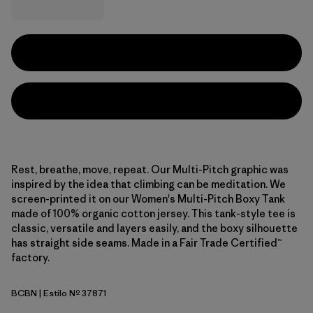
Rest, breathe, move, repeat. Our Multi-Pitch graphic was
inspired by the idea that climbing can be meditation. We
screen-printed it on our Women's Multi-Pitch Boxy Tank
made of 100% organic cotton jersey. This tank-style tee is
classic, versatile and layers easily, and the boxy silhouette
has straight side seams. Made in a Fair Trade Certified™
factory.
BCBN
| Estilo Nº 37871
Bobcat Brown