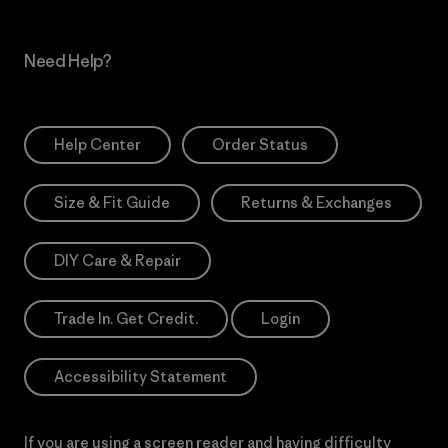
Need Help?
Help Center
Order Status
Size & Fit Guide
Returns & Exchanges
DIY Care & Repair
Trade In. Get Credit.
Login
Accessibility Statement
If you are using a screen reader and having difficulty