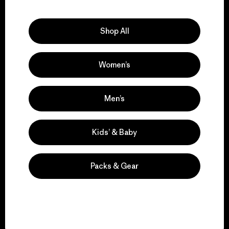
Explore Our Footprint
Shop All
Women’s
We support grassroots
activism.
Men’s
Visit Patagonia Action Works
Kids’ & Baby
Packs & Gear
We keep your gear in
play.