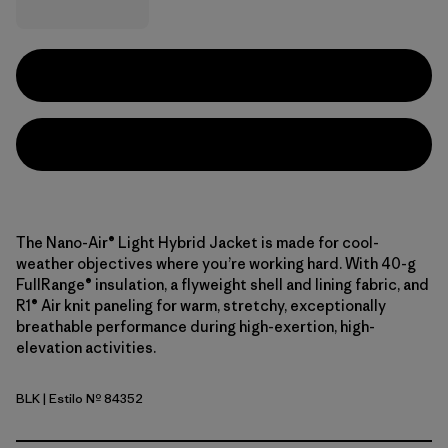
The Nano-Air® Light Hybrid Jacket is made for cool-
weather objectives where you’re working hard. With 40-g
FullRange® insulation, a flyweight shell and lining fabric, and
R1® Air knit paneling for warm, stretchy, exceptionally
breathable performance during high-exertion, high-
elevation activities.
BLK
| Estilo Nº 84352
Black