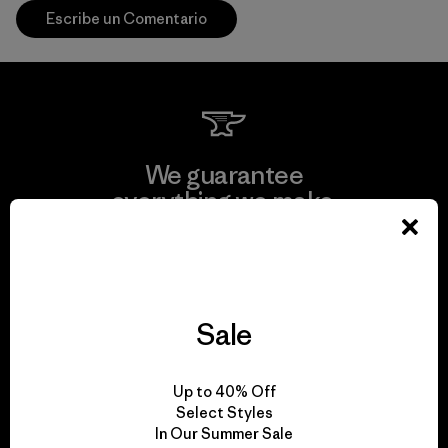
Escribe un Comentario
We guarantee
everything we make.
View Ironclad Guarantee
Sale
We take responsibility
Up to 40% Off
for our impact.
Select Styles
In Our Summer Sale