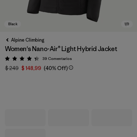
Alpine Climbing
Women's Nano-Air® Light Hybrid Jacket
39
Comentarios
Valoración: 4.3 / 5
$ 249
$ 148,99
(40% Off)
Black