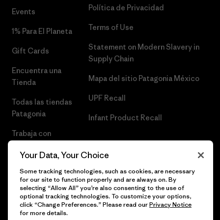
Política de Privacidad
Events
Terms of Use
1% Para El Planeta
Statement on Modern Slavery in
Gift Cards
Supply Chain
Encuentra una
Mapa del sitio Patagonia México
Tienda
UPF Recall
Todas las tiendas
Patagonia
Infant Product Recall
Trabaja con
Nosotros
Your Data, Your Choice
Prensa
Some tracking technologies, such as cookies, are necessary
for our site to function properly and are always on. By
selecting “Allow All” you’re also consenting to the use of
optional tracking technologies. To customize your options,
click “Change Preferences.” Please read our
Privacy Notice
© 2026 Patagonia, Inc. Todos los derechos reservados.
for more details.