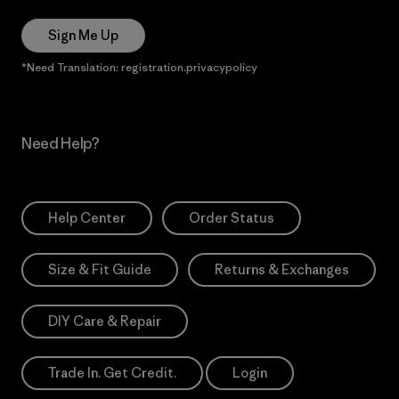
Sign Me Up
*Need Translation: registration.privacypolicy
Need Help?
Help Center
Order Status
Size & Fit Guide
Returns & Exchanges
DIY Care & Repair
Trade In. Get Credit.
Login