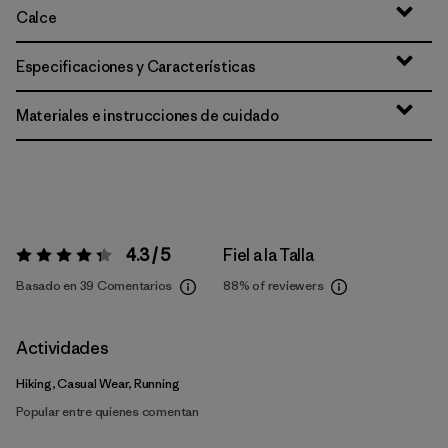
Calce
Especificaciones y Características
Materiales e instrucciones de cuidado
4.3 / 5
Fiel a la Talla
Valoración:
4.3 / 5
Basado en 39 Comentarios
88%
of reviewers
Actividades
Hiking, Casual Wear, Running
Popular entre quienes comentan