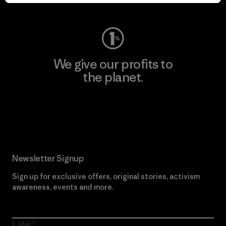
Visit Worn Wear
We give our profits to
the planet.
Read Our Commitment
Newsletter Signup
Sign up for exclusive offers, original stories, activism
awareness, events and more.
E-Mail