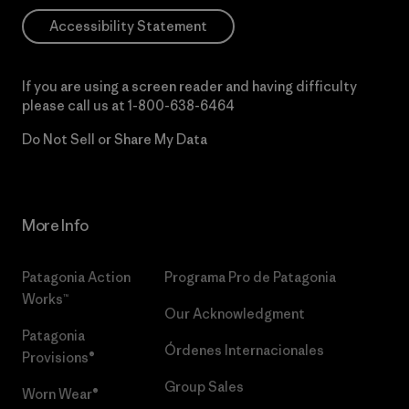
Accessibility Statement
If you are using a screen reader and having difficulty
please call us at
1-800-638-6464
Do Not Sell or Share My Data
More Info
Patagonia Action
Programa Pro de Patagonia
Works™
Our Acknowledgment
Patagonia
Órdenes Internacionales
Provisions®
Group Sales
Worn Wear®