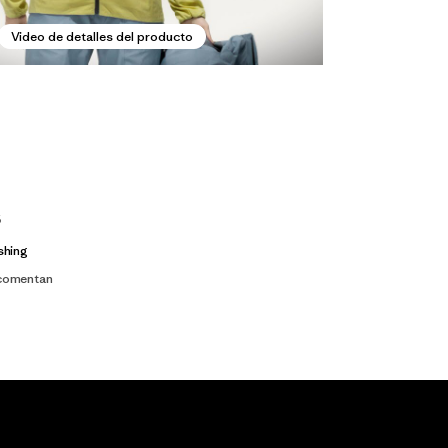
Video de detalles del producto
s
shing
 comentan