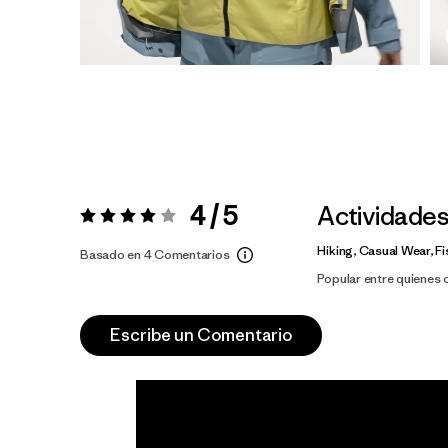
4 / 5
Actividade
Valoración:
4 / 5
Hiking, Casual Wear, Fi
Basado en 4 Comentarios
Popular entre quienes
Escribe un Comentario