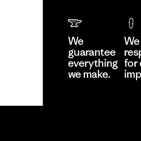
We
We 
guarantee
res
everything
for
we make.
imp
View Ironclad
Explore
Guarantee