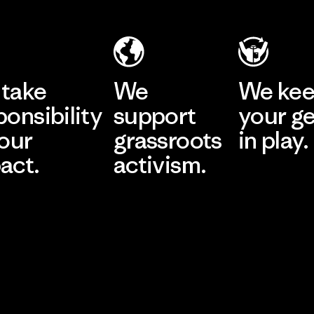
take
We
We ke
ponsibility
support
your g
 our
grassroots
in play.
act.
activism.
Visit Worn Wea
 Our Footprint
Visit Patagonia Action
Works