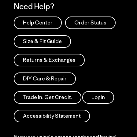
Need Help?
Help Center
Order Status
Size & Fit Guide
Returns & Exchanges
DIY Care & Repair
Trade In. Get Credit.
Login
Accessibility Statement
If you are using a screen reader and having