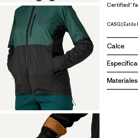
Certified™ fa
CASG
| Estil
Cascade 
Calce
Especifica
Materiales