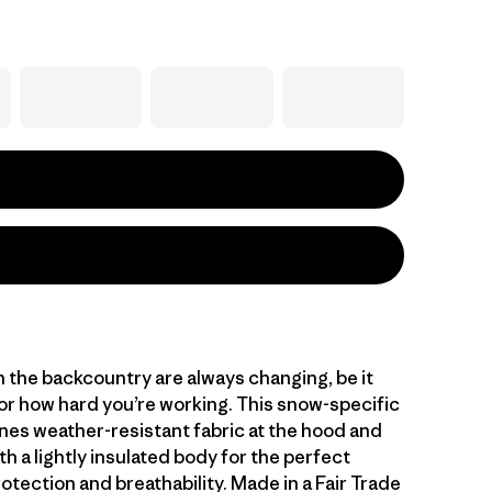
n the backcountry are always changing, be it
or how hard you’re working. This snow-specific
nes weather-resistant fabric at the hood and
h a lightly insulated body for the perfect
otection and breathability. Made in a Fair Trade