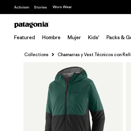
Worn Wear
Activism
Stories
Featured
Hombre
Mujer
Kids'
Packs & G
Collections
Chamarras y Vest Técnicos con Rel