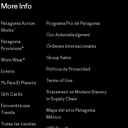
More Info
Patagonia Action
Programa Pro de Patagonia
Works™
Our Acknowledgment
Patagonia
Órdenes Internacionales
Provisions®
Group Sales
Worn Wear®
Política de Privacidad
Events
Terms of Use
1% Para El Planeta
Statement on Modern Slavery
Gift Cards
in Supply Chain
Encuentra una
Mapa del sitio Patagonia
Tienda
México
Todas las tiendas