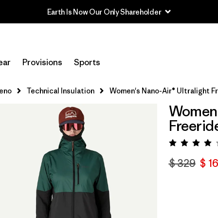
Earth Is Now Our Only Shareholder
ear
Provisions
Sports
leno
Technical Insulation
Women's Nano-Air® Ultralight F
Women's
Freerid
Valora
$ 329
$ 1