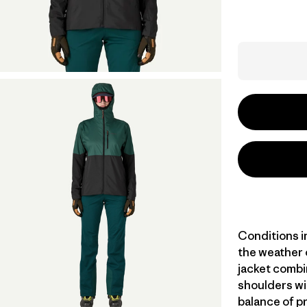
Conditions i
the weather 
jacket combi
shoulders wit
balance of pr