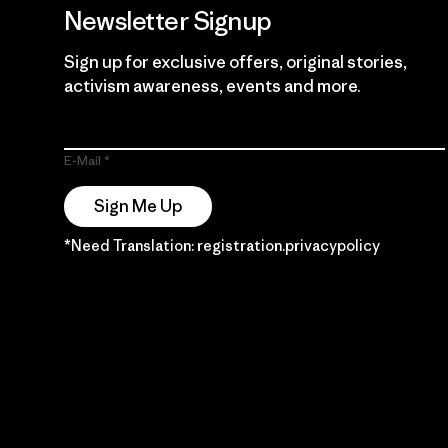
Newsletter Signup
Sign up for exclusive offers, original stories,
activism awareness, events and more.
E-Mail
Sign Me Up
*Need Translation: registration.privacypolicy