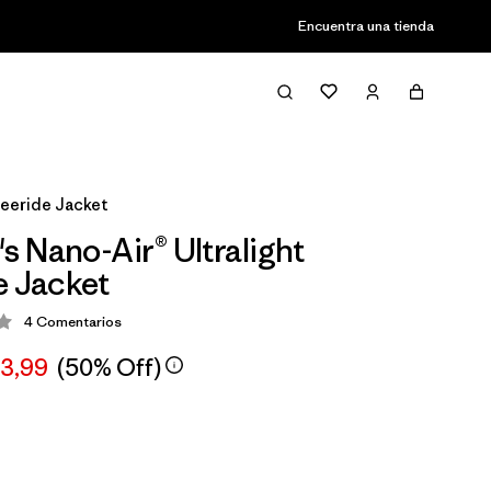
Encuentra una tienda
reeride Jacket
 Nano-Air® Ultralight
e Jacket
4
Comentarios
ción: 4 / 5
63,99
(50% Off)