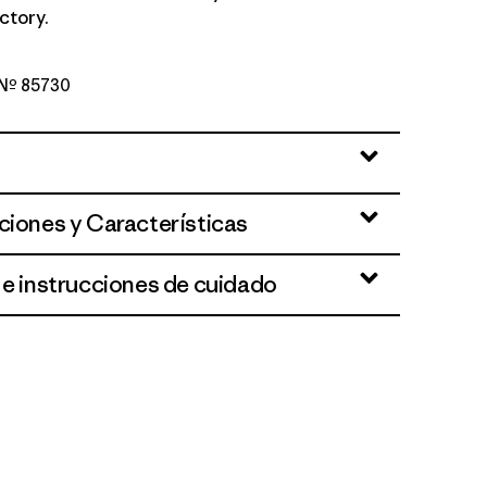
ctory.
o Nº 85730
Green
ciones y Características
 e instrucciones de cuidado