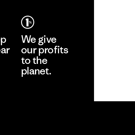
ep
We give
ear
our profits
to the
planet.
r
Read Our
Commitment