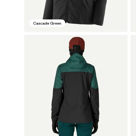
Cascade Green