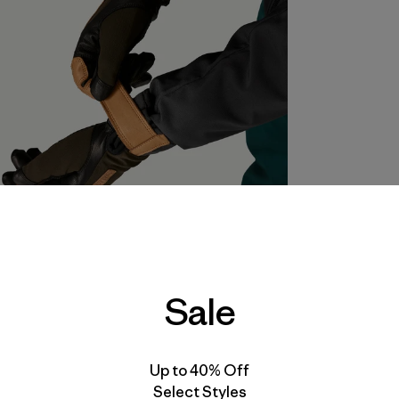
Sale
Up to 40% Off
Select Styles