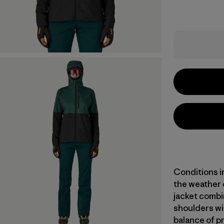
Conditions i
the weather 
jacket combi
shoulders wit
balance of pr