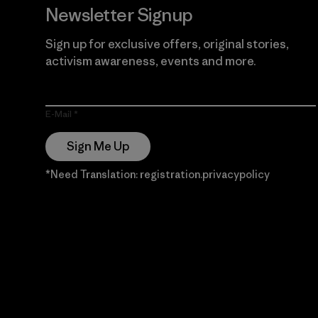
Newsletter Signup
Sign up for exclusive offers, original stories,
activism awareness, events and more.
E-Mail
Sign Me Up
*Need Translation: registration.privacypolicy