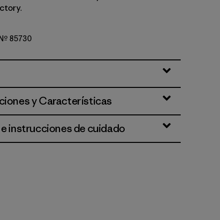
ctory.
o Nº 85730
Green
ciones y Características
 e instrucciones de cuidado