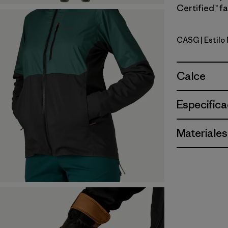
Certified™ fa
CASG
| Estil
Cascade 
Calce
Especifica
Materiales