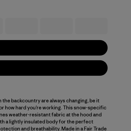
n the backcountry are always changing, be it
or how hard you’re working. This snow-specific
nes weather-resistant fabric at the hood and
h a lightly insulated body for the perfect
otection and breathability. Made in a Fair Trade