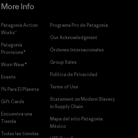
More Info
Patagonia Action
Programa Pro de Patagonia
Works™
Our Acknowledgment
Patagonia
Órdenes Internacionales
Provisions®
Group Sales
Worn Wear®
Política de Privacidad
Events
Terms of Use
1% Para El Planeta
Statement on Modern Slavery
Gift Cards
in Supply Chain
Encuentra una
Mapa del sitio Patagonia
Tienda
México
Todas las tiendas