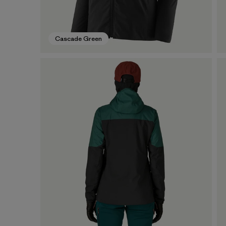
Cascade Green