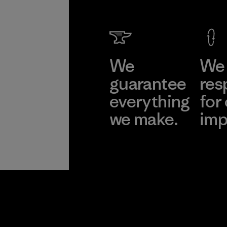
We
We 
guarantee
res
everything
for
we make.
imp
View Ironclad
Explore
Guarantee