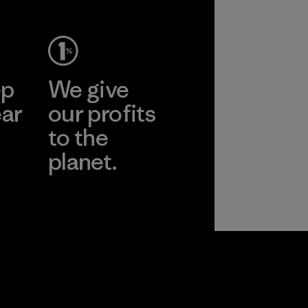
ep
We give
ear
our profits
to the
planet.
r
Read Our
Commitment