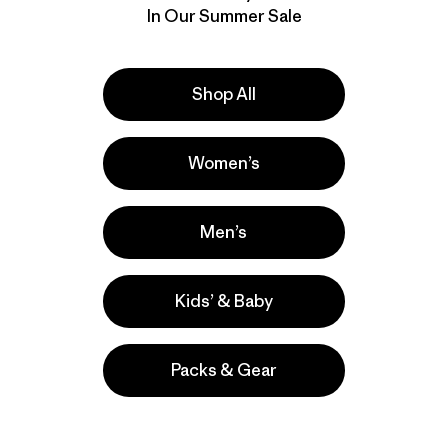
In Our Summer Sale
Shop All
Women’s
Men’s
Kids’ & Baby
Packs & Gear