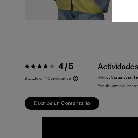
4 / 5
Actividade
Valoración:
4 / 5
Hiking, Casual Wear, Fi
Basado en 4 Comentarios
Popular entre quienes
Escribe un Comentario