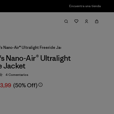
Encuentra una tienda
 Nano-Air® Ultralight Freeride Jacket
 Nano-Air® Ultralight
e Jacket
4
Comentarios
ción: 4 / 5
63,99
(50% Off)