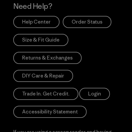
Need Help?
Help Center
Order Status
Size & Fit Guide
Returns & Exchanges
DIY Care & Repair
Trade In. Get Credit.
Login
Accessibility Statement
If you are using a screen reader and having