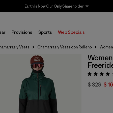
Sale — Up to 40% Off Past-Season Clothing & Gear
ear
Provisions
Sports
Web Specials
hamarras y Vests
Chamarras y Vests con Relleno
Women's
Women's
Freerid
Valora
$ 329
$ 1