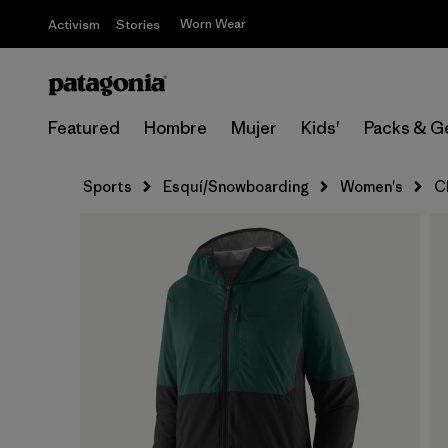
Worn Wear
Activism
Stories
Featured
Hombre
Mujer
Kids'
Packs & G
Sports
Esquí/Snowboarding
Women's
C