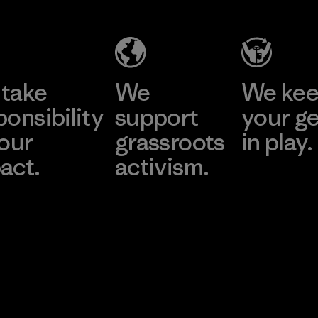
take
We
We ke
ponsibility
support
your g
 our
grassroots
in play.
act.
activism.
Visit Worn Wea
 Our Footprint
Visit Patagonia Action
Works