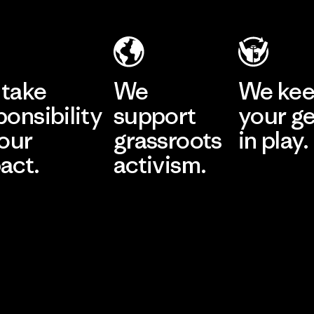
take
We
We ke
ponsibility
support
your g
 our
grassroots
in play.
act.
activism.
Visit Worn Wea
 Our Footprint
Visit Patagonia Action
Works