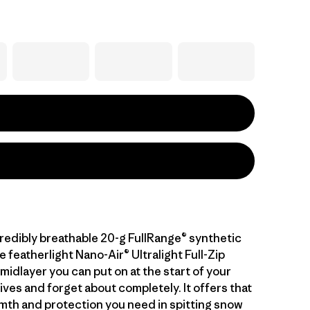
credibly breathable 20-g FullRange® synthetic
he featherlight Nano-Air® Ultralight Full-Zip
midlayer you can put on at the start of your
ives and forget about completely. It offers that
mth and protection you need in spitting snow