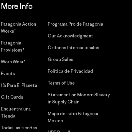
More Info
Patagonia Action
Programa Pro de Patagonia
Works™
Our Acknowledgment
Patagonia
Órdenes Internacionales
Provisions®
Group Sales
Worn Wear®
Política de Privacidad
Events
Terms of Use
1% Para El Planeta
Statement on Modern Slavery
Gift Cards
in Supply Chain
Encuentra una
Mapa del sitio Patagonia
Tienda
México
Todas las tiendas