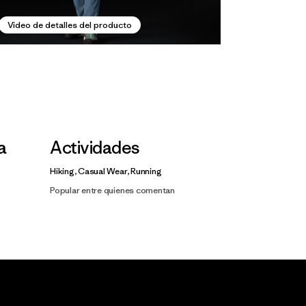
Video de detalles del producto
la
Actividades
Hiking, Casual Wear, Running
Popular entre quienes comentan