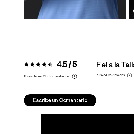
4.5 / 5
Fiel a la Tal
Valoración:
4.5 / 5
71%
of reviewers
Basado en 12 Comentarios
Escribe un Comentario