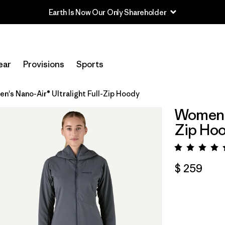
Earth Is Now Our Only Shareholder
ear
Provisions
Sports
n's Nano-Air® Ultralight Full-Zip Hoody
Women's
Zip Ho
Valora
$ 259