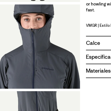
or howling w
fast.
VMGR
| Estil
Vellum Gr
Calce
Especifica
Materiales