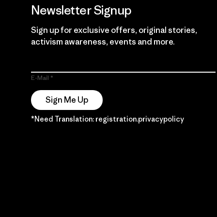
Newsletter Signup
Sign up for exclusive offers, original stories,
activism awareness, events and more.
E-Mail
Sign Me Up
*Need Translation: registration.privacypolicy