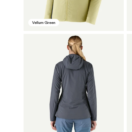
Vellum Green