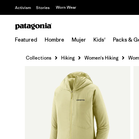
Worn Wear
Activism
Stories
Featured
Hombre
Mujer
Kids'
Packs & G
Collections
Hiking
Women's Hiking
Wome