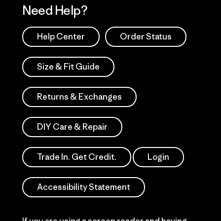
Need Help?
Help Center
Order Status
Size & Fit Guide
Returns & Exchanges
DIY Care & Repair
Trade In. Get Credit.
Login
Accessibility Statement
If you are using a screen reader and having