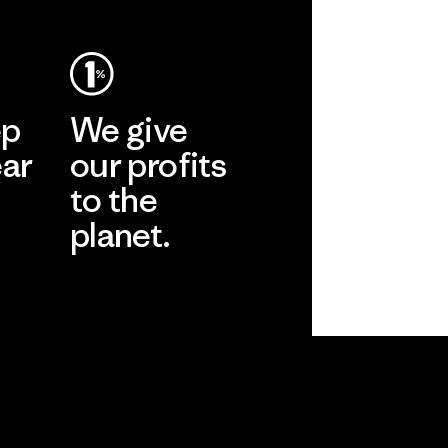
ep
We give
ear
our profits
to the
planet.
r
Read Our
Commitment