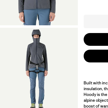
Built with in
insulation, t
Hoody is the 
alpine object
boost of war