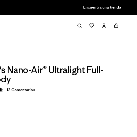
Encuentra una tienda
 Nano-Air® Ultralight Full-
ody
12
Comentarios
ción: 4.7 / 5