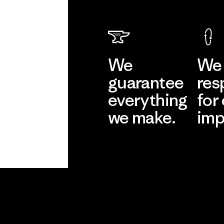
We
We 
guarantee
res
everything
for
we make.
imp
View Ironclad
Explore
Guarantee