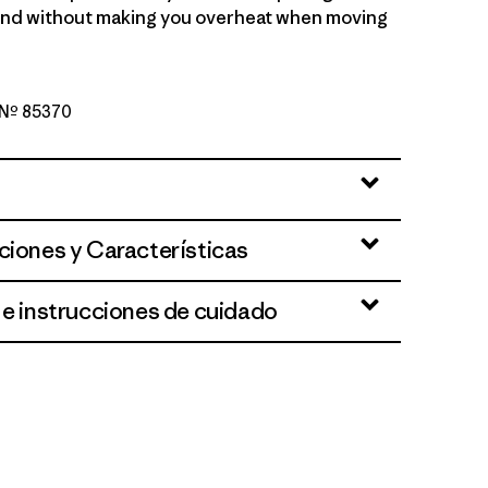
ind without making you overheat when moving
o Nº 85370
een
ciones y Características
 e instrucciones de cuidado