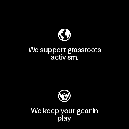
Explore Our Footprint
We support grassroots
activism.
Visit Patagonia Action Works
We keep your gear in
play.