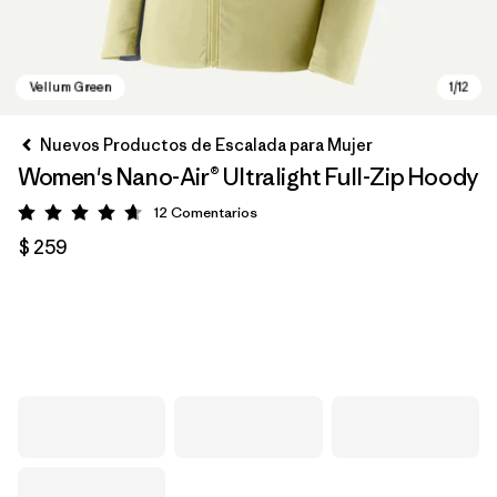
Nuevos Productos de Escalada para Mujer
Women's Nano-Air® Ultralight Full-Zip Hoody
12
Comentarios
Valoración: 4.7 / 5
$ 259
Vellum Green