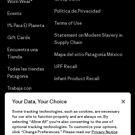
Worn Wear®
Política de Privacidad
Events
Terms of Use
1% Para El Planeta
Statement on Modern Slavery in
Gift Cards
Supply Chain
Encuentra una
Mapa del sitio Patagonia México
Tienda
UPF Recall
Todas las tiendas
Patagonia
Infant Product Recall
Trabaja con
Nosotros
Your Data, Your Choice
Prensa
Some tracking technologies, such as cookies, are necessary
for our site to function properly and are always on. By
selecting “Allow All” you’re also consenting to the use of
optional tracking technologies. To customize your options,
click “Change Preferences.” Please read our
Privacy Notice