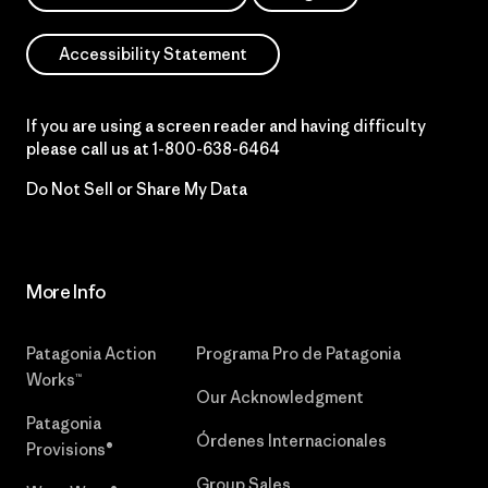
Accessibility Statement
If you are using a screen reader and having difficulty
please call us at
1-800-638-6464
Do Not Sell or Share My Data
More Info
Patagonia Action
Programa Pro de Patagonia
Works™
Our Acknowledgment
Patagonia
Órdenes Internacionales
Provisions®
Group Sales