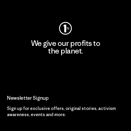
Visit Worn Wear
We give our profits to
the planet.
Read Our Commitment
Newsletter Signup
Sign up for exclusive offers, original stories, activism
awareness, events and more.