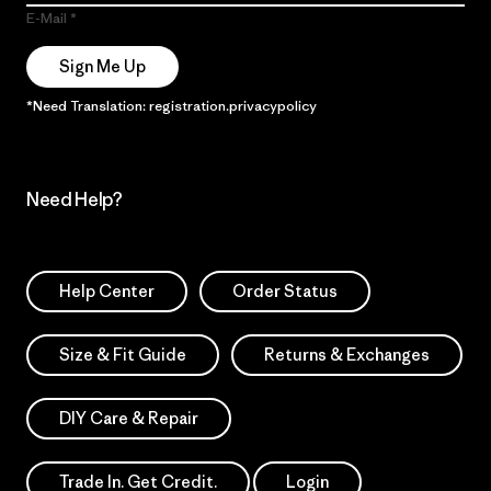
E-Mail
Sign Me Up
*Need Translation: registration.privacypolicy
Need Help?
Help Center
Order Status
Size & Fit Guide
Returns & Exchanges
DIY Care & Repair
Trade In. Get Credit.
Login