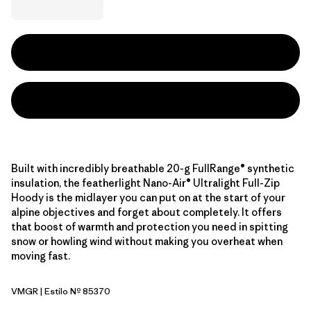
Built with incredibly breathable 20-g FullRange® synthetic
insulation, the featherlight Nano-Air® Ultralight Full-Zip
Hoody is the midlayer you can put on at the start of your
alpine objectives and forget about completely. It offers
that boost of warmth and protection you need in spitting
snow or howling wind without making you overheat when
moving fast.
VMGR
| Estilo Nº 85370
Vellum Green