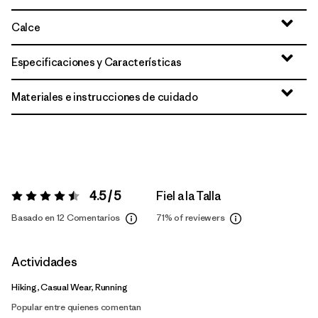
Calce
Especificaciones y Características
Materiales e instrucciones de cuidado
4.5 / 5
Fiel a la Talla
Valoración:
4.5 / 5
Basado en 12 Comentarios
71%
of reviewers
Actividades
Hiking, Casual Wear, Running
Popular entre quienes comentan