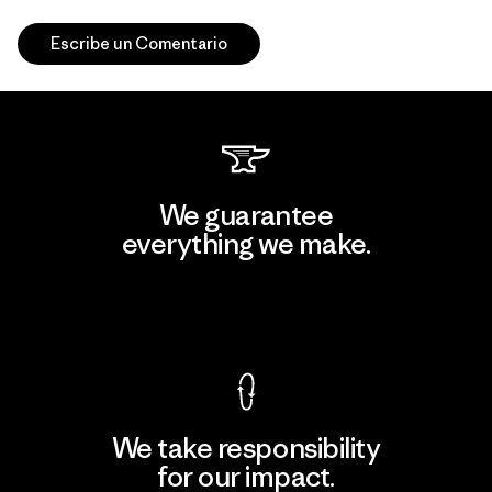
Escribe un Comentario
We guarantee
everything we make.
View Ironclad Guarantee
We take responsibility
for our impact.