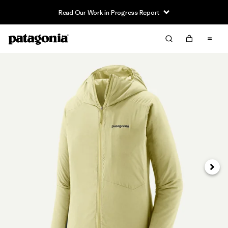
Read Our Work in Progress Report
Siguie