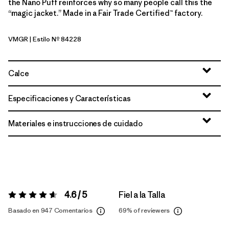
the Nano Puff reinforces why so many people call this the
“magic jacket.” Made in a Fair Trade Certified™ factory.
VMGR
| Estilo Nº 84228
Vellum Green
Calce
Especificaciones y Características
Materiales e instrucciones de cuidado
4.6 / 5
Fiel a la Talla
Valoración:
4.6 / 5
Basado en 947 Comentarios
69%
of reviewers