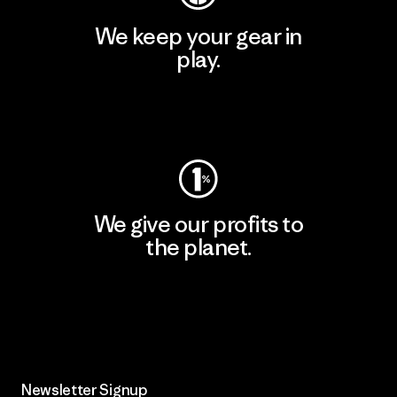
We keep your gear in
play.
Visit Worn Wear
We give our profits to
the planet.
Read Our Commitment
Newsletter Signup