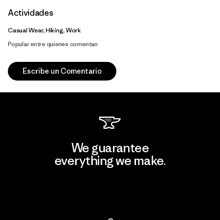
Actividades
Casual Wear, Hiking, Work
Popular entre quienes comentan
Escribe un Comentario
We guarantee
everything we make.
View Ironclad Guarantee