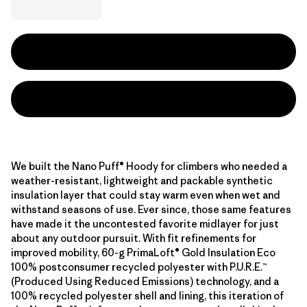
We built the Nano Puff® Hoody for climbers who needed a
weather-resistant, lightweight and packable synthetic
insulation layer that could stay warm even when wet and
withstand seasons of use. Ever since, those same features
have made it the uncontested favorite midlayer for just
about any outdoor pursuit. With fit refinements for
improved mobility, 60-g PrimaLoft® Gold Insulation Eco
100% postconsumer recycled polyester with P.U.R.E.™
(Produced Using Reduced Emissions) technology, and a
100% recycled polyester shell and lining, this iteration of