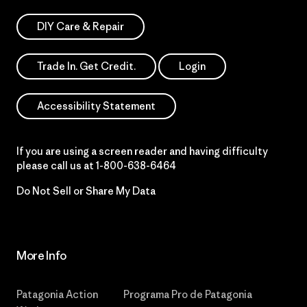
DIY Care & Repair
Trade In. Get Credit.
Login
Accessibility Statement
If you are using a screen reader and having difficulty
please call us at
1-800-638-6464
Do Not Sell or Share My Data
More Info
Patagonia Action
Programa Pro de Patagonia