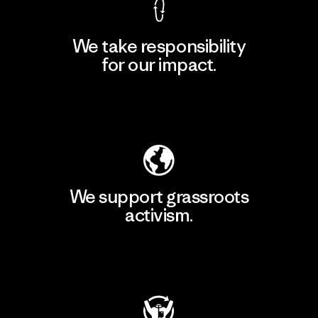
We take responsibility
for our impact.
Explore Our Footprint
We support grassroots
activism.
Visit Patagonia Action Works