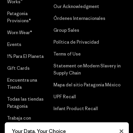
Works™
Our Acknowledgment
Patagonia
Órdenes Internacionales
Provisions®
Group Sales
Worn Wear®
Política de Privacidad
Events
Terms of Use
1% Para El Planeta
Statement on Modern Slavery in
Gift Cards
Supply Chain
Encuentra una
Mapa del sitio Patagonia México
Tienda
UPF Recall
Todas las tiendas
Patagonia
Infant Product Recall
Trabaja con
Nosotros
Your Data, Your Choice