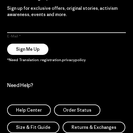
Sign up for exclusive offers, original stories, activism
awareness, events and more.
E-Mail
Sign Me Up
*Need Translation: registration.privacypolicy
Need Help?
Help Center
Order Status
Size & Fit Guide
Returns & Exchanges