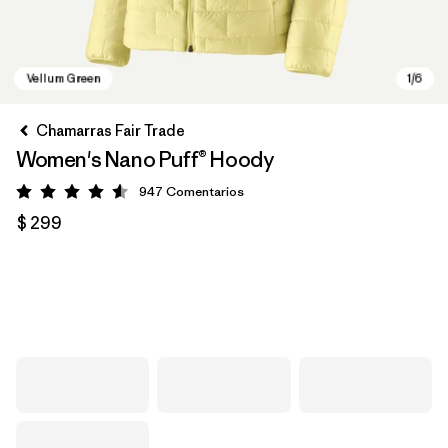
Chamarras Fair Trade
Women's Nano Puff® Hoody
947
Comentarios
Valoración: 4.6 / 5
$ 299
Vellum Green