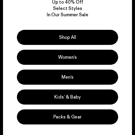
Up to 40% Off
Select Styles
In Our Summer Sale
We take responsibility
for our impact.
Shop All
Explore Our Footprint
Women’s
Men’s
We support grassroots
activism.
Kids’ & Baby
Visit Patagonia Action Works
Packs & Gear