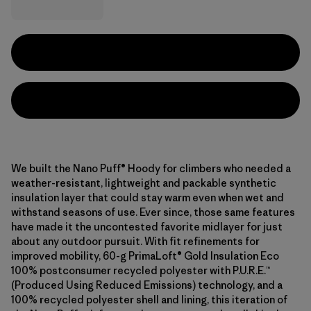
We built the Nano Puff® Hoody for climbers who needed a
weather-resistant, lightweight and packable synthetic
insulation layer that could stay warm even when wet and
withstand seasons of use. Ever since, those same features
have made it the uncontested favorite midlayer for just
about any outdoor pursuit. With fit refinements for
improved mobility, 60-g PrimaLoft® Gold Insulation Eco
100% postconsumer recycled polyester with P.U.R.E.™
(Produced Using Reduced Emissions) technology, and a
100% recycled polyester shell and lining, this iteration of