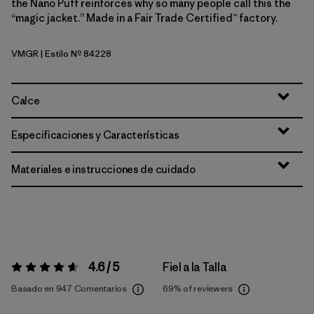
the Nano Puff reinforces why so many people call this the
“magic jacket.” Made in a Fair Trade Certified™ factory.
VMGR
| Estilo Nº 84228
Vellum Green
Calce
Especificaciones y Características
Materiales e instrucciones de cuidado
4.6 / 5
Fiel a la Talla
Valoración:
4.6 / 5
Basado en 947 Comentarios
69%
of reviewers