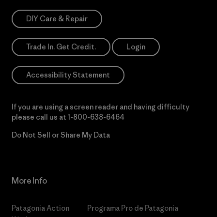
DIY Care & Repair
Trade In. Get Credit.
Login
Accessibility Statement
If you are using a screen reader and having difficulty
please call us at
1-800-638-6464
Do Not Sell or Share My Data
More Info
Patagonia Action
Programa Pro de Patagonia