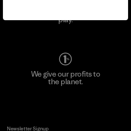
We keep your gear in
play.
Visit Worn Wear
We give our profits to
the planet.
Read Our Commitment
Newsletter Signup