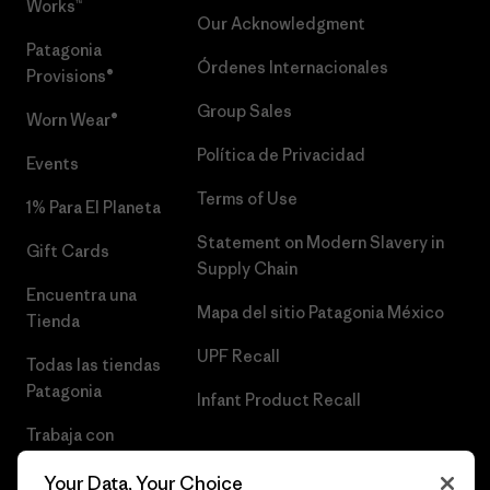
Works™
Our Acknowledgment
Patagonia
Órdenes Internacionales
Provisions®
Group Sales
Worn Wear®
Política de Privacidad
Events
Terms of Use
1% Para El Planeta
Statement on Modern Slavery in
Gift Cards
Supply Chain
Encuentra una
Mapa del sitio Patagonia México
Tienda
UPF Recall
Todas las tiendas
Patagonia
Infant Product Recall
Trabaja con
Nosotros
Your Data, Your Choice