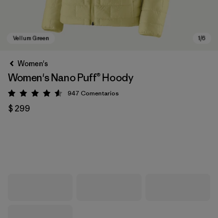
Women's
Women's Nano Puff® Hoody
947
Comentarios
Valoración: 4.6 / 5
$ 299
Vellum Green