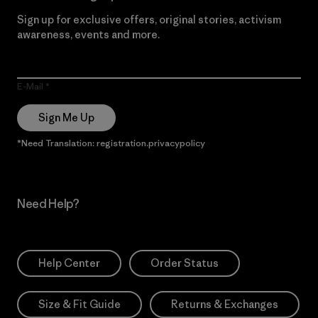
Sign up for exclusive offers, original stories, activism
awareness, events and more.
E-Mail
Sign Me Up
*Need Translation: registration.privacypolicy
Need Help?
Help Center
Order Status
Size & Fit Guide
Returns & Exchanges