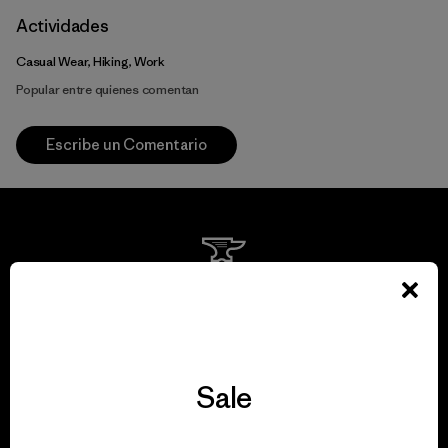
Actividades
Casual Wear, Hiking, Work
Popular entre quienes comentan
Escribe un Comentario
We guarantee
everything we make.
Sale
View Ironclad Guarantee