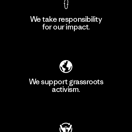
We take responsibility
for our impact.
Explore Our Footprint
We support grassroots
activism.
Visit Patagonia Action Works