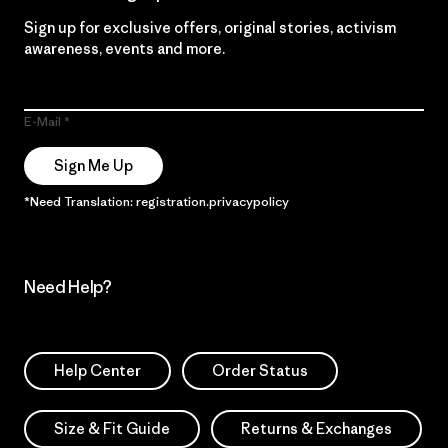
Sign up for exclusive offers, original stories, activism
awareness, events and more.
E-Mail
Sign Me Up
*Need Translation: registration.privacypolicy
Need Help?
Help Center
Order Status
Size & Fit Guide
Returns & Exchanges