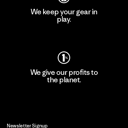
We keep your gear in
play.
Visit Worn Wear
We give our profits to
the planet.
Read Our Commitment
Newsletter Signup