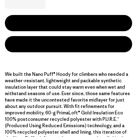
We built the Nano Puff® Hoody for climbers who needed a
weather-resistant, lightweight and packable synthetic
insulation layer that could stay warm even when wet and
withstand seasons of use. Ever since, those same features
have made it the uncontested favorite midlayer for just
about any outdoor pursuit. With fit refinements for
improved mobility, 60-g PrimaLoft® Gold Insulation Eco
100% postconsumer recycled polyester with P.U.R.E.™
(Produced Using Reduced Emissions) technology, and a
100% recycled polyester shell and lining, this iteration of