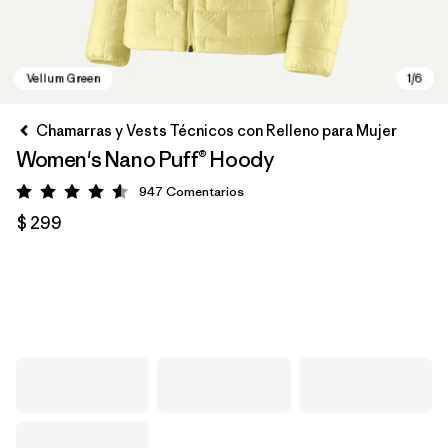
Chamarras y Vests Técnicos con Relleno para Mujer
Women's Nano Puff® Hoody
947
Comentarios
Valoración: 4.6 / 5
$ 299
Vellum Green