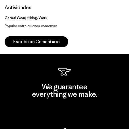
Actividades
Casual Wear, Hiking, Work
Popular entre quienes comentan
Escribe un Comentario
We guarantee
everything we make.
View Ironclad Guarantee