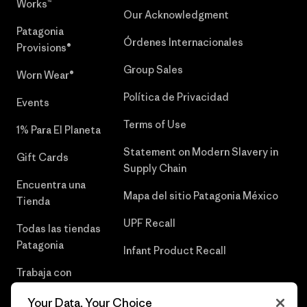
Works™
Our Acknowledgment
Patagonia
Órdenes Internacionales
Provisions®
Group Sales
Worn Wear®
Política de Privacidad
Events
Terms of Use
1% Para El Planeta
Statement on Modern Slavery in
Gift Cards
Supply Chain
Encuentra una
Mapa del sitio Patagonia México
Tienda
UPF Recall
Todas las tiendas
Patagonia
Infant Product Recall
Trabaja con
Nosotros
Your Data, Your Choice