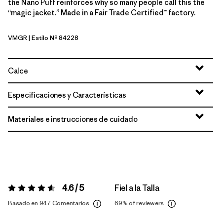
the Nano Puff reinforces why so many people call this the
“magic jacket.” Made in a Fair Trade Certified™ factory.
VMGR
| Estilo Nº 84228
Vellum Green
Calce
Especificaciones y Características
Materiales e instrucciones de cuidado
4.6 / 5
Fiel a la Talla
Valoración:
4.6 / 5
Basado en 947 Comentarios
69%
of reviewers