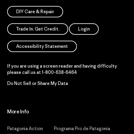
DIY Care & Repair
Trade In. Get Credit.
Login
Accessibility Statement
If you are using a screen reader and having difficulty
please call us at
1-800-638-6464
Do Not Sell or Share My Data
More Info
Patagonia Action
Programa Pro de Patagonia