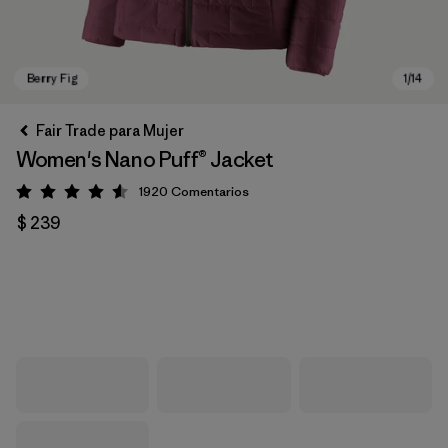
Fair Trade para Mujer
Women's Nano Puff® Jacket
1920
Comentarios
Valoración: 4.6 / 5
$ 239
Berry Fig