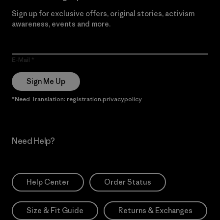
Sign up for exclusive offers, original stories, activism
awareness, events and more.
E-Mail
Sign Me Up
*Need Translation: registration.privacypolicy
Need Help?
Help Center
Order Status
Size & Fit Guide
Returns & Exchanges