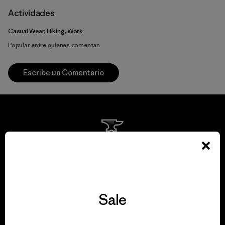
Actividades
Casual Wear, Hiking, Work
Popular entre quienes comentan
Escribe un Comentario
We guarantee
everything we make.
Sale
View Ironclad Guarantee