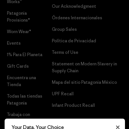
Works™
Our Acknowledgment
Patagonia
Órdenes Internacionales
Provisions®
Group Sales
Worn Wear®
Política de Privacidad
Events
Terms of Use
1% Para El Planeta
Statement on Modern Slavery in
Gift Cards
Supply Chain
Encuentra una
Mapa del sitio Patagonia México
Tienda
UPF Recall
Todas las tiendas
Patagonia
Infant Product Recall
Trabaja con
Nosotros
Your Data, Your Choice