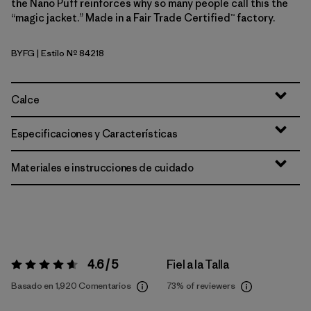
the Nano Puff reinforces why so many people call this the
“magic jacket.” Made in a Fair Trade Certified™ factory.
BYFG
| Estilo Nº 84218
Berry Fig
Calce
Especificaciones y Características
Materiales e instrucciones de cuidado
4.6 / 5
Fiel a la Talla
Valoración:
4.6 / 5
Basado en 1,920 Comentarios
73%
of reviewers