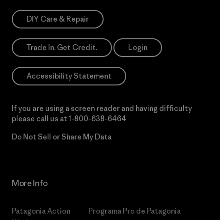
DIY Care & Repair
Trade In. Get Credit.
Login
Accessibility Statement
If you are using a screen reader and having difficulty
please call us at
1-800-638-6464
Do Not Sell or Share My Data
More Info
Patagonia Action
Programa Pro de Patagonia