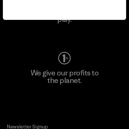
We keep your gear in
play.
Visit Worn Wear
We give our profits to
the planet.
Read Our Commitment
Newsletter Signup