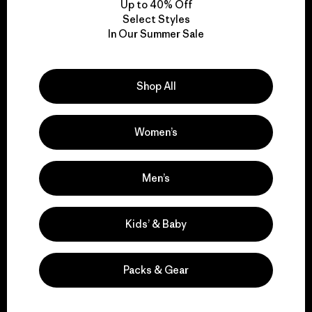
Up to 40% Off
Select Styles
In Our Summer Sale
We take responsibility
for our impact.
Shop All
Explore Our Footprint
Women’s
Men’s
We support grassroots
activism.
Kids’ & Baby
Visit Patagonia Action Works
Packs & Gear