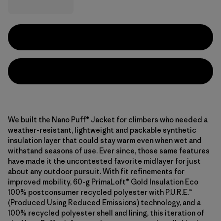
We built the Nano Puff® Jacket for climbers who needed a
weather-resistant, lightweight and packable synthetic
insulation layer that could stay warm even when wet and
withstand seasons of use. Ever since, those same features
have made it the uncontested favorite midlayer for just
about any outdoor pursuit. With fit refinements for
improved mobility, 60-g PrimaLoft® Gold Insulation Eco
100% postconsumer recycled polyester with P.U.R.E.™
(Produced Using Reduced Emissions) technology, and a
100% recycled polyester shell and lining, this iteration of