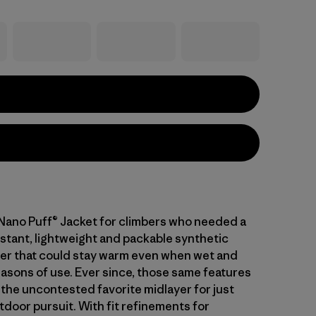
 Nano Puff® Jacket for climbers who needed a
stant, lightweight and packable synthetic
ayer that could stay warm even when wet and
asons of use. Ever since, those same features
 the uncontested favorite midlayer for just
tdoor pursuit. With fit refinements for