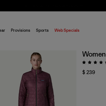
Sale — Up to 40% Off Past-Season Clothing & Gear
ear
Provisions
Sports
Web Specials
Women's
Valora
$ 239