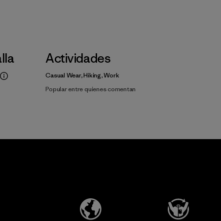
alla
Actividades
Casual Wear, Hiking, Work
Popular entre quienes comentan