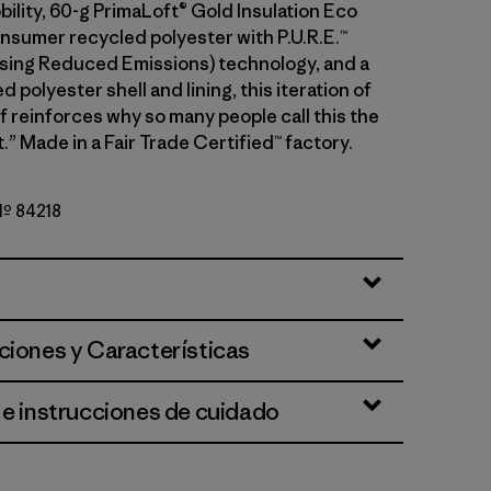
ility, 60-g PrimaLoft® Gold Insulation Eco
sumer recycled polyester with P.U.R.E.™
ing Reduced Emissions) technology, and a
 polyester shell and lining, this iteration of
f reinforces why so many people call this the
.” Made in a Fair Trade Certified™ factory.
 Nº 84218
ciones y Características
 e instrucciones de cuidado