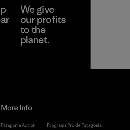
ep
We give
ear
our profits
to the
planet.
r
Read Our
Commitment
More Info
Patagonia Action
Programa Pro de Patagonia