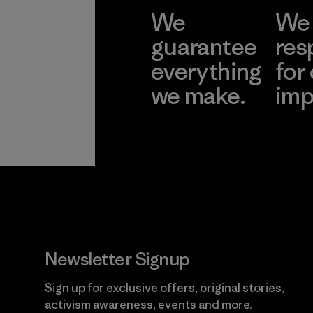
We
We 
guarantee
res
everything
for
we make.
imp
View Ironclad
Explore
Guarantee
Newsletter Signup
Sign up for exclusive offers, original stories,
activism awareness, events and more.