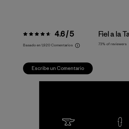
4.6 / 5
Fiel a la T
Valoración:
4.6 / 5
73%
of reviewers
Basado en 1,920 Comentarios
Escribe un Comentario