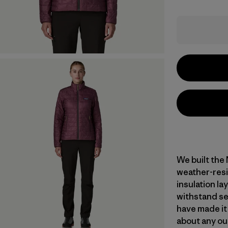
We built the
weather-resi
insulation l
withstand se
have made it
about any ou