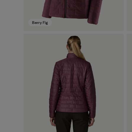
Berry Fig