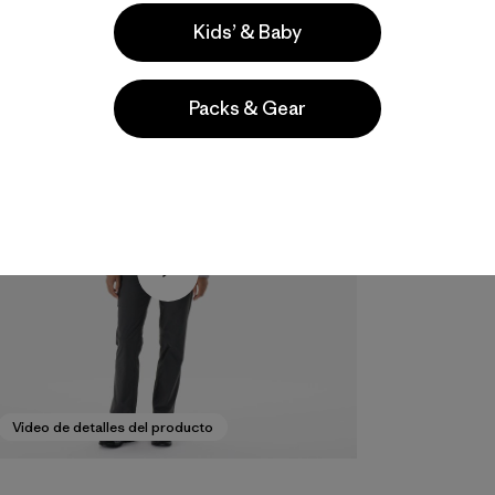
Kids’ & Baby
Packs & Gear
Video de detalles del producto