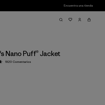
Encuentra una tienda
 Nano Puff® Jacket
1920
Comentarios
ción: 4.6 / 5