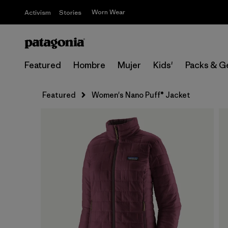
Worn Wear
Activism
Stories
Featured
Hombre
Mujer
Kids'
Packs & G
Featured
Women's Nano Puff® Jacket