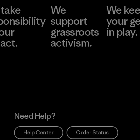
take
We
We ke
ponsibility
support
your g
 our
grassroots
in play.
act.
activism.
Visit Worn Wea
 Our Footprint
Visit Patagonia Action
Works
Need Help?
Help Center
Order Status