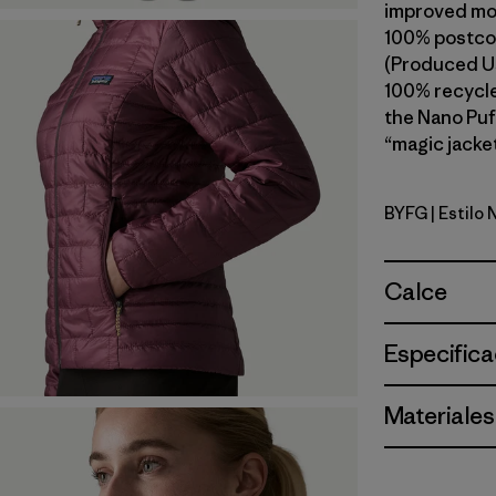
improved mob
100% postcon
(Produced Us
100% recycled
the Nano Puf
“magic jacket
BYFG
| Estilo
Berry Fig
Calce
Especifica
Materiales