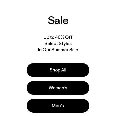
Sale
Up to 40% Off
Select Styles
In Our Summer Sale
Shop All
Women’s
Men’s