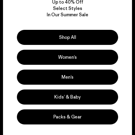
Up to 40% Off
Select Styles
In Our Summer Sale
We take responsibility
for our impact.
Shop All
Explore Our Footprint
Women’s
Men’s
We support grassroots
activism.
Kids’ & Baby
Visit Patagonia Action Works
Packs & Gear