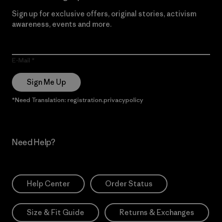
Sign up for exclusive offers, original stories, activism
awareness, events and more.
E-Mail
Sign Me Up
*Need Translation: registration.privacypolicy
Need Help?
Help Center
Order Status
Size & Fit Guide
Returns & Exchanges