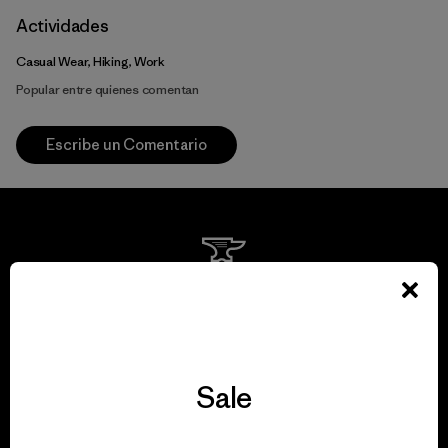
Actividades
Casual Wear, Hiking, Work
Popular entre quienes comentan
Escribe un Comentario
We guarantee
everything we make.
Sale
View Ironclad Guarantee