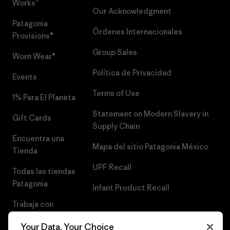
Works™
Our Acknowledgment
Patagonia
Órdenes Internacionales
Provisions®
Group Sales
Worn Wear®
Política de Privacidad
Events
Terms of Use
1% Para El Planeta
Statement on Modern Slavery in
Gift Cards
Supply Chain
Encuentra una
Mapa del sitio Patagonia México
Tienda
UPF Recall
Todas las tiendas
Patagonia
Infant Product Recall
Trabaja con
Nosotros
Your Data, Your Choice