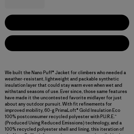
We built the Nano Puff® Jacket for climbers who needed a
weather-resistant, lightweight and packable synthetic
insulation layer that could stay warm even when wet and
withstand seasons of use. Ever since, those same features
have made it the uncontested favorite midlayer for just
about any outdoor pursuit. With fit refinements for
improved mobility, 60-g PrimaLoft® Gold Insulation Eco
100% postconsumer recycled polyester with P.U.R.E.™
(Produced Using Reduced Emissions) technology, and a
100% recycled polyester shell and lining, this iteration of