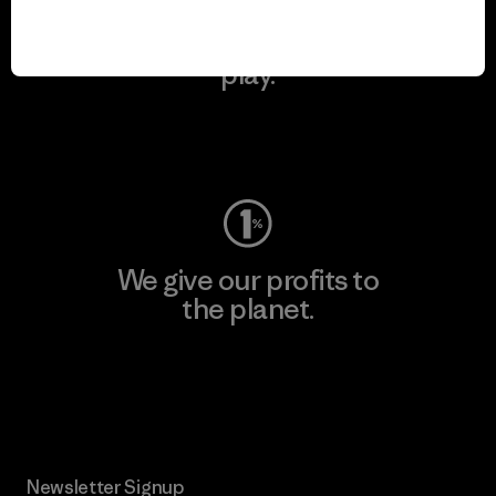
We keep your gear in
play.
Visit Worn Wear
We give our profits to
the planet.
Read Our Commitment
Newsletter Signup