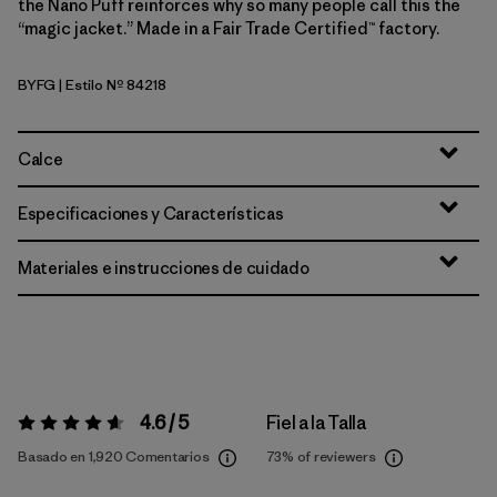
the Nano Puff reinforces why so many people call this the
“magic jacket.” Made in a Fair Trade Certified™ factory.
BYFG
| Estilo Nº 84218
Berry Fig
Calce
Especificaciones y Características
Materiales e instrucciones de cuidado
4.6 / 5
Fiel a la Talla
Valoración:
4.6 / 5
Basado en 1,920 Comentarios
73%
of reviewers