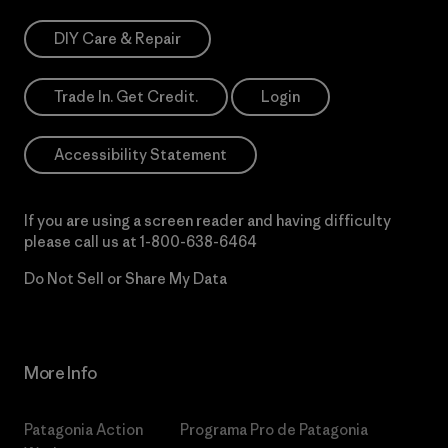
DIY Care & Repair
Trade In. Get Credit.
Login
Accessibility Statement
If you are using a screen reader and having difficulty
please call us at
1-800-638-6464
Do Not Sell or Share My Data
More Info
Patagonia Action
Programa Pro de Patagonia