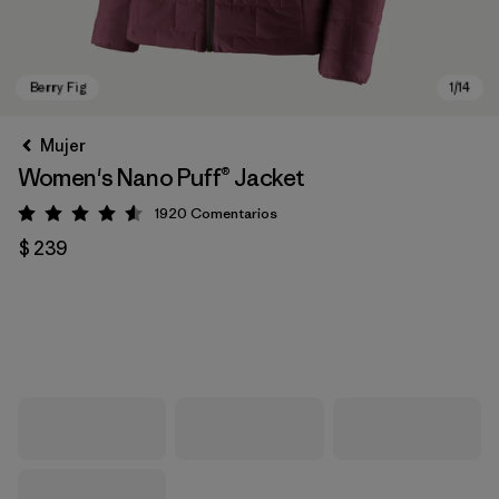
Mujer
Women's Nano Puff® Jacket
1920
Comentarios
Valoración: 4.6 / 5
$ 239
Berry Fig